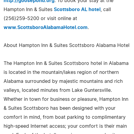
http://goosepond.org
. To book your stay at the
Hampton Inn & Suites
Scottsboro AL hotel
, call
(256)259-5200 or visit online at
www.ScottsboroAlabamaHotel.com
.
About Hampton Inn & Suites Scottsboro Alabama Hotel
The Hampton Inn & Suites Scottsboro hotel in Alabama
is located in the mountain/lakes region of northern
Alabama surrounded by majestic mountains and rich
valleys, located minutes from Lake Guntersville.
Whether in town for business or pleasure, Hampton Inn
& Suites Scottsboro has been designed with your
comfort in mind, from boat parking to complimentary
high-speed Internet access; your comfort is their main