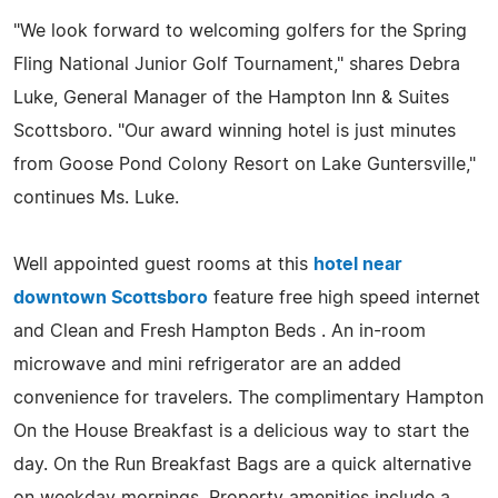
"We look forward to welcoming golfers for the Spring
Fling National Junior Golf Tournament," shares Debra
Luke, General Manager of the Hampton Inn & Suites
Scottsboro. "Our award winning hotel is just minutes
from Goose Pond Colony Resort on Lake Guntersville,"
continues Ms. Luke.
Well appointed guest rooms at this
hotel near
downtown Scottsboro
feature free high speed internet
and Clean and Fresh Hampton Beds . An in-room
microwave and mini refrigerator are an added
convenience for travelers. The complimentary Hampton
On the House Breakfast is a delicious way to start the
day. On the Run Breakfast Bags are a quick alternative
on weekday mornings. Property amenities include a