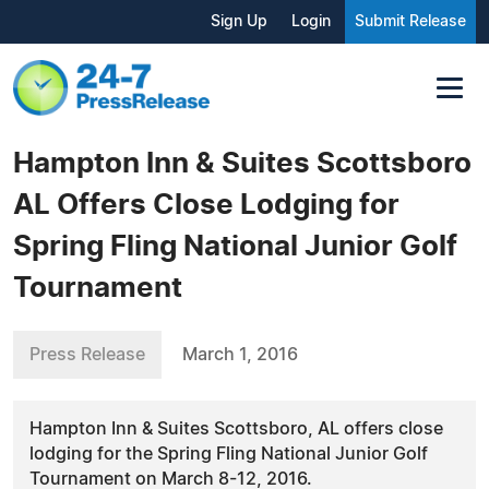
Sign Up
Login
Submit Release
Hampton Inn & Suites Scottsboro
AL Offers Close Lodging for
Spring Fling National Junior Golf
Tournament
Press Release
March 1, 2016
Hampton Inn & Suites Scottsboro, AL offers close
lodging for the Spring Fling National Junior Golf
Tournament on March 8-12, 2016.