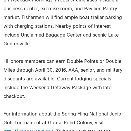
business center, exercise room, and Pavilion Pantry
market. Fishermen will find ample boat trailer parking
with charging stations. Nearby points of interest
include Unclaimed Baggage Center and scenic Lake
Guntersville.
HHonors members can earn Double Points or Double
Miles through April 30, 2016. AAA, senior, and military
discounts are available. Current lodging specials
include the Weekend Getaway Package with late
checkout.
For information about the Spring Fling National Junior
Golf Tournament at Goose Pond Colony, visit