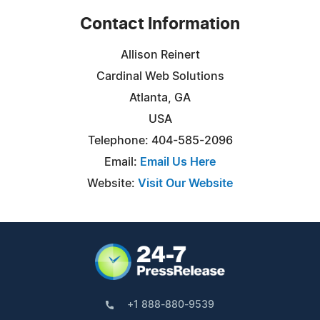
Contact Information
Allison Reinert
Cardinal Web Solutions
Atlanta, GA
USA
Telephone: 404-585-2096
Email:
Email Us Here
Website:
Visit Our Website
+1 888-880-9539