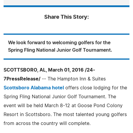
Share This Story:
We look forward to welcoming golfers for the
Spring Fling National Junior Golf Tournament.
SCOTTSBORO, AL, March 01, 2016 /24-
7PressRelease/
-- The Hampton Inn & Suites
Scottsboro Alabama hotel
offers close lodging for the
Spring Fling National Junior Golf Tournament. The
event will be held March 8-12 at Goose Pond Colony
Resort in Scottsboro. The most talented young golfers
from across the country will complete.