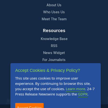
About Us
Who Uses Us
Meet The Team
Resources
Knowledge Base
RSS
News Widget
For Journalists
Accept Cookies & Privacy Policy?
Support
This site uses cookies to improve user
Contact Us
experience. By continuing to browse this site,
Content Guidelines
you accept the use of cookies.
Learn more
. 24-7
Press Release Newswire supports the
GDPR
.
FAQs
Accept Cookies