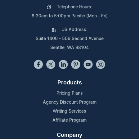
Telephone Hours:
8:30am to 5:00pm Pacific (Mon - Fri)
US Address:
Suite 1400 - 506 Second Avenue
Seattle, WA 98104
Products
Pricing Plans
Agency Discount Program
Writing Services
Affiliate Program
Company