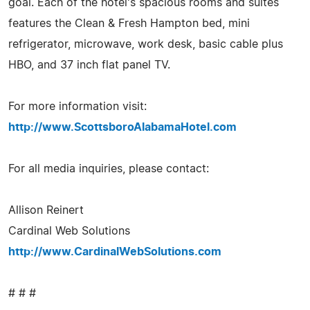
goal. Each of the hotel's spacious rooms and suites
features the Clean & Fresh Hampton bed, mini
refrigerator, microwave, work desk, basic cable plus
HBO, and 37 inch flat panel TV.
For more information visit:
http://www.ScottsboroAlabamaHotel.com
For all media inquiries, please contact:
Allison Reinert
Cardinal Web Solutions
http://www.CardinalWebSolutions.com
# # #