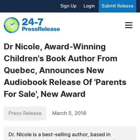
Sign Up
Login
Submit Release
Dr Nicole, Award-Winning
Children's Book Author From
Quebec, Announces New
Audiobook Release Of 'Parents
For Sale', New Award
Press Release
March 5, 2016
Dr. Nicole is a best-selling author, based in