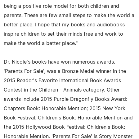
being a positive role model for both children and
parents. These are few small steps to make the world a
better place. I hope that my books and audiobooks
inspire children to set their minds free and work to
make the world a better place."
Dr. Nicole's books have won numerous awards.
'Parents For Sale', was a Bronze Medal winner in the
2015 Reader's Favorite International Book Awards
Contest in the Children - Animals category. Other
awards include 2015 Purple Dragonfly Books Award:
Chapters Book: Honorable Mention; 2015 New York
Book Festival: Children's Book: Honorable Mention and
the 2015 Hollywood Book Festival: Children's Book:
Honorable Mention. 'Parents For Sale' is Story Monster