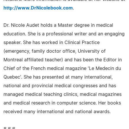
http://www.DrNicolebook.com
.
Dr. Nicole Audet holds a Master degree in medical
education. She is a professional writer and an engaging
speaker. She has worked in Clinical Practice
(emergency, family doctor office, University of
Montreal affiliated teacher) and has been the Editor in
Chief of the French medical magazine 'Le Medecin du
Quebec'. She has presented at many international,
national and provincial medical congresses and has
managed medical teaching clinics, medical magazines
and medical research in computer science. Her books
received many international and national awards.
# # #