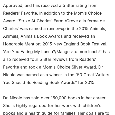
Approved, and has received a 5 Star rating from
Readers' Favorite. In addition to the Mom's Choice
Award, 'Strike At Charles' Farm /Greve a la ferme de
Charles' was named a runner-up in the 2015 Animals,
Animals, Animals Book Awards and received an
Honorable Mention; 2015 New England Book Festival.
'Are You Eating My Lunch?/Manges-tu mon lunch?' has
also received four 5 Star reviews from Readers'
Favorite and took a Mom's Choice Silver Award. Dr
Nicole was named as a winner in the "50 Great Writers
You Should Be Reading Book Awards" for 2015.
Dr. Nicole has sold over 150,000 books in her career.
She is highly regarded for her work with children's
books and a health guide for families. Her goals are to