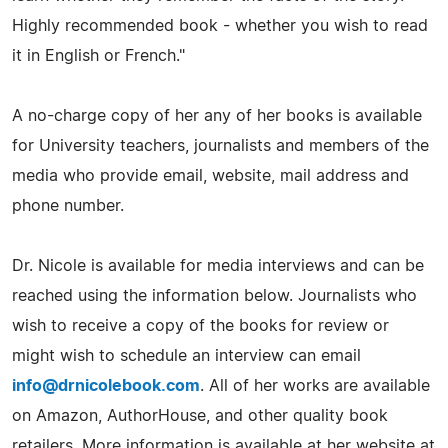
Highly recommended book - whether you wish to read
it in English or French."
A no-charge copy of her any of her books is available
for University teachers, journalists and members of the
media who provide email, website, mail address and
phone number.
Dr. Nicole is available for media interviews and can be
reached using the information below. Journalists who
wish to receive a copy of the books for review or
might wish to schedule an interview can email
info@drnicolebook.com
. All of her works are available
on Amazon, AuthorHouse, and other quality book
retailers. More information is available at her website at