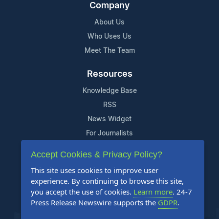
Company
About Us
Who Uses Us
Meet The Team
Resources
Knowledge Base
RSS
News Widget
For Journalists
Accept Cookies & Privacy Policy?
Support
This site uses cookies to improve user
Contact Us
experience. By continuing to browse this site,
Content Guidelines
you accept the use of cookies.
Learn more
. 24-7
Press Release Newswire supports the
GDPR
.
FAQs