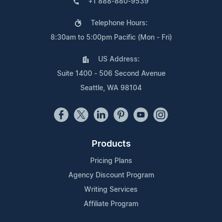
+1 888-880-9539
Telephone Hours:
8:30am to 5:00pm Pacific (Mon - Fri)
US Address:
Suite 1400 - 506 Second Avenue
Seattle, WA 98104
Products
Pricing Plans
Agency Discount Program
Writing Services
Affiliate Program