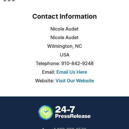
Contact Information
Nicole Audet
Nicole Audet
Wilmington, NC
USA
Telephone: 910-842-9248
Email:
Email Us Here
Website:
Visit Our Website