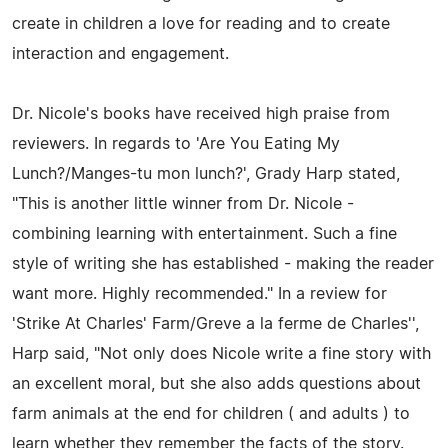
create in children a love for reading and to create
interaction and engagement.
Dr. Nicole's books have received high praise from
reviewers. In regards to 'Are You Eating My
Lunch?/Manges-tu mon lunch?', Grady Harp stated,
"This is another little winner from Dr. Nicole -
combining learning with entertainment. Such a fine
style of writing she has established - making the reader
want more. Highly recommended." In a review for
'Strike At Charles' Farm/Greve a la ferme de Charles'',
Harp said, "Not only does Nicole write a fine story with
an excellent moral, but she also adds questions about
farm animals at the end for children ( and adults ) to
learn whether they remember the facts of the story.