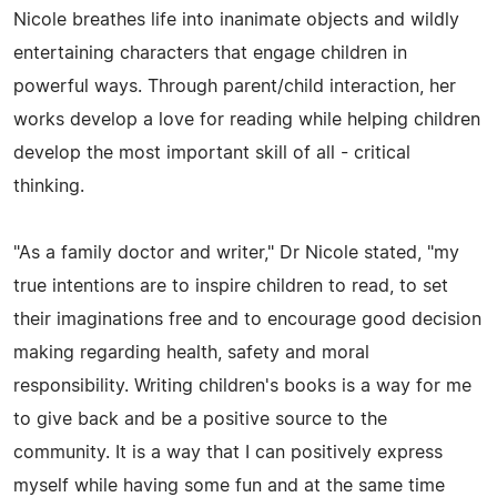
Nicole breathes life into inanimate objects and wildly
entertaining characters that engage children in
powerful ways. Through parent/child interaction, her
works develop a love for reading while helping children
develop the most important skill of all - critical
thinking.
"As a family doctor and writer," Dr Nicole stated, "my
true intentions are to inspire children to read, to set
their imaginations free and to encourage good decision
making regarding health, safety and moral
responsibility. Writing children's books is a way for me
to give back and be a positive source to the
community. It is a way that I can positively express
myself while having some fun and at the same time