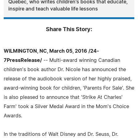
Quebec, who writes children's books that educate,
inspire and teach valuable life lessons
Share This Story:
WILMINGTON, NC, March 05, 2016 /24-
7PressRelease/
-- Multi-award winning Canadian
children's book author Dr. Nicole has announced the
release of the audiobook version of her highly praised,
award-winning book for children, 'Parents For Sale'. She
is also pleased to announce that 'Strike At Charles'
Farm' took a Silver Medal Award in the Mom's Choice
Awards.
In the traditions of Walt Disney and Dr. Seuss, Dr.