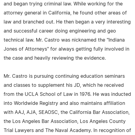
and began trying criminal law. While working for the
attorney general in California, he found other areas of
law and branched out. He then began a very interesting
and successful career doing engineering and geo
technical law. Mr. Castro was nicknamed the "Indiana
Jones of Attorneys" for always getting fully involved in
the case and heavily reviewing the evidence.
Mr. Castro is pursuing continuing education seminars
and classes to supplement his JD, which he received
from the UCLA School of Law in 1976. He was inducted
into Worldwide Registry and also maintains affiliation
with AAJ, AJA, SEAOSC, the California Bar Association,
the Los Angeles Bar Association, Los Angeles County
Trial Lawyers and The Naval Academy. In recognition of