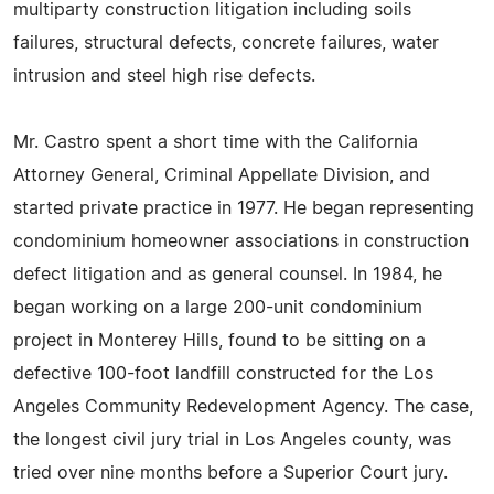
multiparty construction litigation including soils
failures, structural defects, concrete failures, water
intrusion and steel high rise defects.
Mr. Castro spent a short time with the California
Attorney General, Criminal Appellate Division, and
started private practice in 1977. He began representing
condominium homeowner associations in construction
defect litigation and as general counsel. In 1984, he
began working on a large 200-unit condominium
project in Monterey Hills, found to be sitting on a
defective 100-foot landfill constructed for the Los
Angeles Community Redevelopment Agency. The case,
the longest civil jury trial in Los Angeles county, was
tried over nine months before a Superior Court jury.