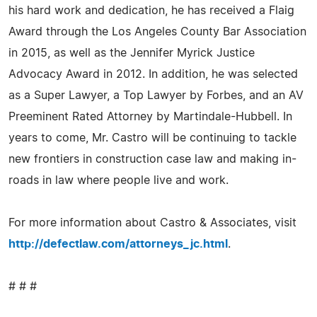
his hard work and dedication, he has received a Flaig
Award through the Los Angeles County Bar Association
in 2015, as well as the Jennifer Myrick Justice
Advocacy Award in 2012. In addition, he was selected
as a Super Lawyer, a Top Lawyer by Forbes, and an AV
Preeminent Rated Attorney by Martindale-Hubbell. In
years to come, Mr. Castro will be continuing to tackle
new frontiers in construction case law and making in-
roads in law where people live and work.
For more information about Castro & Associates, visit
http://defectlaw.com/attorneys_jc.html
.
# # #