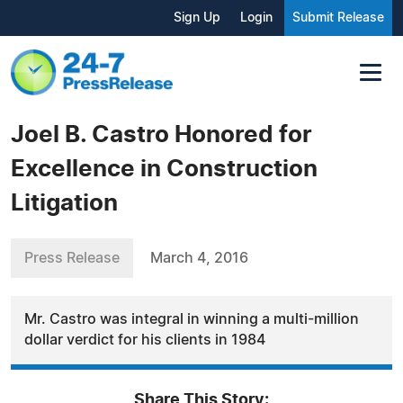
Sign Up
Login
Submit Release
Joel B. Castro Honored for
Excellence in Construction
Litigation
Press Release
March 4, 2016
Mr. Castro was integral in winning a multi-million
dollar verdict for his clients in 1984
Share This Story: