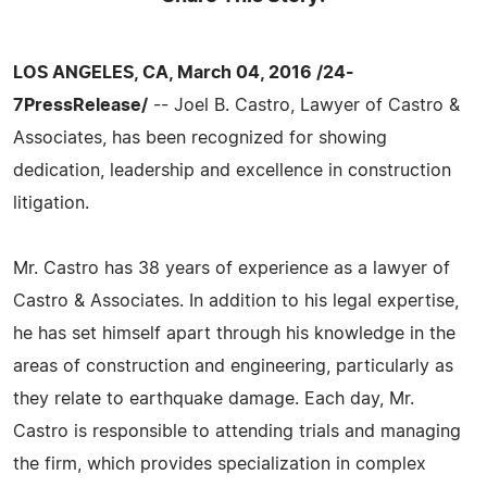
LOS ANGELES, CA, March 04, 2016 /24-
7PressRelease/
-- Joel B. Castro, Lawyer of Castro &
Associates, has been recognized for showing
dedication, leadership and excellence in construction
litigation.
Mr. Castro has 38 years of experience as a lawyer of
Castro & Associates. In addition to his legal expertise,
he has set himself apart through his knowledge in the
areas of construction and engineering, particularly as
they relate to earthquake damage. Each day, Mr.
Castro is responsible to attending trials and managing
the firm, which provides specialization in complex