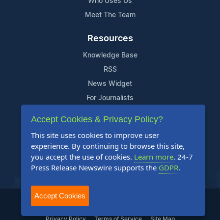
Who Uses Us
Meet The Team
Resources
Knowledge Base
RSS
News Widget
For Journalists
Accept Cookies & Privacy Policy?
Support
This site uses cookies to improve user
Contact Us
experience. By continuing to browse this site,
Content Guidelines
you accept the use of cookies.
Learn more
. 24-7
Press Release Newswire supports the
GDPR
.
FAQs
Accept Cookies
2004-2025 24-7 Press Release Newswire. All Rights Reserved.
Privacy Policy
Terms of Service
Site Map