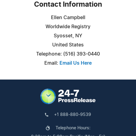
Contact Information
Ellen Campbell
Worldwide Registry
Syosset, NY
United States
Telephone: (516) 393-0440
Email:
Email Us Here
+1 888-880-9539
Telephone Hours: