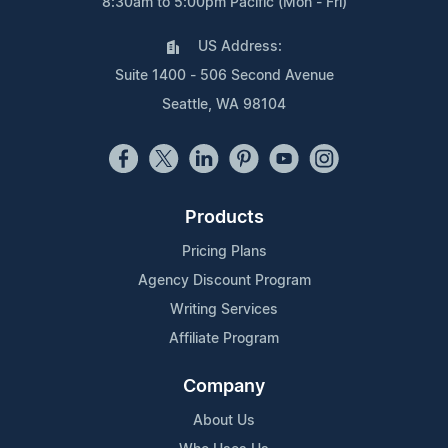
8:30am to 5:00pm Pacific (Mon - Fri)
US Address:
Suite 1400 - 506 Second Avenue
Seattle, WA 98104
Products
Pricing Plans
Agency Discount Program
Writing Services
Affiliate Program
Company
About Us