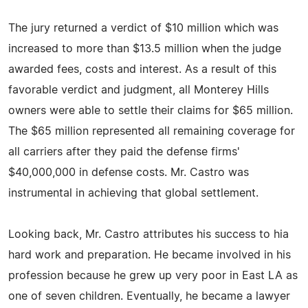
The jury returned a verdict of $10 million which was
increased to more than $13.5 million when the judge
awarded fees, costs and interest. As a result of this
favorable verdict and judgment, all Monterey Hills
owners were able to settle their claims for $65 million.
The $65 million represented all remaining coverage for
all carriers after they paid the defense firms'
$40,000,000 in defense costs. Mr. Castro was
instrumental in achieving that global settlement.
Looking back, Mr. Castro attributes his success to hia
hard work and preparation. He became involved in his
profession because he grew up very poor in East LA as
one of seven children. Eventually, he became a lawyer