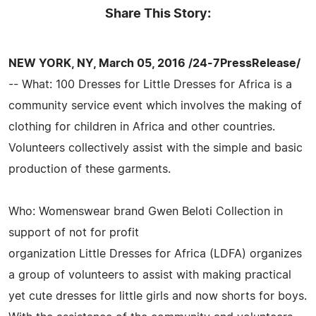
Share This Story:
NEW YORK, NY, March 05, 2016 /24-7PressRelease/
-- What: 100 Dresses for Little Dresses for Africa is a
community service event which involves the making of
clothing for children in Africa and other countries.
Volunteers collectively assist with the simple and basic
production of these garments.
Who: Womenswear brand Gwen Beloti Collection in
support of not for profit
organization Little Dresses for Africa (LDFA) organizes
a group of volunteers to assist with making practical
yet cute dresses for little girls and now shorts for boys.