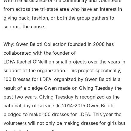
With the assistance of the community and volunteers
from across the tri-state area who have an interest in
giving back, fashion, or both the group gathers to
support the cause.
Why: Gwen Beloti Collection founded in 2008 has
collaborated with the founder of
LDFA Rachel O'Neill on small projects over the years in
support of the organization. This project specifically,
100 Dresses for LDFA, organized by Gwen Beloti is a
result of a pledge Gwen made on Giving Tuesday the
past two years. Giving Tuesday is recognized as the
national day of service. In 2014-2015 Gwen Beloti
pledged to make 100 dresses for LDFA. This year the
volunteers will not only be making dresses for girls but