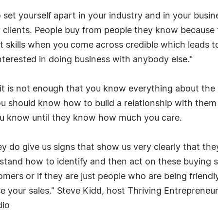
set yourself apart in your industry and in your busines
clients. People buy from people they know because th
rt skills when you come across credible which leads to
interested in doing business with anybody else."
 it is not enough that you know everything about the
you should know how to build a relationship with them f
ou know until they know how much you care.
y do give us signs that show us very clearly that th
erstand how to identify and then act on these buying 
mers or if they are just people who are being friend
e your sales." Steve Kidd, host Thriving Entreprene
dio