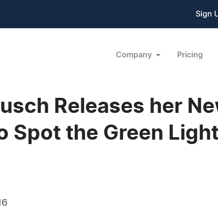
Sign 
Company
Pricing
Rausch Releases her 
 Spot the Green Light
16