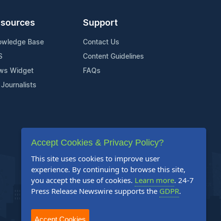
sources
Support
owledge Base
Contact Us
S
Content Guidelines
ws Widget
FAQs
 Journalists
Accept Cookies & Privacy Policy?
This site uses cookies to improve user
experience. By continuing to browse this site,
you accept the use of cookies.
Learn more
. 24-7
Press Release Newswire supports the
GDPR
.
Accept Cookies