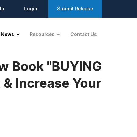
Up
Login
Submit Release
News
Resources
Contact Us
New Book "BUYING
 & Increase Your