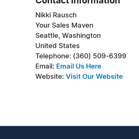
Contact Information
Nikki Rausch
Your Sales Maven
Seattle, Washington
United States
Telephone: (360) 509-6399
Email:
Email Us Here
Website:
Visit Our Website