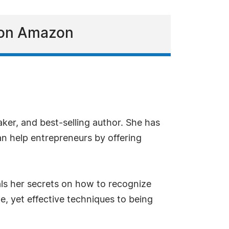
t on Amazon
aker, and best-selling author. She has
an help entrepreneurs by offering
als her secrets on how to recognize
e, yet effective techniques to being