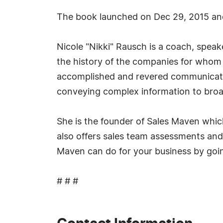
The book launched on Dec 29, 2015 an
Nicole "Nikki" Rausch is a coach, speake
the history of the companies for whom s
accomplished and revered communication
conveying complex information to broa
She is the founder of Sales Maven whic
also offers sales team assessments and 
Maven can do for your business by goin
# # #