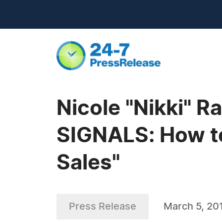
Nicole "Nikki" 
SIGNALS: How to
Sales"
Press Release
March 5, 20