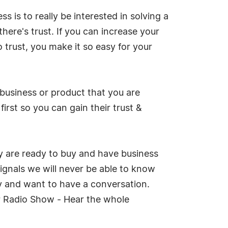
s is to really be interested in solving a
ere's trust. If you can increase your
 trust, you make it so easy for your
 business or product that you are
irst so you can gain their trust &
ey are ready to buy and have business
signals we will never be able to know
ly and want to have a conversation.
ur Radio Show - Hear the whole