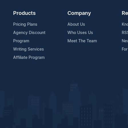
Products
Company
Re
Pricing Plans
About Us
Kn
Agency Discount
Who Uses Us
RS
Program
Meet The Team
Ne
Writing Services
For
Affiliate Program