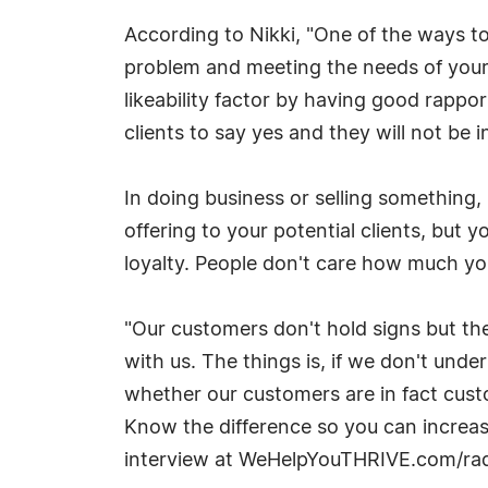
According to Nikki, "One of the ways to 
problem and meeting the needs of your 
likeability factor by having good rappo
clients to say yes and they will not be 
In doing business or selling something,
offering to your potential clients, but 
loyalty. People don't care how much y
"Our customers don't hold signs but the
with us. The things is, if we don't und
whether our customers are in fact custo
Know the difference so you can increas
interview at WeHelpYouTHRIVE.com/ra