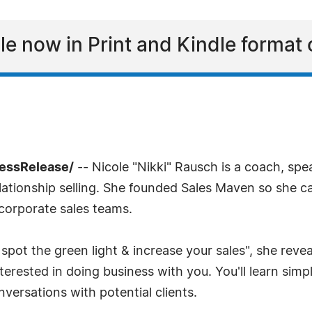
able now in Print and Kindle forma
ressRelease/
-- Nicole "Nikki" Rausch is a coach, spe
lationship selling. She founded Sales Maven so she c
 corporate sales teams.
ot the green light & increase your sales", she reve
erested in doing business with you. You'll learn simpl
versations with potential clients.