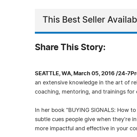
This Best Seller Avail
Share This Story:
SEATTLE, WA, March 05, 2016 /24-7P
an extensive knowledge in the art of re
coaching, mentoring, and trainings for
In her book "BUYING SIGNALS: How to sp
subtle cues people give when they're int
more impactful and effective in your con