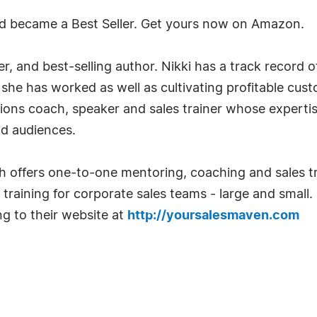
d became a Best Seller. Get yours now on Amazon.
r, and best-selling author. Nikki has a track record o
he has worked as well as cultivating profitable custo
s coach, speaker and sales trainer whose expertise i
d audiences.
h offers one-to-one mentoring, coaching and sales t
training for corporate sales teams - large and small
g to their website at
http://yoursalesmaven.com