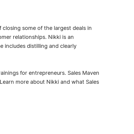
f closing some of the largest deals in
mer relationships. Nikki is an
ncludes distilling and clearly
rainings for entrepreneurs. Sales Maven
. Learn more about Nikki and what Sales