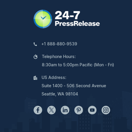
+1 888-880-9539
Telephone Hours:
8:30am to 5:00pm Pacific (Mon - Fri)
US Address:
Suite 1400 - 506 Second Avenue
Seattle, WA 98104