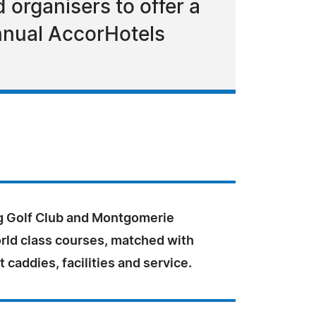
 organisers to offer a
nnual AccorHotels
 Golf Club and Montgomerie
orld class courses, matched with
t caddies, facilities and service.