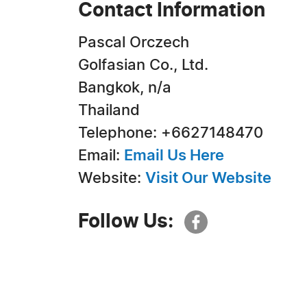
Contact Information
Pascal Orczech
Golfasian Co., Ltd.
Bangkok, n/a
Thailand
Telephone: +6627148470
Email:
Email Us Here
Website:
Visit Our Website
Follow Us: