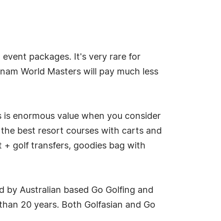
event packages. It's very rare for
ietnam World Masters will pay much less
 is enormous value when you consider
the best resort courses with carts and
t + golf transfers, goodies bag with
ed by Australian based Go Golfing and
 than 20 years. Both Golfasian and Go