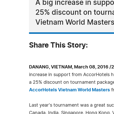
A big increase in supp
25% discount on tourn
Vietnam World Masters
Share This Story:
DANANG, VIETNAM, March 08, 2016 /2
increase in support from AccorHotels h
a 25% discount on tournament package
AccorHotels Vietnam World Masters
f
Last year's tournament was a great suc
Canada, India, Singapore, Hong Kong, 