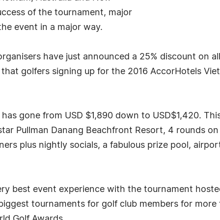
uccess of the tournament, major
the event in a major way.
 organisers have just announced a 25% discount on all 
is that golfers signing up for the 2016 AccorHotels V
e has gone from USD $1,890 down to USD$1,420. This
 star Pullman Danang Beachfront Resort, 4 rounds on 
s plus nightly socials, a fabulous prize pool, airpor
e very best event experience with the tournament host
's biggest tournaments for golf club members for more
rld Golf Awards.