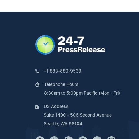
+1 888-880-9539
Telephone Hours:
8:30am to 5:00pm Pacific (Mon - Fri)
US Address:
Suite 1400 - 506 Second Avenue
Seattle, WA 98104