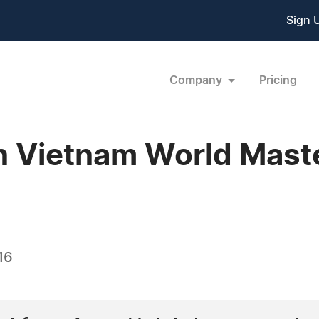
Sign 
Company
Pricing
 Vietnam World Maste
16