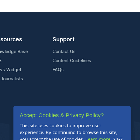
sources
Support
owledge Base
Contact Us
S
Content Guidelines
ws Widget
FAQs
 Journalists
Accept Cookies & Privacy Policy?
This site uses cookies to improve user
experience. By continuing to browse this site,
you accept the use of cookies.
Learn more
. 24-7