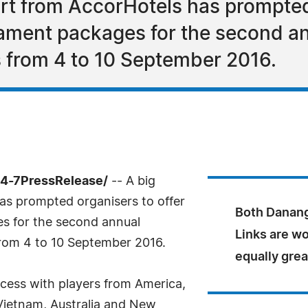
ort from AccorHotels has prompted
ament packages for the second a
 from 4 to 10 September 2016.
4-7PressRelease/
-- A big
as prompted organisers to offer
Both Danang
s for the second annual
Links are w
rom 4 to 10 September 2016.
equally grea
cess with players from America,
Vietnam, Australia and New