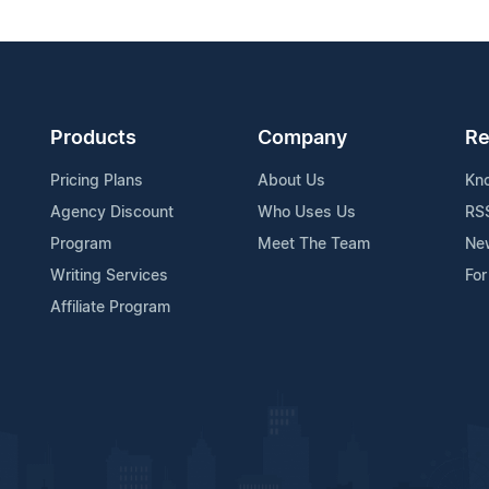
Products
Company
Re
Pricing Plans
About Us
Kn
Agency Discount
Who Uses Us
RS
Program
Meet The Team
Ne
Writing Services
For
Affiliate Program