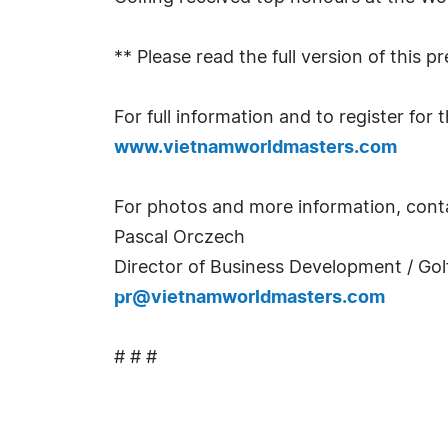
** Please read the full version of this p
For full information and to register fo
www.vietnamworldmasters.com
For photos and more information, cont
Pascal Orczech
Director of Business Development / Golf
pr@vietnamworldmasters.com
# # #