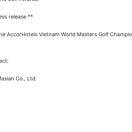
ress release **
r the AccorHotels Vietnam World Masters Golf Champio
act:
asian Co., Ltd.