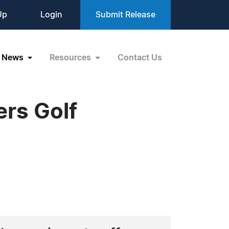
Up
Login
Submit Release
News
Resources
Contact Us
rs Golf