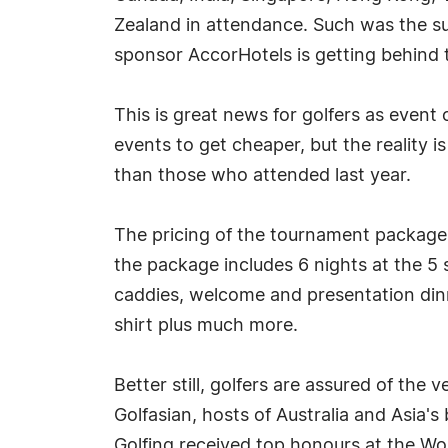
Zealand in attendance. Such was the s
sponsor AccorHotels is getting behind 
This is great news for golfers as event
events to get cheaper, but the reality 
than those who attended last year.
The pricing of the tournament packag
the package includes 6 nights at the 5
caddies, welcome and presentation dinner
shirt plus much more.
Better still, golfers are assured of th
Golfasian, hosts of Australia and Asia
Golfing received top honours at the Wo