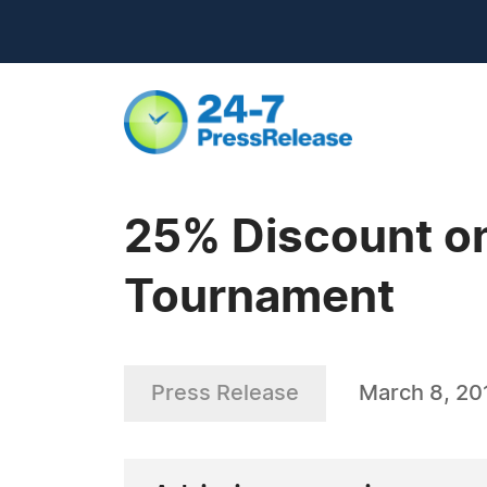
25% Discount on
Tournament
Press Release
March 8, 20