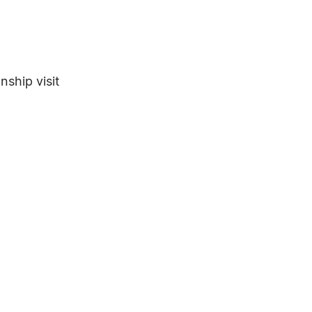
nship visit