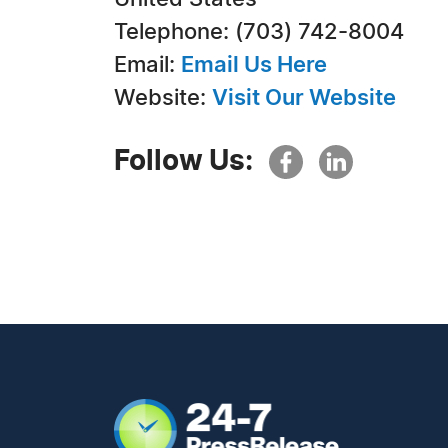
Telephone: (703) 742-8004
Email:
Email Us Here
Website:
Visit Our Website
Follow Us: