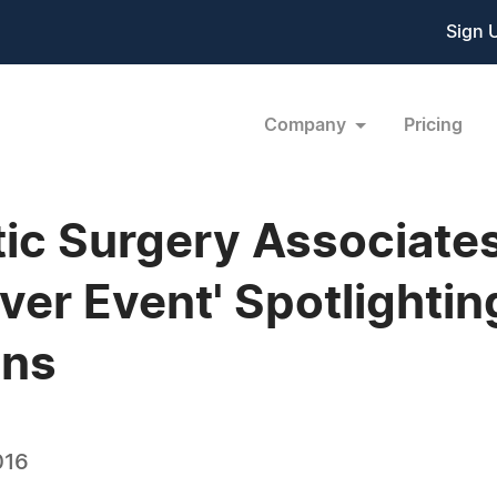
Sign 
Company
Pricing
ic Surgery Associates
r Event' Spotlightin
ons
016