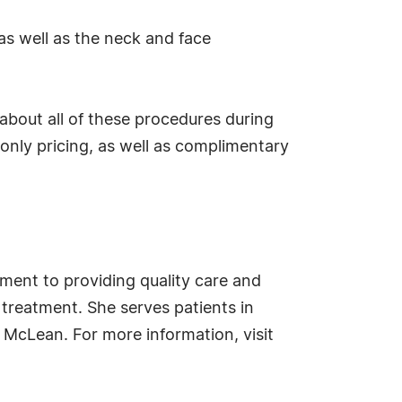
.
as well as the neck and face
 about all of these procedures during
nly pricing, as well as complimentary
ment to providing quality care and
treatment. She serves patients in
 McLean. For more information, visit