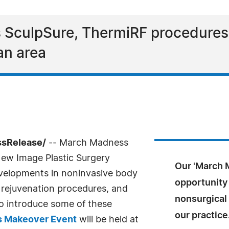
SculpSure, ThermiRF procedures t
an area
ssRelease/
-- March Madness
 New Image Plastic Surgery
Our 'March 
evelopments in noninvasive body
opportunity 
l rejuvenation procedures, and
nonsurgical
to introduce some of these
our practice
 Makeover Event
will be held at