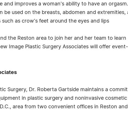
ge and improves a woman's ability to have an orgasm
can be used on the breasts, abdomen and extremities, 
s such as crow's feet around the eyes and lips
ound the Reston area to join her and her team to learn
Image Plastic Surgery Associates will offer event-o
ociates
stic Surgery, Dr. Roberta Gartside maintains a commit
uipment in plastic surgery and noninvasive cosmetic 
D.C., area from two convenient offices in Reston and