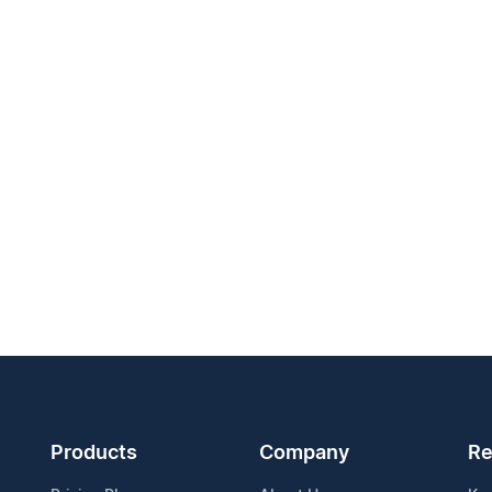
Products
Company
Re