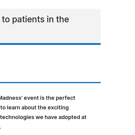
o patients in the
Madness' event is the perfect
to learn about the exciting
 technologies we have adopted at
.