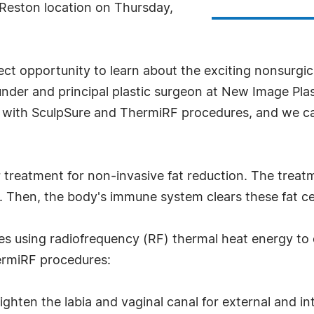
 Reston location on Thursday,
ect opportunity to learn about the exciting nonsurgi
ounder and principal plastic surgeon at New Image Pla
s with SculpSure and ThermiRF procedures, and we can
r treatment for non-invasive fat reduction. The treatm
Then, the body's immune system clears these fat cell
es using radiofrequency (RF) thermal heat energy to c
ermiRF procedures:
ighten the labia and vaginal canal for external and i