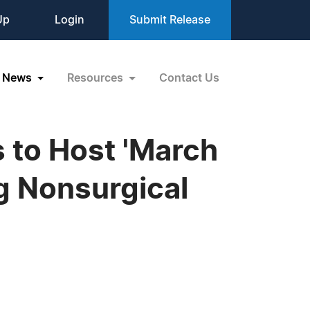
Up
Login
Submit Release
News
Resources
Contact Us
 to Host 'March
g Nonsurgical