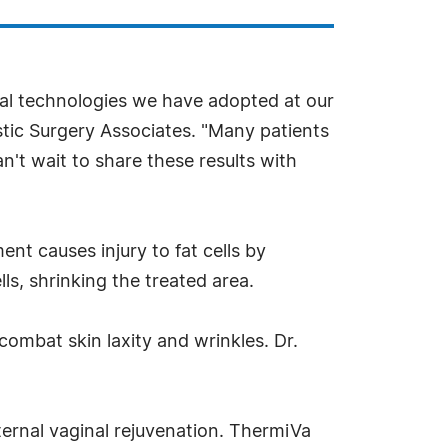
cal technologies we have adopted at our
stic Surgery Associates. "Many patients
't wait to share these results with
ent causes injury to fat cells by
s, shrinking the treated area.
ombat skin laxity and wrinkles. Dr.
nternal vaginal rejuvenation. ThermiVa