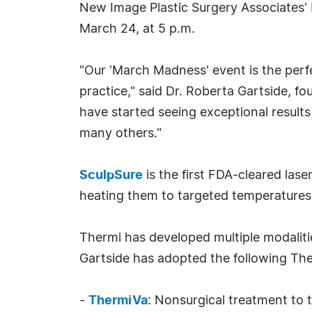
New Image Plastic Surgery Associates'
March 24, at 5 p.m.
"Our 'March Madness' event is the perf
practice," said Dr. Roberta Gartside, f
have started seeing exceptional result
many others."
SculpSure
is the first FDA-cleared lase
heating them to targeted temperatures. 
Thermi has developed multiple modaliti
Gartside has adopted the following Th
-
ThermiVa
: Nonsurgical treatment to t