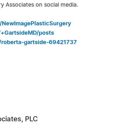
y Associates on social media.
/NewImagePlasticSurgery
0/+GartsideMD/posts
n/roberta-gartside-69421737
ciates, PLC