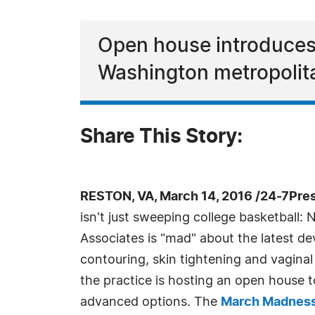
Open house introduces 
Washington metropolit
Share This Story:
RESTON, VA, March 14, 2016 /24-7Pre
isn't just sweeping college basketball:
Associates is "mad" about the latest d
contouring, skin tightening and vagina
the practice is hosting an open house 
advanced options. The
March Madness