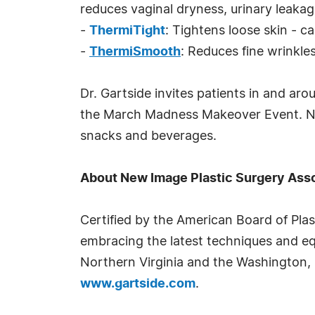
reduces vaginal dryness, urinary leaka
-
ThermiTight
: Tightens loose skin - 
-
ThermiSmooth
: Reduces fine wrinkle
Dr. Gartside invites patients in and ar
the March Madness Makeover Event. New 
snacks and beverages.
About New Image Plastic Surgery Ass
Certified by the American Board of Pla
embracing the latest techniques and eq
Northern Virginia and the Washington, 
www.gartside.com
.