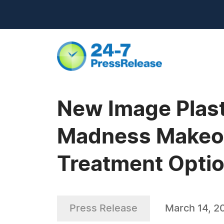
New Image Plast
Madness Makeove
Treatment Opti
Press Release
March 14, 2