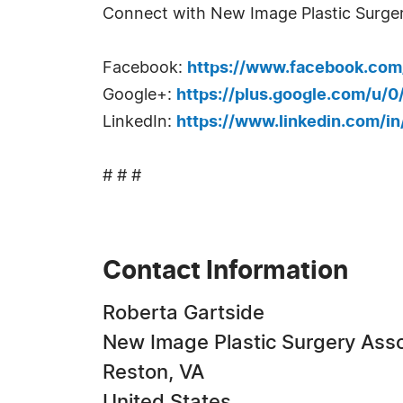
Connect with New Image Plastic Surger
Facebook:
https://www.facebook.com
Google+:
https://plus.google.com/u/
LinkedIn:
https://www.linkedin.com/i
# # #
Contact Information
Roberta Gartside
New Image Plastic Surgery Asso
Reston, VA
United States