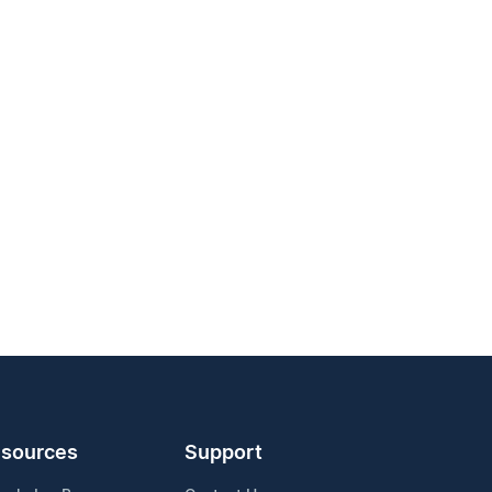
sources
Support