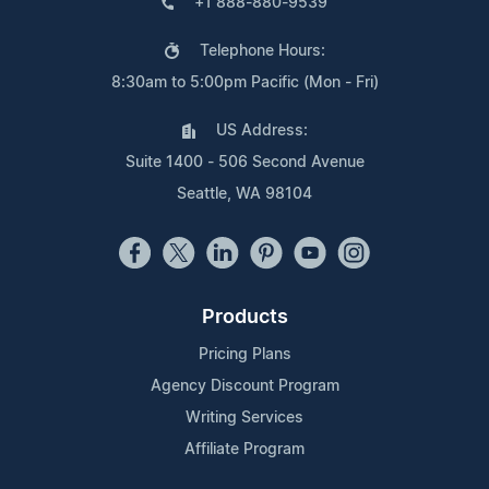
+1 888-880-9539
Telephone Hours:
8:30am to 5:00pm Pacific (Mon - Fri)
US Address:
Suite 1400 - 506 Second Avenue
Seattle, WA 98104
Products
Pricing Plans
Agency Discount Program
Writing Services
Affiliate Program