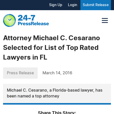
Sign Up
Login
Submit Release
Attorney Michael C. Cesarano
Selected for List of Top Rated
Lawyers in FL
Press Release
March 14, 2016
Michael C. Cesarano, a Florida-based lawyer, has
been named a top attorney
Share This Story: