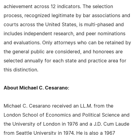
achievement across 12 indicators. The selection
process, recognized legitimate by bar associations and
courts across the United States, is multi-phased and
includes independent research, and peer nominations
and evaluations. Only attorneys who can be retained by
the general public are considered, and honorees are
selected annually for each state and practice area for
this distinction.
About Michael C. Cesarano:
Michael C. Cesarano received an LL.M. from the
London School of Economics and Political Science and
the University of London in 1976 and a J.D. Cum Laude
from Seattle University in 1974. He is also a 1967