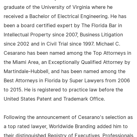
graduate of the University of Virginia where he
received a Bachelor of Electrical Engineering. He has
been a board certified expert by The Florida Bar in
Intellectual Property since 2007, Business Litigation
since 2002 and in Civil Trial since 1997. Michael C.
Cesarano has been named among the Top Attorneys in
the Miami Area, an Exceptionally Qualified Attorney by
Martindale-Hubbell, and has been named among the
Best Attorneys in Florida by Super Lawyers from 2006
to 2015. He is registered to practice law before the
United States Patent and Trademark Office.
Following the announcement of Cesarano's selection as
a top rated lawyer, Worldwide Branding added him to
their distinguished Registry of Executives, Professionals