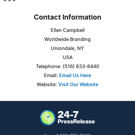
Contact Information
Ellen Campbell
Worldwide Branding
Uniondale, NY
USA
Telephone: (516) 833-8440
Email:
Email Us Here
Website:
Visit Our Website