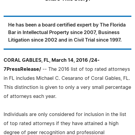
He has been a board certified expert by The Florida
Bar in Intellectual Property since 2007, Business
Litigation since 2002 and in Civil Trial since 1997.
CORAL GABLES, FL, March 14, 2016 /24-
7PressRelease/
-- The 2016 list of top rated attorneys
in FL includes Michael C. Cesarano of Coral Gables, FL.
This distinction is given to only a very small percentage
of attorneys each year.
Individuals are only considered for inclusion in the list
of top rated attorneys if they have attained a high
degree of peer recognition and professional