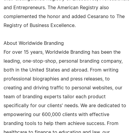
and Entrepreneurs. The American Registry also
complemented the honor and added Cesarano to The
Registry of Business Excellence.
About Worldwide Branding
For over 15 years, Worldwide Branding has been the
leading, one-stop-shop, personal branding company,
both in the United States and abroad. From writing
professional biographies and press releases, to
creating and driving traffic to personal websites, our
team of branding experts tailor each product
specifically for our clients' needs. We are dedicated to
empowering our 600,000 clients with effective
branding tools to help them achieve success. From
healthcare to finance to education and law, our