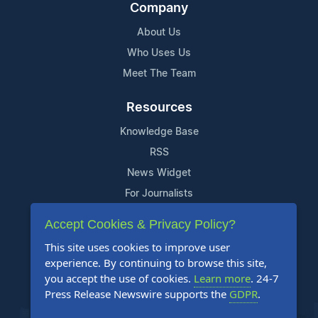
Company
About Us
Who Uses Us
Meet The Team
Resources
Knowledge Base
RSS
News Widget
For Journalists
Accept Cookies & Privacy Policy?
Support
This site uses cookies to improve user
Contact Us
experience. By continuing to browse this site,
Content Guidelines
you accept the use of cookies.
Learn more
. 24-7
Press Release Newswire supports the
GDPR
.
FAQs