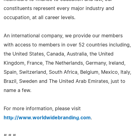
constituents represent every major industry and
occupation, at all career levels.
An international company, we provide our members
with access to members in over 52 countries including,
the United States, Canada, Australia, the United
Kingdom, France, The Netherlands, Germany, Ireland,
Spain, Switzerland, South Africa, Belgium, Mexico, Italy,
Brazil, Sweden and The United Arab Emirates, just to
name a few.
For more information, please visit
http://www.worldwidebranding.com
.
# # #