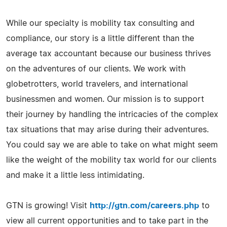
While our specialty is mobility tax consulting and
compliance, our story is a little different than the
average tax accountant because our business thrives
on the adventures of our clients. We work with
globetrotters, world travelers, and international
businessmen and women. Our mission is to support
their journey by handling the intricacies of the complex
tax situations that may arise during their adventures.
You could say we are able to take on what might seem
like the weight of the mobility tax world for our clients
and make it a little less intimidating.
GTN is growing! Visit
http://gtn.com/careers.php
to
view all current opportunities and to take part in the