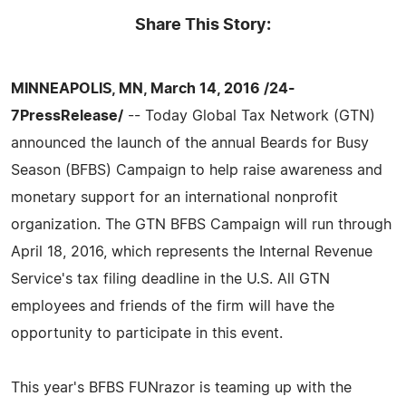
Share This Story:
MINNEAPOLIS, MN, March 14, 2016 /24-
7PressRelease/
-- Today Global Tax Network (GTN)
announced the launch of the annual Beards for Busy
Season (BFBS) Campaign to help raise awareness and
monetary support for an international nonprofit
organization. The GTN BFBS Campaign will run through
April 18, 2016, which represents the Internal Revenue
Service's tax filing deadline in the U.S. All GTN
employees and friends of the firm will have the
opportunity to participate in this event.
This year's BFBS FUNrazor is teaming up with the