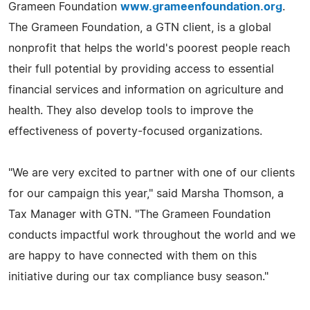
Grameen Foundation
www.grameenfoundation.org
.
The Grameen Foundation, a GTN client, is a global
nonprofit that helps the world's poorest people reach
their full potential by providing access to essential
financial services and information on agriculture and
health. They also develop tools to improve the
effectiveness of poverty-focused organizations.
"We are very excited to partner with one of our clients
for our campaign this year," said Marsha Thomson, a
Tax Manager with GTN. "The Grameen Foundation
conducts impactful work throughout the world and we
are happy to have connected with them on this
initiative during our tax compliance busy season."