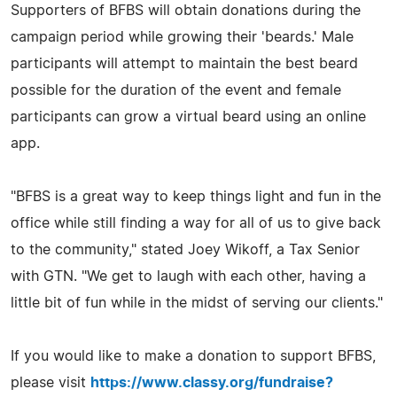
Supporters of BFBS will obtain donations during the
campaign period while growing their 'beards.' Male
participants will attempt to maintain the best beard
possible for the duration of the event and female
participants can grow a virtual beard using an online
app.
"BFBS is a great way to keep things light and fun in the
office while still finding a way for all of us to give back
to the community," stated Joey Wikoff, a Tax Senior
with GTN. "We get to laugh with each other, having a
little bit of fun while in the midst of serving our clients."
If you would like to make a donation to support BFBS,
please visit
https://www.classy.org/fundraise?