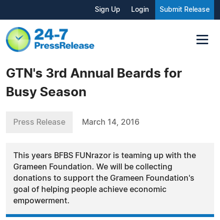
Sign Up
Login
Submit Release
GTN's 3rd Annual Beards for
Busy Season
Press Release
March 14, 2016
This years BFBS FUNrazor is teaming up with the
Grameen Foundation. We will be collecting
donations to support the Grameen Foundation's
goal of helping people achieve economic
empowerment.