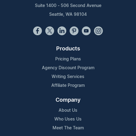
Suite 1400 - 506 Second Avenue
Seattle, WA 98104
Products
Pricing Plans
Agency Discount Program
Writing Services
Affiliate Program
Company
About Us
Who Uses Us
Meet The Team