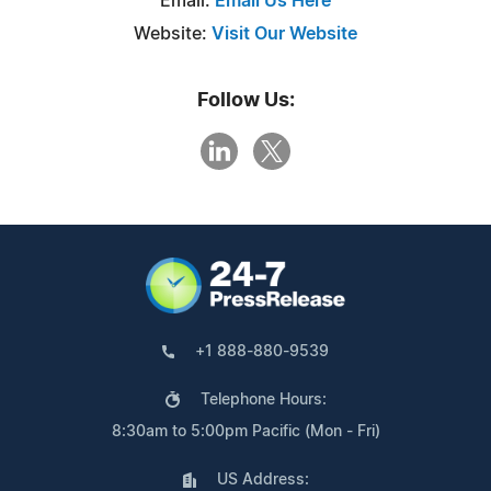
Email:
Email Us Here
Website:
Visit Our Website
Follow Us:
+1 888-880-9539
Telephone Hours:
8:30am to 5:00pm Pacific (Mon - Fri)
US Address: