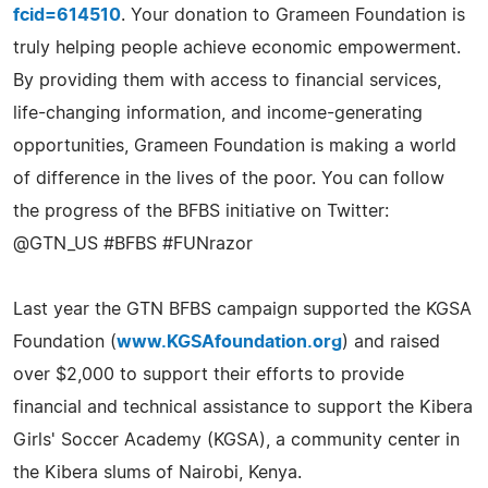
fcid=614510
. Your donation to Grameen Foundation is
truly helping people achieve economic empowerment.
By providing them with access to financial services,
life-changing information, and income-generating
opportunities, Grameen Foundation is making a world
of difference in the lives of the poor. You can follow
the progress of the BFBS initiative on Twitter:
@GTN_US #BFBS #FUNrazor
Last year the GTN BFBS campaign supported the KGSA
Foundation (
www.KGSAfoundation.org
) and raised
over $2,000 to support their efforts to provide
financial and technical assistance to support the Kibera
Girls' Soccer Academy (KGSA), a community center in
the Kibera slums of Nairobi, Kenya.