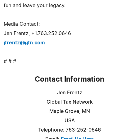
fun and leave your legacy.
Media Contact:
Jen Frentz, +1.763.252.0646
jfrentz@gtn.com
# # #
Contact Information
Jen Frentz
Global Tax Network
Maple Grove, MN
USA
Telephone: 763-252-0646