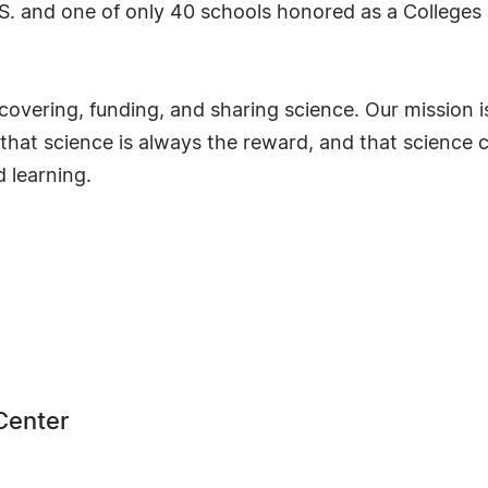
.S. and one of only 40 schools honored as a Colleges 
scovering, funding, and sharing science. Our mission
e that science is always the reward, and that scienc
 learning.
Center