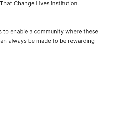
That Change Lives institution.
 is to enable a community where these
e can always be made to be rewarding