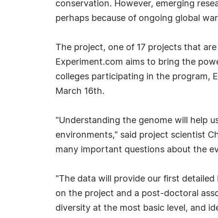
conservation. However, emerging resea
perhaps because of ongoing global warm
The project, one of 17 projects that ar
Experiment.com aims to bring the power
colleges participating in the program, 
March 16th.
"Understanding the genome will help us
environments," said project scientist C
many important questions about the evol
"The data will provide our first detail
on the project and a post-doctoral asso
diversity at the most basic level, and i