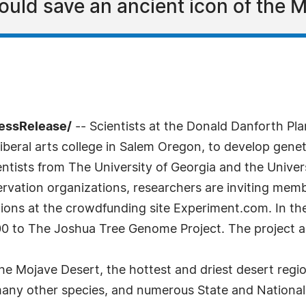
ould save an ancient icon of the 
ressRelease/
-- Scientists at the Donald Danforth Pl
 liberal arts college in Salem Oregon, to develop gene
entists from The University of Georgia and the Univers
vation organizations, researchers are inviting membe
tions at the crowdfunding site Experiment.com. In t
 to The Joshua Tree Genome Project. The project a
the Mojave Desert, the hottest and driest desert reg
many other species, and numerous State and National 