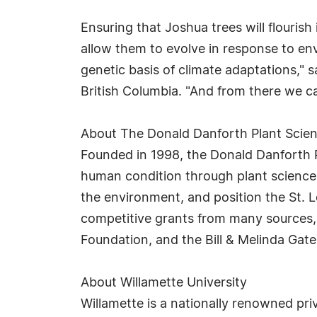
Ensuring that Joshua trees will flourish
allow them to evolve in response to en
genetic basis of climate adaptations," 
British Columbia. "And from there we ca
About The Donald Danforth Plant Scie
Founded in 1998, the Donald Danforth Pl
human condition through plant science.
the environment, and position the St. L
competitive grants from many sources, i
Foundation, and the Bill & Melinda Gat
About Willamette University
Willamette is a nationally renowned priv