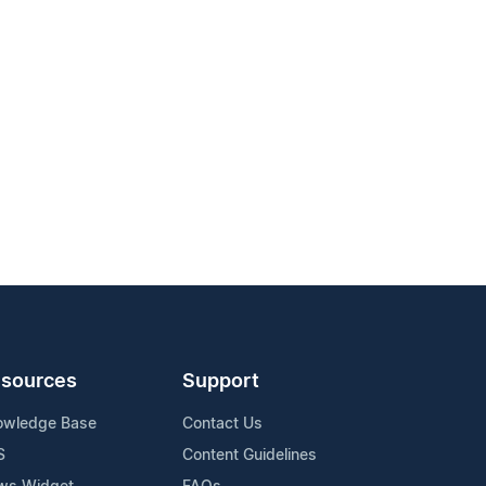
sources
Support
owledge Base
Contact Us
S
Content Guidelines