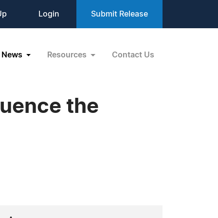
Up
Login
Submit Release
News
Resources
Contact Us
quence the