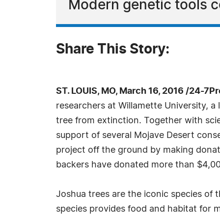
Modern genetic tools c
Share This Story:
ST. LOUIS, MO, March 16, 2016 /24-7P
researchers at Willamette University, a
tree from extinction. Together with sci
support of several Mojave Desert conser
project off the ground by making dona
backers have donated more than $4,000
Joshua trees are the iconic species of 
species provides food and habitat for 