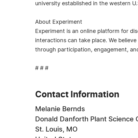
university established in the western U
About Experiment
Experiment is an online platform for di
interactions can take place. We believ
through participation, engagement, and
# # #
Contact Information
Melanie Bernds
Donald Danforth Plant Science 
St. Louis, MO