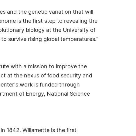
s and the genetic variation that will
ome is the first step to revealing the
lutionary biology at the University of
to survive rising global temperatures."
tute with a mission to improve the
t at the nexus of food security and
Center's work is funded through
artment of Energy, National Science
n 1842, Willamette is the first