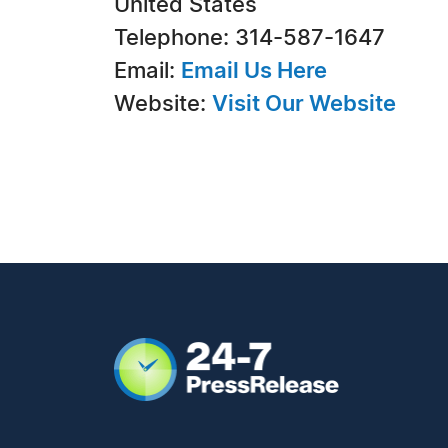
United States
Telephone: 314-587-1647
Email:
Email Us Here
Website:
Visit Our Website