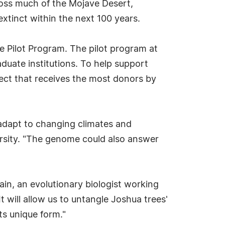
oss much of the Mojave Desert,
xtinct within the next 100 years.
ge Pilot Program. The pilot program at
uate institutions. To help support
ject that receives the most donors by
adapt to changing climates and
versity. "The genome could also answer
ain, an evolutionary biologist working
 will allow us to untangle Joshua trees'
ts unique form."