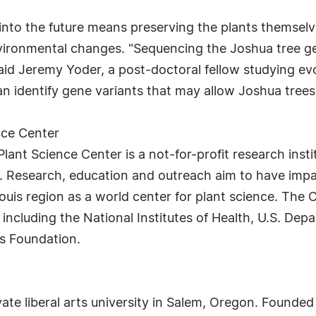
 into the future means preserving the plants themselve
vironmental changes. "Sequencing the Joshua tree gen
said Jeremy Yoder, a post-doctoral fellow studying evo
n identify gene variants that may allow Joshua trees 
nce Center
ant Science Center is a not-for-profit research insti
 Research, education and outreach aim to have impac
ouis region as a world center for plant science. The 
ncluding the National Institutes of Health, U.S. Dep
es Foundation.
ate liberal arts university in Salem, Oregon. Founded i