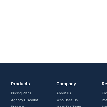
Products
Company
Re
Pricing Plans
About Us
Kn
Agency Discount
Who Uses Us
RS