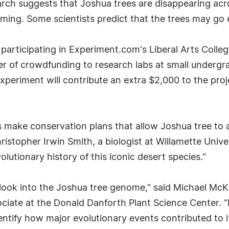
rch suggests that Joshua trees are disappearing acr
ing. Some scientists predict that the trees may go e
e participating in Experiment.com's Liberal Arts Colle
 of crowdfunding to research labs at small undergrad
Experiment will contribute an extra $2,000 to the pro
 make conservation plans that allow Joshua tree to 
hristopher Irwin Smith, a biologist at Willamette Uni
utionary history of this iconic desert species."
ed look into the Joshua tree genome," said Michael McK
ciate at the Donald Danforth Plant Science Center. "It
dentify how major evolutionary events contributed to i