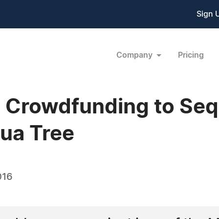
Sign 
Company
Pricing
g Crowdfunding to Se
ua Tree
016