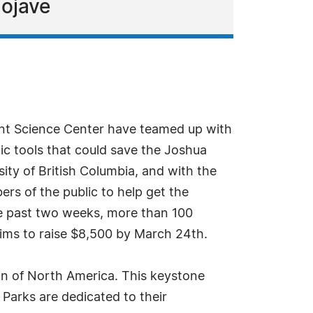
Mojave
ant Science Center have teamed up with
tic tools that could save the Joshua
ity of British Columbia, and with the
rs of the public to help get the
he past two weeks, more than 100
ims to raise $8,500 by March 24th.
ion of North America. This keystone
Parks are dedicated to their