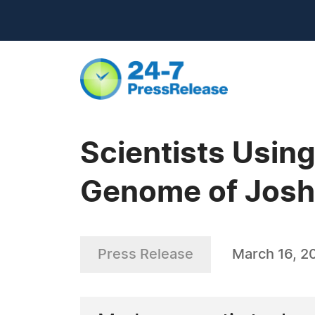
Scientists Usin
Genome of Josh
Press Release
March 16, 2