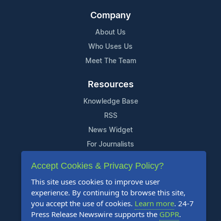
Company
About Us
Who Uses Us
Meet The Team
Resources
Knowledge Base
RSS
News Widget
For Journalists
Accept Cookies & Privacy Policy?
Support
This site uses cookies to improve user
Contact Us
experience. By continuing to browse this site,
Content Guidelines
you accept the use of cookies.
Learn more
. 24-7
Press Release Newswire supports the
GDPR
.
FAQs