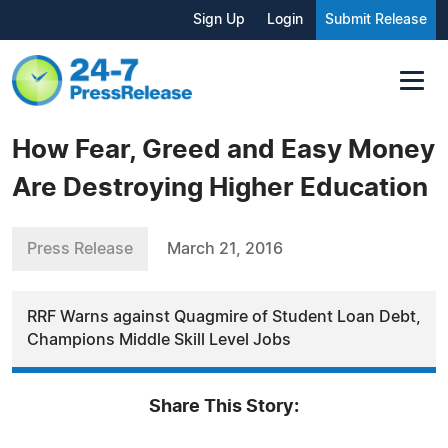
Sign Up
Login
Submit Release
How Fear, Greed and Easy Money
Are Destroying Higher Education
Press Release
March 21, 2016
RRF Warns against Quagmire of Student Loan Debt,
Champions Middle Skill Level Jobs
Share This Story: