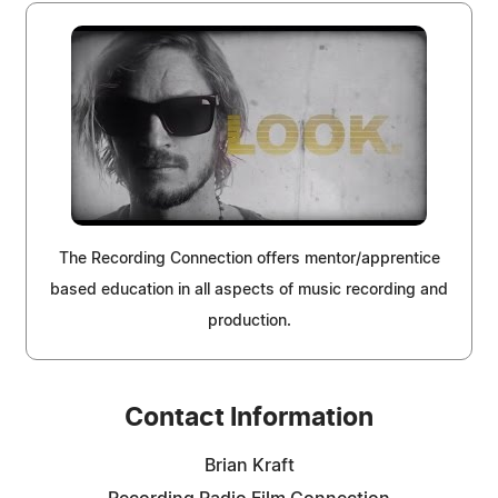
The Recording Connection offers mentor/apprentice
based education in all aspects of music recording and
production.
Contact Information
Brian Kraft