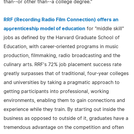
than--or other than--a college degree."
RRF (Recording Radio Film Connection) offers an
apprenticeship model of education
for "middle skill"
jobs as defined by the Harvard Graduate School of
Education, with career-oriented programs in music
production, filmmaking, radio broadcasting and the
culinary arts. RRF's 72% job placement success rate
greatly surpasses that of traditional, four-year colleges
and universities by taking a pragmatic approach to
getting participants into professional, working
environments, enabling them to gain connections and
experience while they train. By starting out inside the
business as opposed to outside of it, graduates have a
tremendous advantage on the competition and often