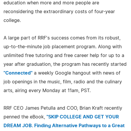
education when more and more people are
reconsidering the extraordinary costs of four-year
college.
A large part of RRF's success comes from its robust,
up-to-the-minute job placement program. Along with
unlimited free tutoring and free career help for up to a
year after graduation, the program has recently started
"Connected"
a weekly Google hangout with news of
job openings in the music, film, radio and the culinary
arts, airing every Monday at 11am, PST.
RRF CEO James Petulla and COO, Brian Kraft recently
penned the eBook,
"SKIP COLLEGE AND GET YOUR
DREAM JOB. Finding Alternative Pathways to a Great