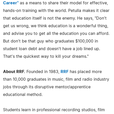
Career"
as a means to share their model for effective,
hands-on training with the world. Petulla makes it clear
that education itself is not the enemy. He says, "Don't
get us wrong, we think education is a wonderful thing,
and advise you to get all the education you can afford.
But don't be that guy who graduates $100,000 in
student loan debt and doesn't have a job lined up.
That's the quickest way to kill your dreams."
About RRF.
Founded in 1983,
RRF
has placed more
than 10,000 graduates in music, film and radio industry
jobs through its disruptive mentor/apprentice
educational method.
Students learn in professional recording studios, film