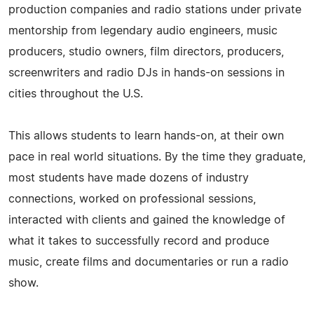
production companies and radio stations under private
mentorship from legendary audio engineers, music
producers, studio owners, film directors, producers,
screenwriters and radio DJs in hands-on sessions in
cities throughout the U.S.
This allows students to learn hands-on, at their own
pace in real world situations. By the time they graduate,
most students have made dozens of industry
connections, worked on professional sessions,
interacted with clients and gained the knowledge of
what it takes to successfully record and produce
music, create films and documentaries or run a radio
show.