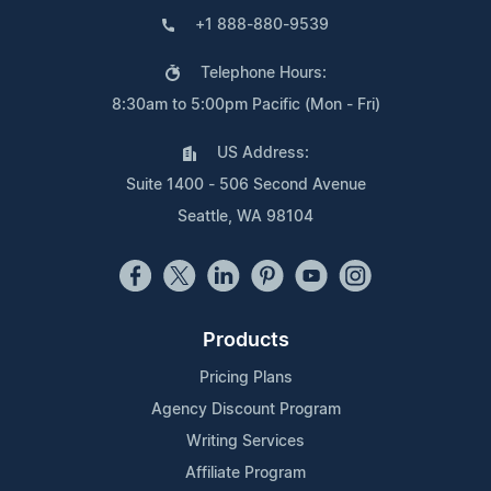
+1 888-880-9539
Telephone Hours:
8:30am to 5:00pm Pacific (Mon - Fri)
US Address:
Suite 1400 - 506 Second Avenue
Seattle, WA 98104
Products
Pricing Plans
Agency Discount Program
Writing Services
Affiliate Program