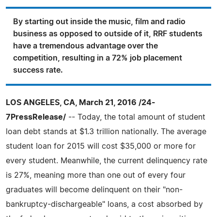
By starting out inside the music, film and radio
business as opposed to outside of it, RRF students
have a tremendous advantage over the
competition, resulting in a 72% job placement
success rate.
LOS ANGELES, CA, March 21, 2016 /24-
7PressRelease/
-- Today, the total amount of student
loan debt stands at $1.3 trillion nationally. The average
student loan for 2015 will cost $35,000 or more for
every student. Meanwhile, the current delinquency rate
is 27%, meaning more than one out of every four
graduates will become delinquent on their "non-
bankruptcy-dischargeable" loans, a cost absorbed by