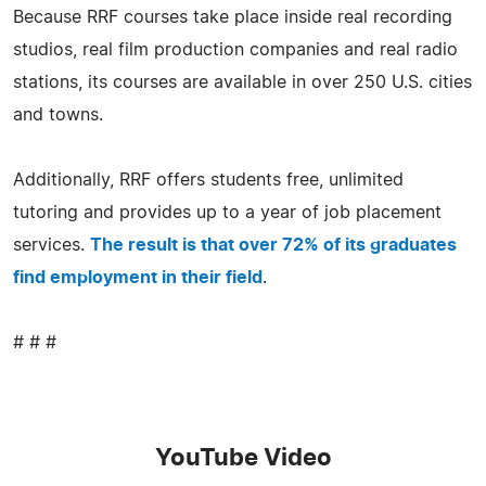
Because RRF courses take place inside real recording
studios, real film production companies and real radio
stations, its courses are available in over 250 U.S. cities
and towns.
Additionally, RRF offers students free, unlimited
tutoring and provides up to a year of job placement
services.
The result is that over 72% of its graduates
find employment in their field
.
# # #
YouTube Video