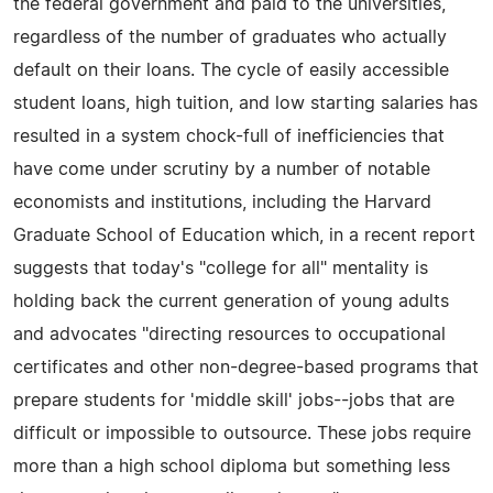
the federal government and paid to the universities,
regardless of the number of graduates who actually
default on their loans. The cycle of easily accessible
student loans, high tuition, and low starting salaries has
resulted in a system chock-full of inefficiencies that
have come under scrutiny by a number of notable
economists and institutions, including the Harvard
Graduate School of Education which, in a recent report
suggests that today's "college for all" mentality is
holding back the current generation of young adults
and advocates "directing resources to occupational
certificates and other non-degree-based programs that
prepare students for 'middle skill' jobs--jobs that are
difficult or impossible to outsource. These jobs require
more than a high school diploma but something less