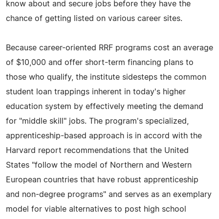
know about and secure jobs before they have the
chance of getting listed on various career sites.
Because career-oriented RRF programs cost an average
of $10,000 and offer short-term financing plans to
those who qualify, the institute sidesteps the common
student loan trappings inherent in today's higher
education system by effectively meeting the demand
for "middle skill" jobs. The program's specialized,
apprenticeship-based approach is in accord with the
Harvard report recommendations that the United
States "follow the model of Northern and Western
European countries that have robust apprenticeship
and non-degree programs" and serves as an exemplary
model for viable alternatives to post high school