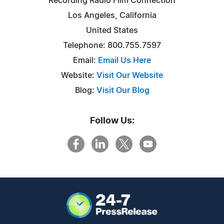
Recording Radio Film Connection
Los Angeles, California
United States
Telephone: 800.755.7597
Email:
Email Us Here
Website:
Visit Our Website
Blog:
Visit Our Blog
Follow Us: