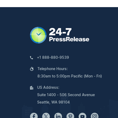
+1 888-880-9539
Telephone Hours:
8:30am to 5:00pm Pacific (Mon - Fri)
US Address:
Suite 1400 - 506 Second Avenue
Seattle, WA 98104