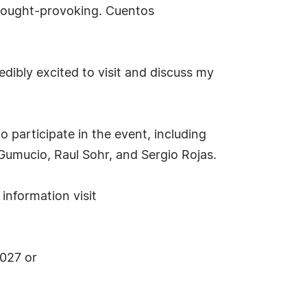
 thought-provoking. Cuentos
dibly excited to visit and discuss my
o participate in the event, including
 Gumucio, Raul Sohr, and Sergio Rojas.
information visit
9027 or