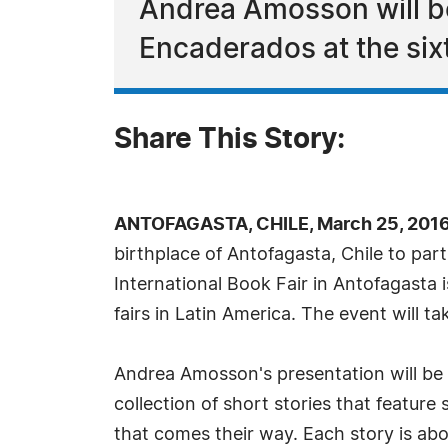
Andrea Amosson will be
Encaderados at the sixt
Share This Story:
ANTOFAGASTA, CHILE, March 25, 2016
birthplace of Antofagasta, Chile to part
International Book Fair in Antofagasta i
fairs in Latin America. The event will t
Andrea Amosson's presentation will be 
collection of short stories that featur
that comes their way. Each story is ab