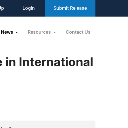
Up
Login
Submit Release
News
Resources
Contact Us
in International