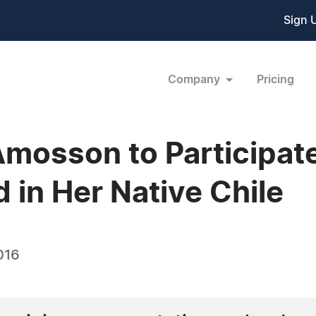
Sign 
Company
Pricing
mosson to Participate 
 in Her Native Chile
016