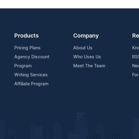
Products
Company
Re
Pricing Plans
About Us
Kn
Agency Discount
Who Uses Us
RS
Program
Meet The Team
Ne
Writing Services
For
Affiliate Program