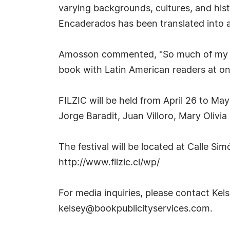
varying backgrounds, cultures, and his
Encaderados has been translated into an
Amosson commented, "So much of my ident
book with Latin American readers at one 
FILZIC will be held from April 26 to May
Jorge Baradit, Juan Villoro, Mary Olivi
The festival will be located at Calle Si
http://www.filzic.cl/wp/
For media inquiries, please contact Kel
kelsey@bookpublicityservices.com
.