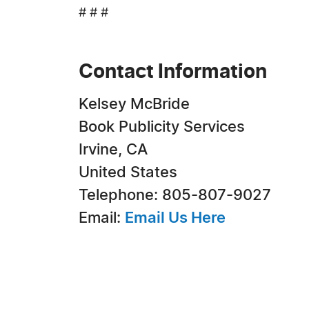
# # #
Contact Information
Kelsey McBride
Book Publicity Services
Irvine, CA
United States
Telephone: 805-807-9027
Email:
Email Us Here