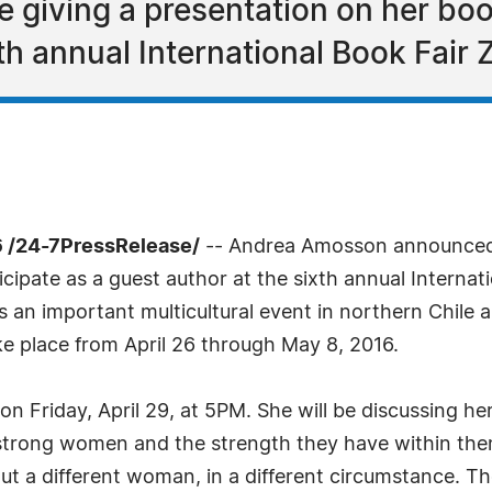
 giving a presentation on her bo
h annual International Book Fair Z
 /24-7PressRelease/
-- Andrea Amosson announced to
icipate as a guest author at the sixth annual Internat
s an important multicultural event in northern Chile 
ake place from April 26 through May 8, 2016.
on Friday, April 29, at 5PM. She will be discussing 
e strong women and the strength they have within the
out a different woman, in a different circumstance. 