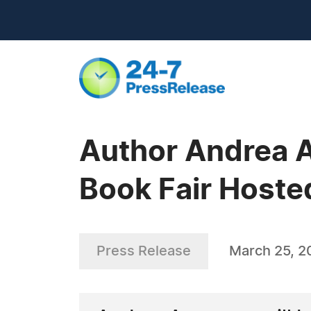
Author Andrea A
Book Fair Hosted
Press Release
March 25, 2