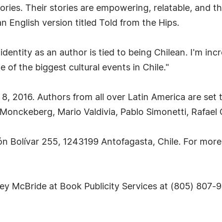
tories. Their stories are empowering, relatable, and
 English version titled Told from the Hips.
ity as an author is tied to being Chilean. I'm incre
of the biggest cultural events in Chile."
 8, 2016. Authors from all over Latin America are set t
a Monckeberg, Mario Valdivia, Pablo Simonetti, Rafael
món Bolívar 255, 1243199 Antofagasta, Chile. For more 
sey McBride at Book Publicity Services at (805) 807-