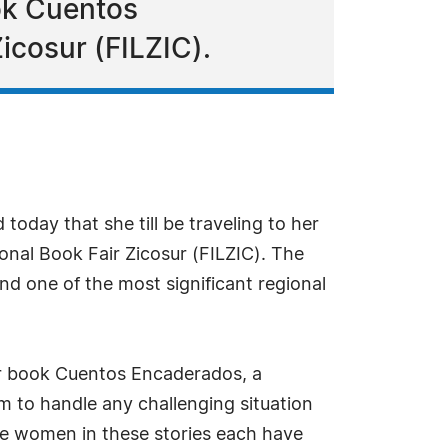
ok Cuentos
icosur (FILZIC).
day that she till be traveling to her
ional Book Fair Zicosur (FILZIC). The
and one of the most significant regional
her book Cuentos Encaderados, a
m to handle any challenging situation
The women in these stories each have