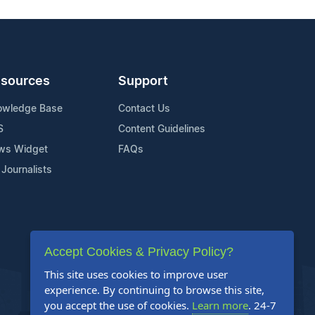
sources
Support
owledge Base
Contact Us
S
Content Guidelines
ws Widget
FAQs
 Journalists
Accept Cookies & Privacy Policy?
This site uses cookies to improve user
experience. By continuing to browse this site,
you accept the use of cookies.
Learn more
. 24-7