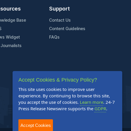
sources
Support
owledge Base
Contact Us
S
Content Guidelines
ws Widget
FAQs
 Journalists
Accept Cookies & Privacy Policy?
This site uses cookies to improve user
experience. By continuing to browse this site,
you accept the use of cookies.
Learn more
. 24-7
Press Release Newswire supports the
GDPR
.
Accept Cookies