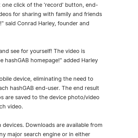
ne click of the 'record' button, end-
eos for sharing with family and friends
ck!" said Conrad Harley, founder and
nd see for yourself! The video is
 the hashGAB homepage!" added Harley
bile device, eliminating the need to
 each hashGAB end-user. The end result
eos are saved to the device photo/video
ch video.
h devices. Downloads are available from
ny major search engine or in either