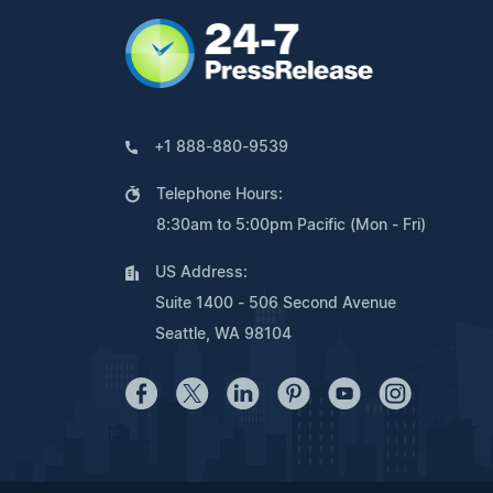
+1 888-880-9539
Telephone Hours:
8:30am to 5:00pm Pacific (Mon - Fri)
US Address:
Suite 1400 - 506 Second Avenue
Seattle, WA 98104