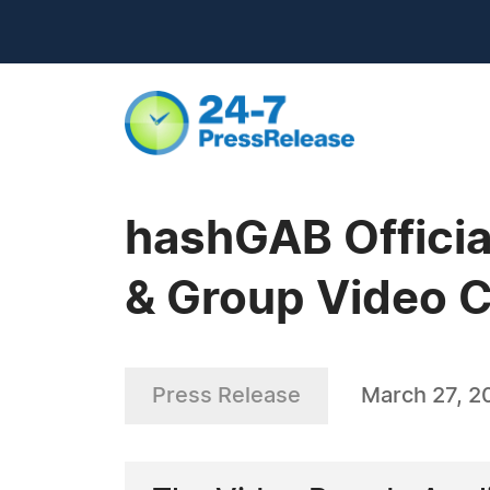
hashGAB Officia
& Group Video C
Press Release
March 27, 2