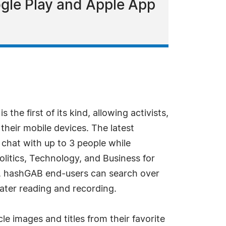
ogle Play and Apple App
he first of its kind, allowing activists,
their mobile devices. The latest
 chat with up to 3 people while
litics, Technology, and Business for
on, hashGAB end-users can search over
ater reading and recording.
le images and titles from their favorite