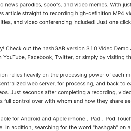
 news parodies, spoofs, and video memes. With just o
article straight to recording high-definition MP4 vid
 titles, and video conferencing included! Just one cli
easy! Check out the hashGAB version 3.1.0 Video Demo a
n YouTube, Facebook, Twitter, or simply by visiting
on relies heavily on the processing power of each mo
a centralized web server, for processing, and back to
ideos. Just seconds after completing a recording, vid
s full control over with whom and how they share ea
lable for Android and Apple iPhone , iPad , iPod Touc
. In addition, searching for the word "hashgab" on a