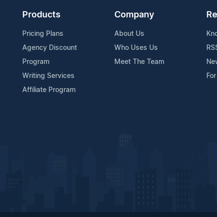
Products
Company
Re
Pricing Plans
About Us
Kn
Agency Discount
Who Uses Us
RS
Program
Meet The Team
Ne
Writing Services
For
Affiliate Program