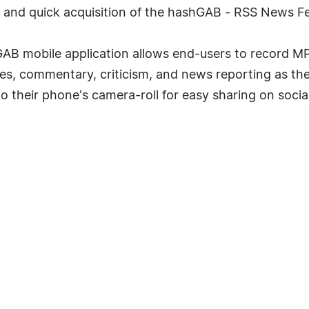
sy and quick acquisition of the hashGAB - RSS News 
B mobile application allows end-users to record MP4
s, commentary, criticism, and news reporting as the f
o their phone's camera-roll for easy sharing on social