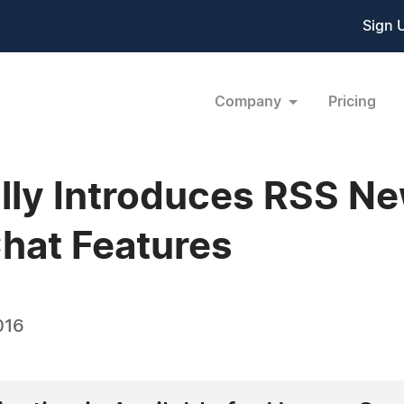
Sign 
Company
Pricing
lly Introduces RSS N
hat Features
016