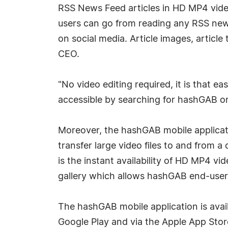
RSS News Feed articles in HD MP4 video
users can go from reading any RSS news 
on social media. Article images, article
CEO.
"No video editing required, it is that 
accessible by searching for hashGAB o
Moreover, the hashGAB mobile applicati
transfer large video files to and from 
is the instant availability of HD MP4 v
gallery which allows hashGAB end-user
The hashGAB mobile application is avai
Google Play and via the Apple App Store