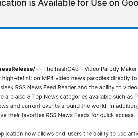
cation is Available for Use on Go
PressRelease/
-- The hashGAB - Video Parody Maker is t
d high-definition MP4 video news parodies directly to 
 sleek RSS News Feed Reader and the ability to video
 are also 8 Top News categories available such as Po
news and current events around the world. In additi
 their favorites RSS News Feeds for quick access, l
lication now allows end-users the ability to use artic