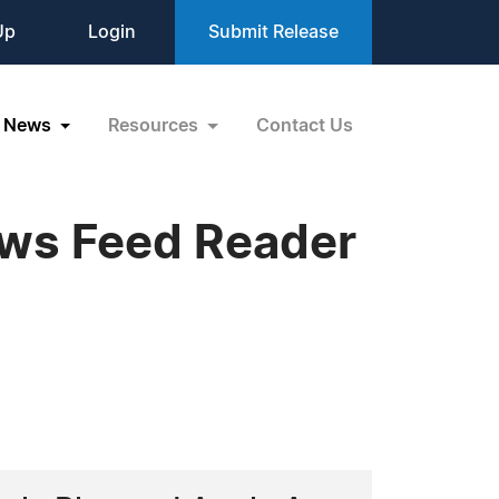
Up
Login
Submit Release
News
Resources
Contact Us
ews Feed Reader