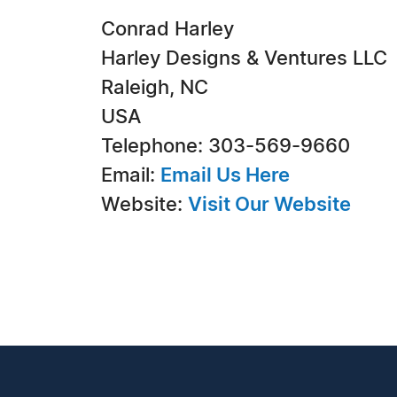
Conrad Harley
Harley Designs & Ventures LLC
Raleigh, NC
USA
Telephone: 303-569-9660
Email:
Email Us Here
Website:
Visit Our Website