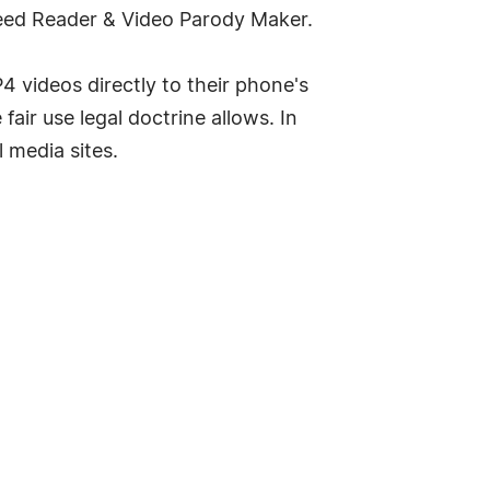
Feed Reader & Video Parody Maker.
 videos directly to their phone's
air use legal doctrine allows. In
 media sites.