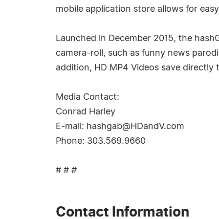
mobile application store allows for ea
Launched in December 2015, the hashGA
camera-roll, such as funny news parodie
addition, HD MP4 Videos save directly t
Media Contact:
Conrad Harley
E-mail:
hashgab@HDandV.com
Phone: 303.569.9660
# # #
Contact Information