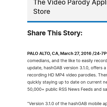
The Video Parody Appli
Store
Share This Story:
PALO ALTO, CA, March 27, 2016 /24-7
comedians, and the like to easily recor
update, hashGAB version 3.1.0, offers a
recording HD MP4 video parodies. There
quickly staying up to date on current 
50,000+ public RSS News Feeds and save
"Version 3.1.0 of the hashGAB mobile app