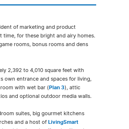
sident of marketing and product
ht time, for these bright and airy homes.
s, game rooms, bonus rooms and dens
ely 2,392 to 4,010 square feet with
ts own entrance and spaces for living,
 room with wet bar (
Plan 3
), attic
tios and optional outdoor media walls.
droom suites, big gourmet kitchens
orches and a host of
LivingSmart