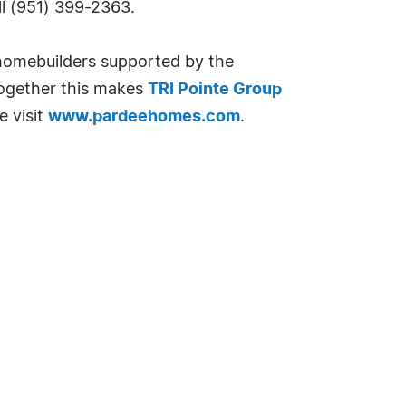
ll (951) 399-2363.
 homebuilders supported by the
Together this makes
TRI Pointe Group
e visit
www.pardeehomes.com
.