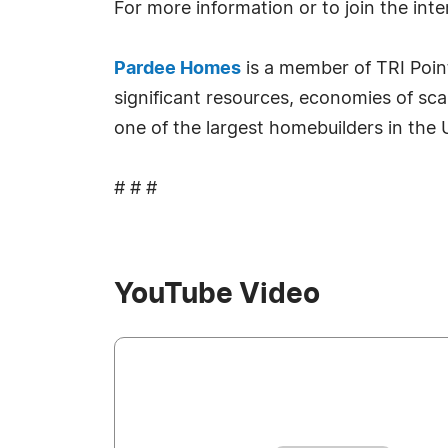
For more information or to join the intere
Pardee Homes
is a member of TRI Poin
significant resources, economies of sc
one of the largest homebuilders in the
# # #
YouTube Video