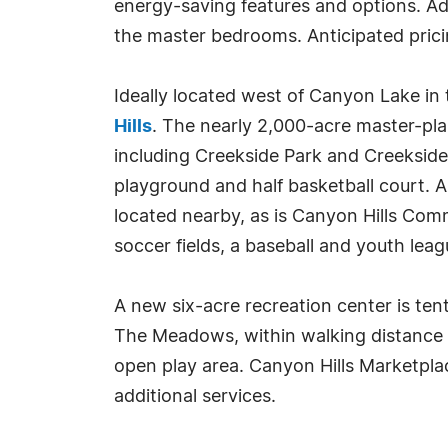
energy-saving features and options. Addi
the master bedrooms. Anticipated prici
Ideally located west of Canyon Lake in 
Hills
. The nearly 2,000-acre master-pl
including Creekside Park and Creekside 
playground and half basketball court. 
located nearby, as is Canyon Hills Com
soccer fields, a baseball and youth leag
A new six-acre recreation center is tent
The Meadows, within walking distance to
open play area. Canyon Hills Marketplac
additional services.