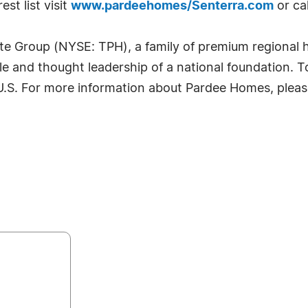
st list visit
www.pardeehomes/Senterra.com
or ca
te Group (NYSE: TPH), a family of premium regional
ale and thought leadership of a national foundation. 
 U.S. For more information about Pardee Homes, pleas