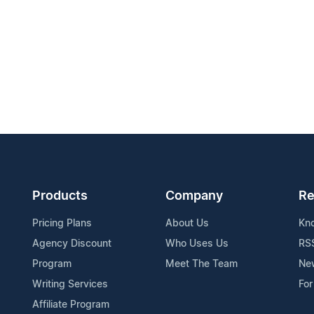
Products
Company
Re
Pricing Plans
About Us
Kn
Agency Discount
Who Uses Us
RS
Program
Meet The Team
Ne
Writing Services
For
Affiliate Program