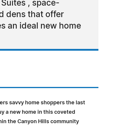
 Suites , space-
 dens that offer
ies an ideal new home
fers savvy home shoppers the last
uy a new home in this coveted
thin the Canyon Hills community