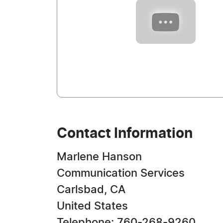
Contact Information
Marlene Hanson
Communication Services
Carlsbad, CA
United States
Telephone: 760-268-9260