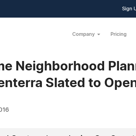
Sign 
Company
Pricing
e Neighborhood Plan
Senterra Slated to Open
016