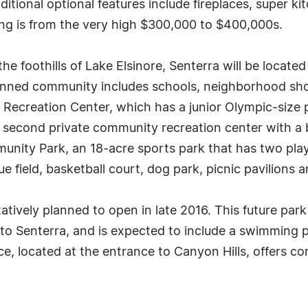
tional optional features include fireplaces, super kit
ng is from the very high $300,000 to $400,000s.
the foothills of Lake Elsinore, Senterra will be locat
anned community includes schools, neighborhood sho
Recreation Center, which has a junior Olympic-size p
A second private community recreation center with a 
munity Park, an 18-acre sports park that has two pla
ue field, basketball court, dog park, picnic pavilions 
atively planned to open in late 2016. This future park
 Senterra, and is expected to include a swimming poo
e, located at the entrance to Canyon Hills, offers c