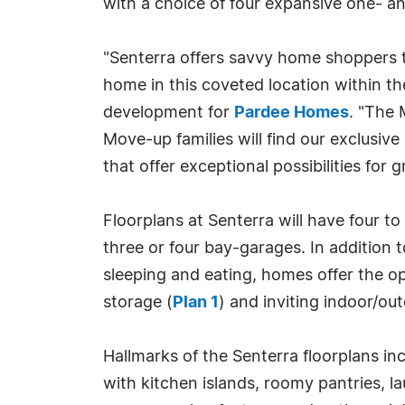
with a choice of four expansive one- an
"Senterra offers savvy home shoppers 
home in this coveted location within t
development for
Pardee Homes
. "The 
Move-up families will find our exclus
that offer exceptional possibilities for
Floorplans at Senterra will have four t
three or four bay-garages. In addition t
sleeping and eating, homes offer the o
storage (
Plan 1
) and inviting indoor/ou
Hallmarks of the Senterra floorplans i
with kitchen islands, roomy pantries, 