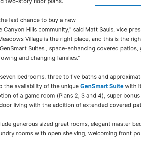
d two-story floor plans.
the last chance to buy a new
he Canyon Hills community," said Matt Sauls, vice pre
Meadows Village is the right place, and this is the rig
ive GenSmart Suites , space-enhancing covered patio
 growing and changing families."
o seven bedrooms, three to five baths and approximat
o the availability of the unique
GenSmart Suite
with i
ption of a game room (Plans 2, 3 and 4), super bonus
tdoor living with the addition of extended covered pa
nclude generous sized great rooms, elegant master be
laundry rooms with open shelving, welcoming front p