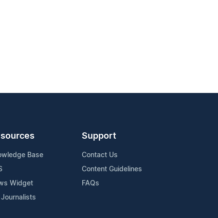
sources
Support
owledge Base
Contact Us
S
Content Guidelines
ws Widget
FAQs
 Journalists