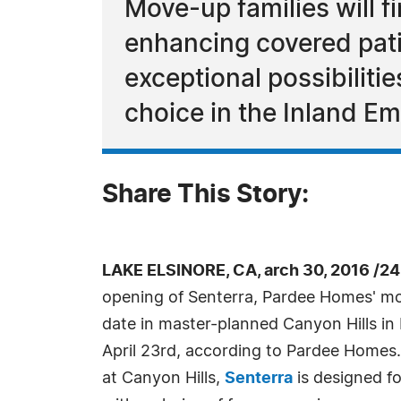
Move-up families will f
enhancing covered pat
exceptional possibiliti
choice in the Inland Em
Share This Story:
LAKE ELSINORE, CA, arch 30, 2016 /2
opening of Senterra, Pardee Homes' mo
date in master-planned Canyon Hills in 
April 23rd, according to Pardee Homes
at Canyon Hills,
Senterra
is designed fo