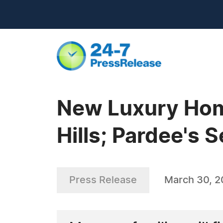
New Luxury Hom
Hills; Pardee's 
Press Release
March 30, 2