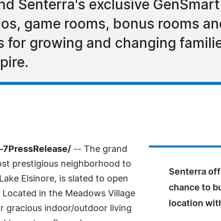
ind Senterra's exclusive GenSmart
ios, game rooms, bonus rooms and
es for growing and changing famil
pire.
4-7PressRelease/
-- The grand
st prestigious neighborhood to
Senterra of
Lake Elsinore, is slated to open
chance to b
. Located in the Meadows Village
location wi
r gracious indoor/outdoor living