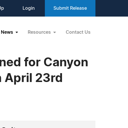
Up
Login
Submit Release
News
Resources
Contact Us
ned for Canyon
 April 23rd