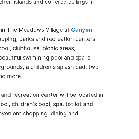
chen islands and coffered ceilings in
ed in The Meadows Village at
Canyon
pping, parks and recreation centers
ool, clubhouse, picnic areas,
beautiful swimming pool and spa is
ygrounds, a children's splash pad, two
and more.
 and recreation center will be located in
l, children's pool, spa, tot lot and
onvenient shopping, dining and