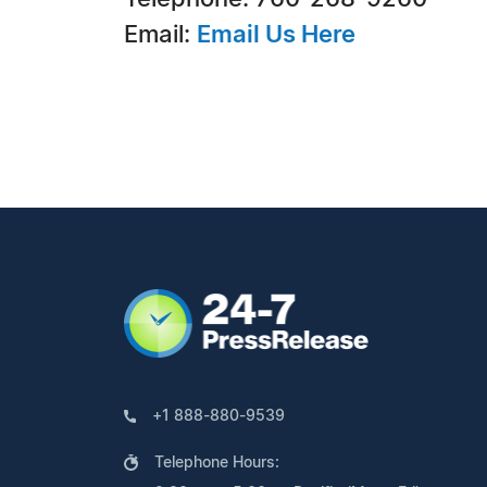
Email:
Email Us Here
+1 888-880-9539
Telephone Hours: