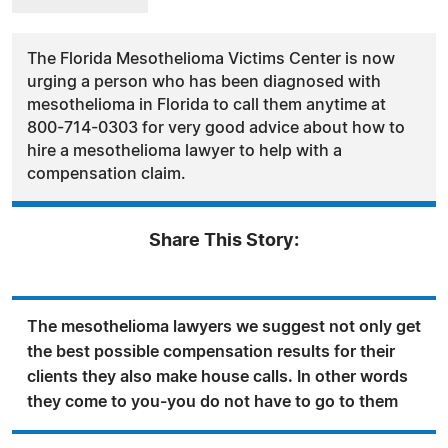
The Florida Mesothelioma Victims Center is now
urging a person who has been diagnosed with
mesothelioma in Florida to call them anytime at
800-714-0303 for very good advice about how to
hire a mesothelioma lawyer to help with a
compensation claim.
Share This Story:
The mesothelioma lawyers we suggest not only get
the best possible compensation results for their
clients they also make house calls. In other words
they come to you-you do not have to go to them