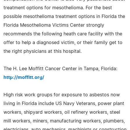
treatment options for mesothelioma. For the best
possible mesothelioma treatment options in Florida the
Florida Mesothelioma Victims Center strongly
recommends the following heath care facility with the
offer to help a diagnosed victim, or their family get to
the right physicians at this hospital.
The H. Lee Moffitt Cancer Center in Tampa, Florida:
http://moffitt.org/
High risk work groups for exposure to asbestos now
living in Florida include US Navy Veterans, power plant
workers, shipyard workers, oil refinery workers, steel
mill workers, miners, manufacturing workers, plumbers,
electricians, auto mechanics, machinists or construction