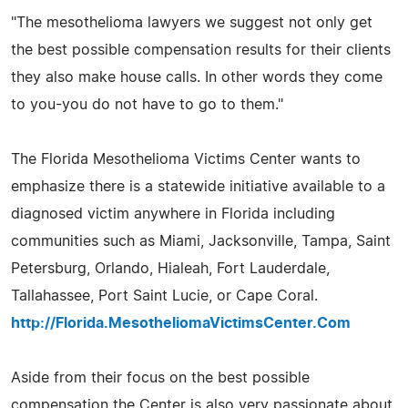
"The mesothelioma lawyers we suggest not only get
the best possible compensation results for their clients
they also make house calls. In other words they come
to you-you do not have to go to them."
The Florida Mesothelioma Victims Center wants to
emphasize there is a statewide initiative available to a
diagnosed victim anywhere in Florida including
communities such as Miami, Jacksonville, Tampa, Saint
Petersburg, Orlando, Hialeah, Fort Lauderdale,
Tallahassee, Port Saint Lucie, or Cape Coral.
http://Florida.MesotheliomaVictimsCenter.Com
Aside from their focus on the best possible
compensation the Center is also very passionate about