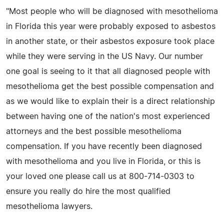
"Most people who will be diagnosed with mesothelioma
in Florida this year were probably exposed to asbestos
in another state, or their asbestos exposure took place
while they were serving in the US Navy. Our number
one goal is seeing to it that all diagnosed people with
mesothelioma get the best possible compensation and
as we would like to explain their is a direct relationship
between having one of the nation's most experienced
attorneys and the best possible mesothelioma
compensation. If you have recently been diagnosed
with mesothelioma and you live in Florida, or this is
your loved one please call us at 800-714-0303 to
ensure you really do hire the most qualified
mesothelioma lawyers.