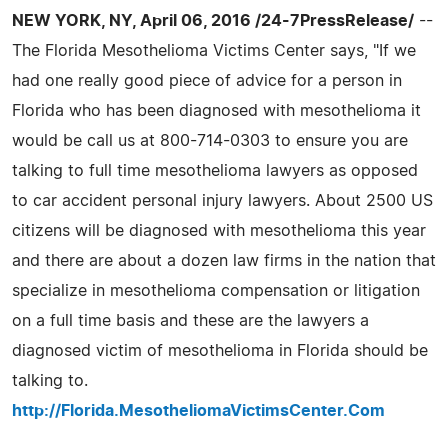
NEW YORK, NY, April 06, 2016 /24-7PressRelease/
--
The Florida Mesothelioma Victims Center says, "If we
had one really good piece of advice for a person in
Florida who has been diagnosed with mesothelioma it
would be call us at 800-714-0303 to ensure you are
talking to full time mesothelioma lawyers as opposed
to car accident personal injury lawyers. About 2500 US
citizens will be diagnosed with mesothelioma this year
and there are about a dozen law firms in the nation that
specialize in mesothelioma compensation or litigation
on a full time basis and these are the lawyers a
diagnosed victim of mesothelioma in Florida should be
talking to.
http://Florida.MesotheliomaVictimsCenter.Com