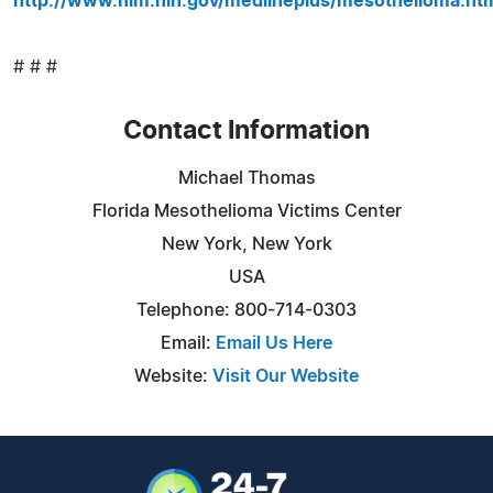
http://www.nlm.nih.gov/medlineplus/mesothelioma.ht
# # #
Contact Information
Michael Thomas
Florida Mesothelioma Victims Center
New York, New York
USA
Telephone: 800-714-0303
Email:
Email Us Here
Website:
Visit Our Website