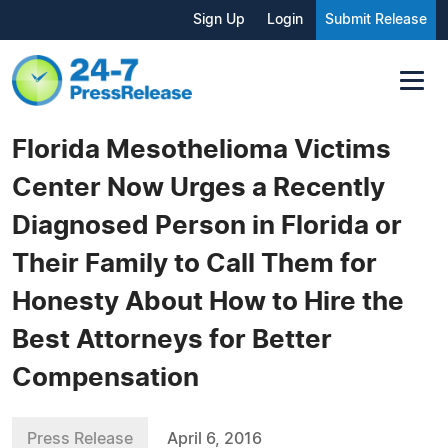
Sign Up
Login
Submit Release
Florida Mesothelioma Victims
Center Now Urges a Recently
Diagnosed Person in Florida or
Their Family to Call Them for
Honesty About How to Hire the
Best Attorneys for Better
Compensation
Press Release
April 6, 2016