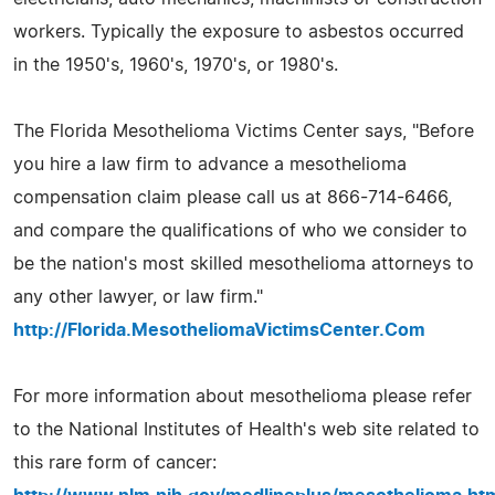
workers. Typically the exposure to asbestos occurred
in the 1950's, 1960's, 1970's, or 1980's.
The Florida Mesothelioma Victims Center says, "Before
you hire a law firm to advance a mesothelioma
compensation claim please call us at 866-714-6466,
and compare the qualifications of who we consider to
be the nation's most skilled mesothelioma attorneys to
any other lawyer, or law firm."
http://Florida.MesotheliomaVictimsCenter.Com
For more information about mesothelioma please refer
to the National Institutes of Health's web site related to
this rare form of cancer: