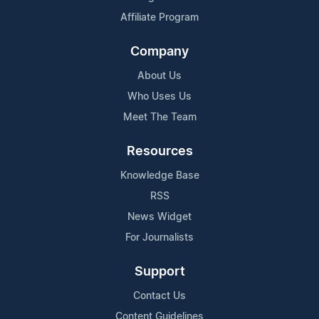
Affiliate Program
Company
About Us
Who Uses Us
Meet The Team
Resources
Knowledge Base
RSS
News Widget
For Journalists
Support
Contact Us
Content Guidelines