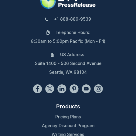
+1 888-880-9539
Telephone Hours:
8:30am to 5:00pm Pacific (Mon - Fri)
US Address:
Suite 1400 - 506 Second Avenue
Seattle, WA 98104
Products
Pricing Plans
Agency Discount Program
Writing Services