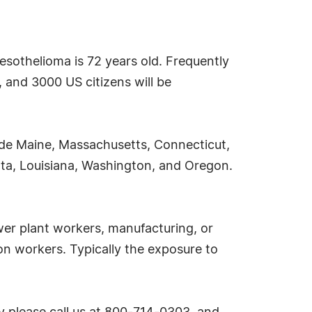
esothelioma is 72 years old. Frequently
 and 3000 US citizens will be
ude Maine, Massachusetts, Connecticut,
sota, Louisiana, Washington, and Oregon.
er plant workers, manufacturing, or
ion workers. Typically the exposure to