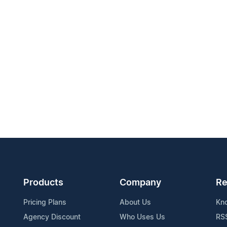
Products
Company
Re
Pricing Plans
About Us
Kn
Agency Discount
Who Uses Us
RS