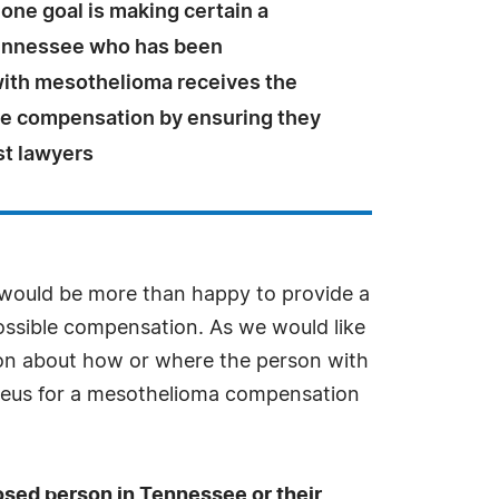
one goal is making certain a
ennessee who has been
ith mesothelioma receives the
le compensation by ensuring they
st lawyers
 would be more than happy to provide a
possible compensation. As we would like
ation about how or where the person with
cleus for a mesothelioma compensation
nosed person in Tennessee or their