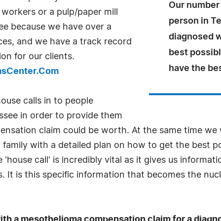
Our number 
workers or a pulp/paper mill
person in T
ee because we have over a
diagnosed w
ces, and we have a track record
best possib
on for our clients.
have the be
imsCenter.Com
use calls in to people
see in order to provide them
pensation claim could be worth. At the same time we
 family with a detailed plan on how to get the best 
'house call' is incredibly vital as it gives us inform
It is this specific information that becomes the nu
p with a mesothelioma compensation claim for a diag