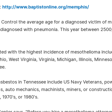
s:
http://www.baptistonline.org/memphis/
 Control the average age for a diagnosed victim of m
misdiagnosed with pneumonia. This year between 2500,
ted with the highest incidence of mesothelioma incl
o, West Virginia, Virginia, Michigan, Illinois, Minne
ee.
asbestos in Tennessee include US Navy Veterans, pow
ans, auto mechanics, machinists, miners, or construct
 1970's, or 1980's.