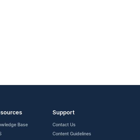
sources
Support
owledge Base
Contact Us
S
Content Guidelines