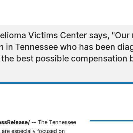
lioma Victims Center says, "Our 
on in Tennessee who has been dia
the best possible compensation 
essRelease/
-- The Tennessee
are especially focused on