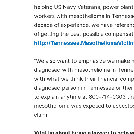
helping US Navy Veterans, power plant 
workers with mesothelioma in Tenness
decade of experience, we have referen
of getting the best possible compensati
http://Tennessee.MesotheliomaVict
"We also want to emphasize we make ho
diagnosed with mesothelioma in Tennes
with what we think their financial com
diagnosed person in Tennessee or their
to explain anytime at 800-714-0303 the 
mesothelioma was exposed to asbestos. 
claim."
Vital tip about hiring a lawyer to hel