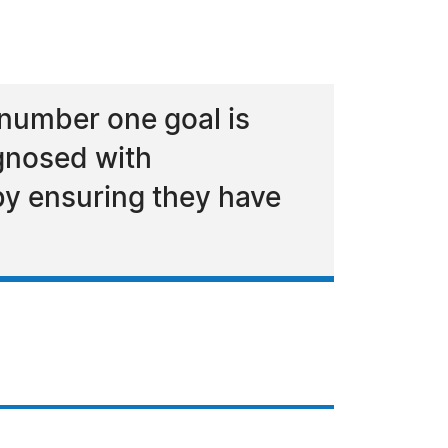
number one goal is
gnosed with
by ensuring they have