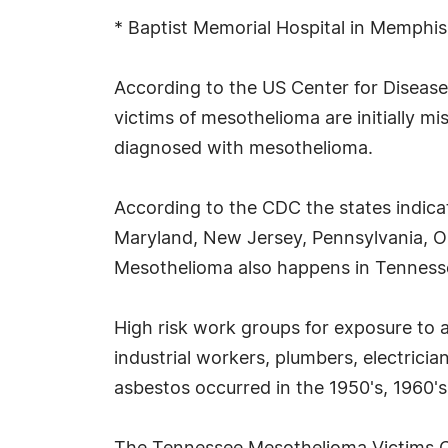
* Baptist Memorial Hospital in Memphi
According to the US Center for Disease
victims of mesothelioma are initially 
diagnosed with mesothelioma.
According to the CDC the states indica
Maryland, New Jersey, Pennsylvania, Ohi
Mesothelioma also happens in Tenness
High risk work groups for exposure to 
industrial workers, plumbers, electrici
asbestos occurred in the 1950's, 1960's,