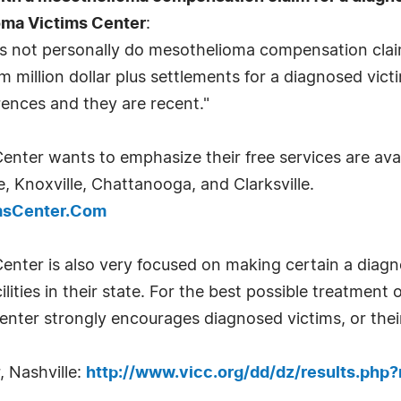
oma Victims Center
:
does not personally do mesothelioma compensation cla
m million dollar plus settlements for a diagnosed victi
ences and they are recent."
ter wants to emphasize their free services are avai
 Knoxville, Chattanooga, and Clarksville.
imsCenter.Com
nter is also very focused on making certain a diag
ilities in their state. For the best possible treatmen
ter strongly encourages diagnosed victims, or their
 Nashville:
http://www.vicc.org/dd/dz/results.ph