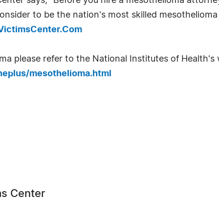
nter says, "Before you hire a mesothelioma attorney
onsider to be the nation's most skilled mesothelioma 
aVictimsCenter.Com
 please refer to the National Institutes of Health's w
neplus/mesothelioma.html
s Center