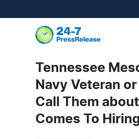
Tennessee Meso
Navy Veteran or
Call Them about
Comes To Hiring