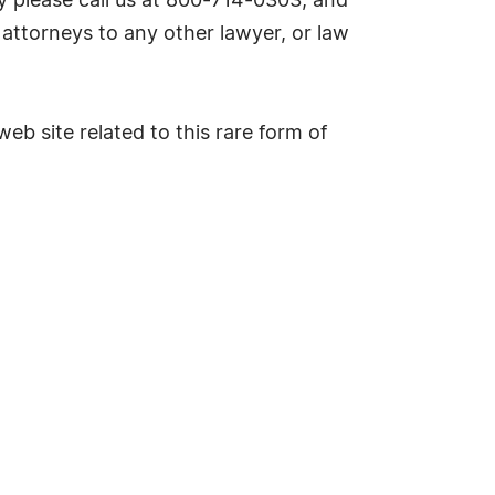
 please call us at 800-714-0303, and
attorneys to any other lawyer, or law
eb site related to this rare form of