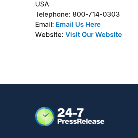
USA
Telephone: 800-714-0303
Email:
Email Us Here
Website:
Visit Our Website