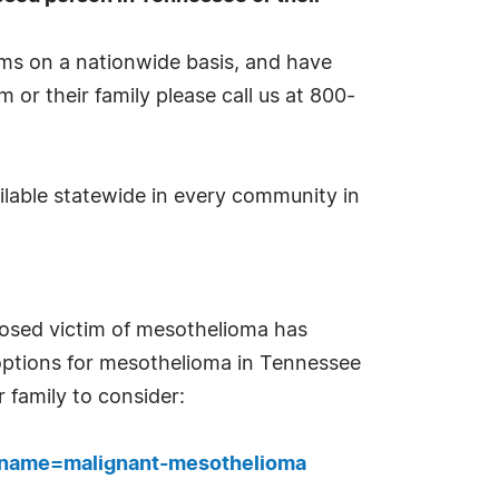
ims on a nationwide basis, and have
m or their family please call us at 800-
lable statewide in every community in
nosed victim of mesothelioma has
t options for mesothelioma in Tennessee
 family to consider:
p?name=malignant-mesothelioma