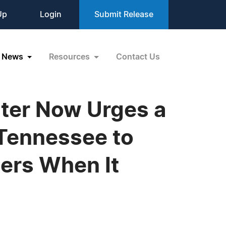
Up
Login
Submit Release
News
Resources
Contact Us
ter Now Urges a
 Tennessee to
ers When It