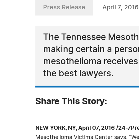
Press Release
April 7, 2016
The Tennessee Mesothe
making certain a pers
mesothelioma receives 
the best lawyers.
Share This Story:
NEW YORK, NY, April 07, 2016 /24-7Pr
Mesothelioma Victims Center says, "We 