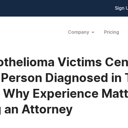
Sign 
Company
Pricing
thelioma Victims Cen
 Person Diagnosed in
 Why Experience Matt
 an Attorney