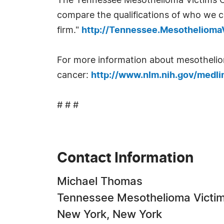
The Tennessee Mesothelioma Victims Ce
compare the qualifications of who we c
firm."
http://Tennessee.Mesotheliom
For more information about mesothelioma
cancer:
http://www.nlm.nih.gov/medli
# # #
Contact Information
Michael Thomas
Tennessee Mesothelioma Victim
New York, New York