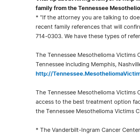
family from the Tennessee Mesotheli
* "If the attorney you are talking to 
recent family references that will confir
714-0303. We have these types of refer
The Tennessee Mesothelioma Victims Cen
Tennessee including Memphis, Nashville,
http://Tennessee.MesotheliomaVict
The Tennessee Mesothelioma Victims Ce
access to the best treatment option fac
the Tennessee Mesothelioma Victims Cen
* The Vanderbilt-Ingram Cancer Center,