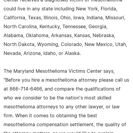
could live in any state including New York, Florida,
California, Texas, Illinois, Ohio, Iowa, Indiana, Missouri,
North Carolina, Kentucky, Tennessee, Georgia,
Alabama, Oklahoma, Arkansas, Kansas, Nebraska,
North Dakota, Wyoming, Colorado, New Mexico, Utah,
Nevada, Arizona, Idaho, or Alaska.
The Maryland Mesothelioma Victims Center says,
"Before you hire a mesothelioma attorney please call us
at 866-714-6466, and compare the qualifications of
who we consider to be the nation's most skilled
mesothelioma attorneys to any other lawyer, or law
firm. When it comes to obtaining the best
mesothelioma compensation settlement, the quality of