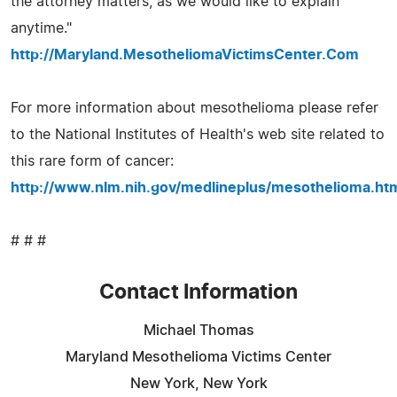
the attorney matters, as we would like to explain
anytime."
http://Maryland.MesotheliomaVictimsCenter.Com
For more information about mesothelioma please refer
to the National Institutes of Health's web site related to
this rare form of cancer:
http://www.nlm.nih.gov/medlineplus/mesothelioma.ht
# # #
Contact Information
Michael Thomas
Maryland Mesothelioma Victims Center
New York, New York