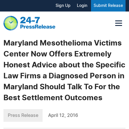
Sign Up
Login
Submit Release
Maryland Mesothelioma Victims
Center Now Offers Extremely
Honest Advice about the Specific
Law Firms a Diagnosed Person in
Maryland Should Talk To For the
Best Settlement Outcomes
Press Release
April 12, 2016