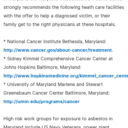
strongly recommends the following heath care facilities
with the offer to help a diagnosed victim, or their
family get to the right physicians at these hospitals.
* National Cancer Institute Bethesda, Maryland:
http://www.cancer.gov/about-cancer/treatment
.
* Sidney Kimmel Comprehensive Cancer Center at
Johns Hopkins Baltimore, Maryland:
http://www.hopkinsmedicine.org/kimmel_cancer_cente
* University of Maryland Marlene and Stewart
Greenebaum Cancer Center Baltimore, Maryland:
http://umm.edu/programs/cancer
High risk work groups for exposure to asbestos in
Maryland include US Navy Veterans, power plant