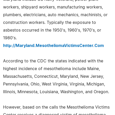
workers, shipyard workers, manufacturing workers,
plumbers, electricians, auto mechanics, machinists, or
construction workers. Typically the exposure to
asbestos occurred in the 1950's, 1960's, 1970's, or
1980's.
http://Maryland.MesotheliomaVictimsCenter.Com
According to the CDC the states indicated with the
highest incidence of mesothelioma include Maine,
Massachusetts, Connecticut, Maryland, New Jersey,
Pennsylvania, Ohio, West Virginia, Virginia, Michigan,
Illinois, Minnesota, Louisiana, Washington, and Oregon.
However, based on the calls the Mesothelioma Victims
Center receives a diagnosed victim of mesothelioma