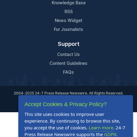
Knowledge Base
RSS
News Widget
For Journalists
Support
Contact Us
Content Guidelines
FAQs
2004-2025 24-7 Press Release Newswire. All Rights Reserved.
Accept Cookies & Privacy Policy?
Privacy Policy
Terms of Service
Site Map
This site uses cookies to improve user
experience. By continuing to browse this site,
you accept the use of cookies.
Learn more
. 24-7
Press Release Newswire supports the
GDPR
.