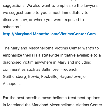
suggestions. We also want to emphasize the lawyers
we suggest come to you almost immediately to
discover how, or where you were exposed to
asbestos."
http://Maryland.MesotheliomaVictimsCenter.Com
The Maryland Mesothelioma Victims Center want's to
emphasize theirs is a statewide initiative available to a
diagnosed victim anywhere in Maryland including
communities such as Baltimore, Frederick,
Gaithersburg, Bowie, Rockville, Hagerstown, or
Annapolis.
For the best possible mesothelioma treatment options
in Maryland the Maryland Mesothelioma Victims Center