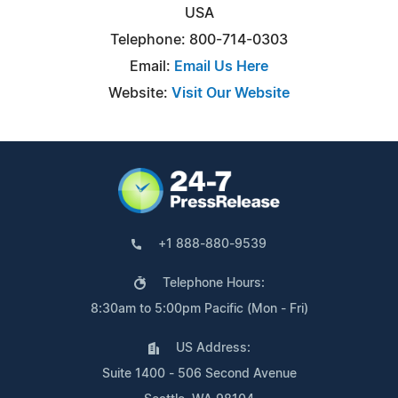
USA
Telephone: 800-714-0303
Email:
Email Us Here
Website:
Visit Our Website
+1 888-880-9539
Telephone Hours:
8:30am to 5:00pm Pacific (Mon - Fri)
US Address:
Suite 1400 - 506 Second Avenue