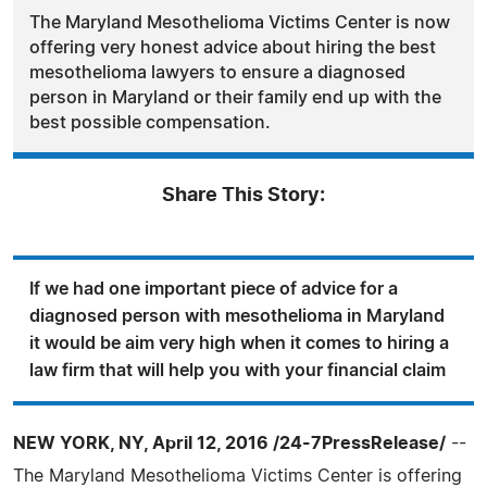
The Maryland Mesothelioma Victims Center is now
offering very honest advice about hiring the best
mesothelioma lawyers to ensure a diagnosed
person in Maryland or their family end up with the
best possible compensation.
Share This Story:
If we had one important piece of advice for a
diagnosed person with mesothelioma in Maryland
it would be aim very high when it comes to hiring a
law firm that will help you with your financial claim
NEW YORK, NY, April 12, 2016 /24-7PressRelease/
--
The Maryland Mesothelioma Victims Center is offering