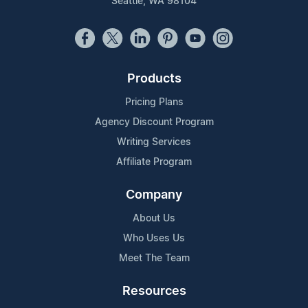
Seattle, WA 98104
Products
Pricing Plans
Agency Discount Program
Writing Services
Affiliate Program
Company
About Us
Who Uses Us
Meet The Team
Resources