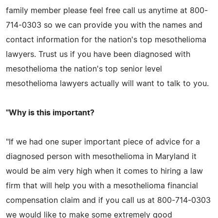
family member please feel free call us anytime at 800-
714-0303 so we can provide you with the names and
contact information for the nation's top mesothelioma
lawyers. Trust us if you have been diagnosed with
mesothelioma the nation's top senior level
mesothelioma lawyers actually will want to talk to you.
"Why is this important?
"If we had one super important piece of advice for a
diagnosed person with mesothelioma in Maryland it
would be aim very high when it comes to hiring a law
firm that will help you with a mesothelioma financial
compensation claim and if you call us at 800-714-0303
we would like to make some extremely good