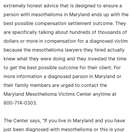
extremely honest advice that is designed to ensure a
person with mesothelioma in Maryland ends up with the
best possible compensation settlement outcome. They
are specifically talking about hundreds of thousands of
dollars or more in compensation for a diagnosed victim
because the mesothelioma lawyers they hired actually
knew what they were doing and they invested the time
to get the best possible outcome for their client. For
more information a diagnosed person in Maryland or
their family members are urged to contact the
Maryland Mesothelioma Victims Center anytime at
800-714-0303.
The Center says, "If you live in Maryland and you have
just been diagnosed with mesothelioma or this is your