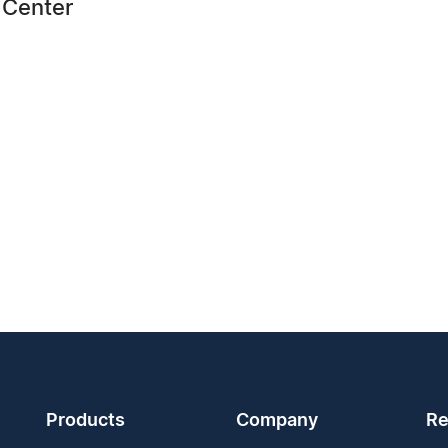
 Center
Products
Company
Re