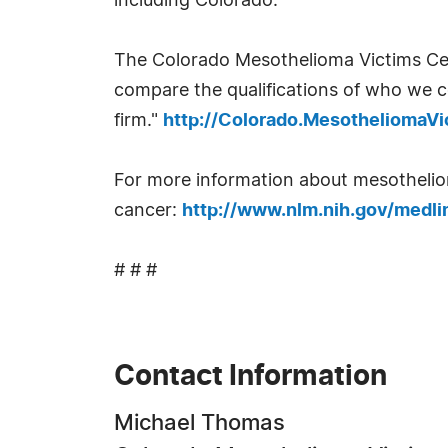
including Colorado.
The Colorado Mesothelioma Victims Cen
compare the qualifications of who we c
firm."
http://Colorado.MesotheliomaV
For more information about mesothelioma
cancer:
http://www.nlm.nih.gov/medli
# # #
Contact Information
Michael Thomas