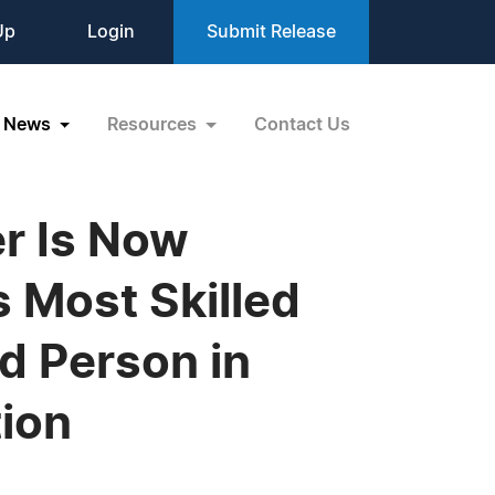
Up
Login
Submit Release
News
Resources
Contact Us
r Is Now
s Most Skilled
d Person in
ion