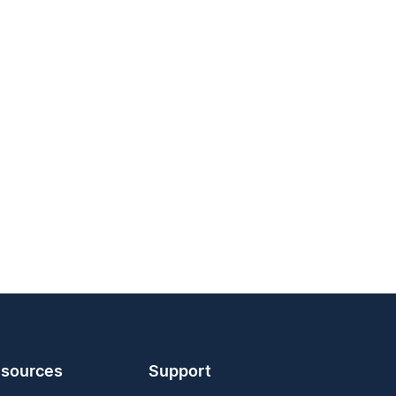
sources
Support