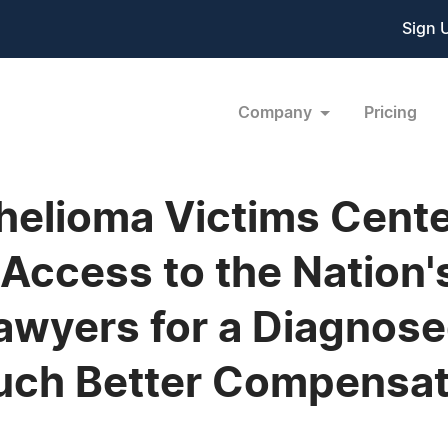
Sign 
Company
Pricing
elioma Victims Cente
 Access to the Nation'
wyers for a Diagnose
uch Better Compensat