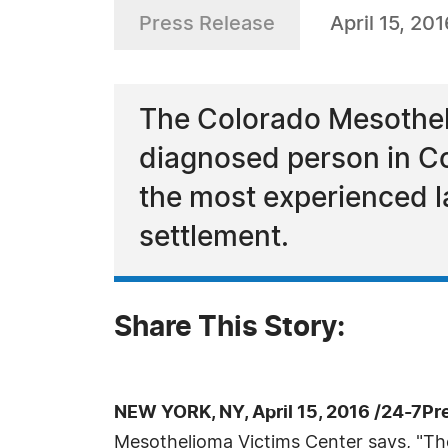
Press Release
April 15, 201
The Colorado Mesotheli
diagnosed person in Co
the most experienced l
settlement.
Share This Story:
NEW YORK, NY, April 15, 2016 /24-7Pr
Mesothelioma Victims Center says, "The