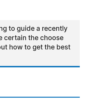
g to guide a recently
e certain the choose
ut how to get the best