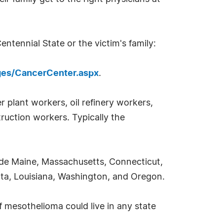
ntennial State or the victim's family:
ges/CancerCenter.aspx
.
 plant workers, oil refinery workers,
ruction workers. Typically the
ude Maine, Massachusetts, Connecticut,
sota, Louisiana, Washington, and Oregon.
 mesothelioma could live in any state