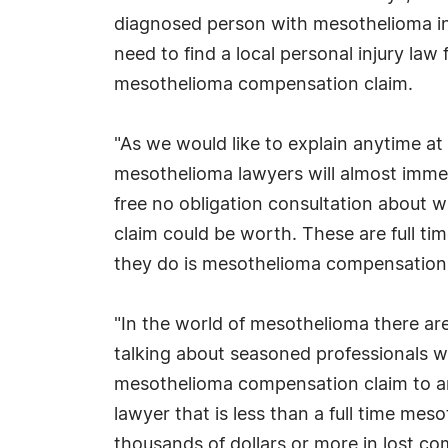
diagnosed person with mesothelioma in 
need to find a local personal injury law 
mesothelioma compensation claim.
"As we would like to explain anytime a
mesothelioma lawyers will almost imme
free no obligation consultation about 
claim could be worth. These are full ti
they do is mesothelioma compensation 
"In the world of mesothelioma there are
talking about seasoned professionals 
mesothelioma compensation claim to anyo
lawyer that is less than a full time me
thousands of dollars or more in lost c