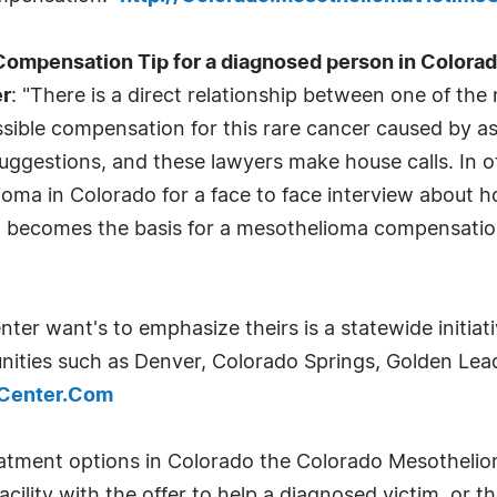
pensation Tip for a diagnosed person in Colorado
er
: "There is a direct relationship between one of th
ible compensation for this rare cancer caused by asb
suggestions, and these lawyers make house calls. In 
ioma in Colorado for a face to face interview about
that becomes the basis for a mesothelioma compensatio
r want's to emphasize theirs is a statewide initiati
ties such as Denver, Colorado Springs, Golden Leadv
sCenter.Com
eatment options in Colorado the Colorado Mesothelio
lity with the offer to help a diagnosed victim, or the