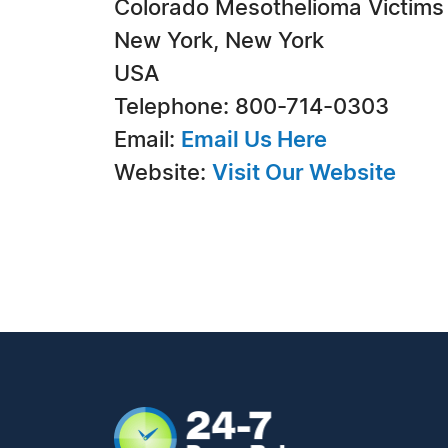
Colorado Mesothelioma Victims
New York, New York
USA
Telephone: 800-714-0303
Email:
Email Us Here
Website:
Visit Our Website