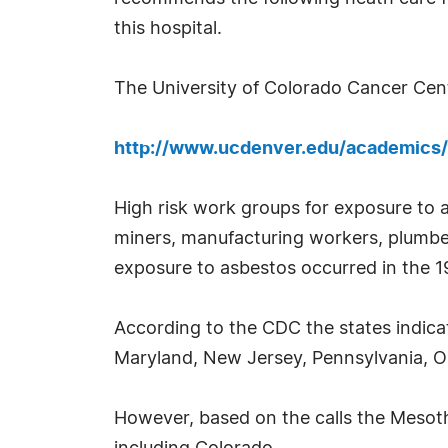
this hospital.
The University of Colorado Cancer Cente
http://www.ucdenver.edu/academics/
High risk work groups for exposure to 
miners, manufacturing workers, plumbers
exposure to asbestos occurred in the 19
According to the CDC the states indica
Maryland, New Jersey, Pennsylvania, Ohi
However, based on the calls the Mesoth