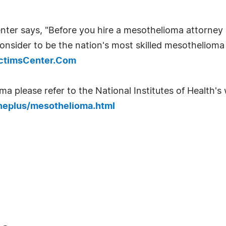
ter says, "Before you hire a mesothelioma attorney 
onsider to be the nation's most skilled mesothelioma 
ictimsCenter.Com
 please refer to the National Institutes of Health's w
neplus/mesothelioma.html