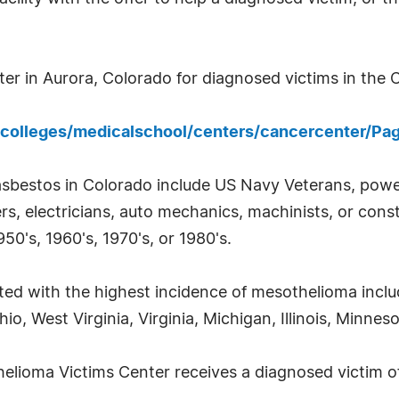
r in Aurora, Colorado for diagnosed victims in the Ce
colleges/medicalschool/centers/cancercenter/Pa
asbestos in Colorado include US Navy Veterans, power
, electricians, auto mechanics, machinists, or const
50's, 1960's, 1970's, or 1980's.
ted with the highest incidence of mesothelioma incl
o, West Virginia, Virginia, Michigan, Illinois, Minne
elioma Victims Center receives a diagnosed victim of