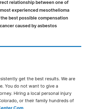
irect relationship between one of
s most experienced mesothelioma
 the best possible compensation
e cancer caused by asbestos
istently get the best results. We are
e. You do not want to give a
ney. Hiring a local personal injury
Colorado, or their family hundreds of
Center.Com