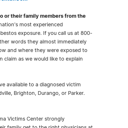
 or their family members from the
e nation's most experienced
estos exposure. If you call us at 800-
other words they almost immediately
 how and where they were exposed to
n claim as we would like to explain
ve available to a diagnosed victim
ille, Brighton, Durango, or Parker.
ma Victims Center strongly
ir family get to the right physicians at