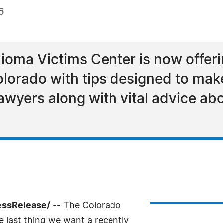
6
oma Victims Center is now offerin
lorado with tips designed to mak
awyers along with vital advice abo
essRelease/
-- The Colorado
 last thing we want a recently