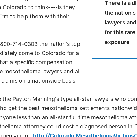
There is a d
Colorado to think----is they
the nation'
firm to help them with their
lawyers and
for this rar
exposure
t 800-714-0303 the nation's top
diately come to Colorado for a
what a specific compensation
me mesothelioma lawyers and all
claims on a nationwide basis.
 the Payton Manning's type all-star lawyers who cons
who get the best mesothelioma settlements nationwid
ne less than an all-star full time mesothelioma attor
sothelioma attorney could cost a diagnosed person in 
ompensation."
http://Colorado.MesotheliomaVictims