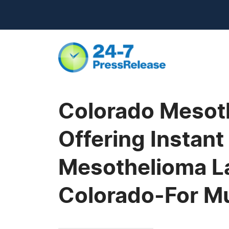
Colorado Mesoth
Offering Instant
Mesothelioma La
Colorado-For M