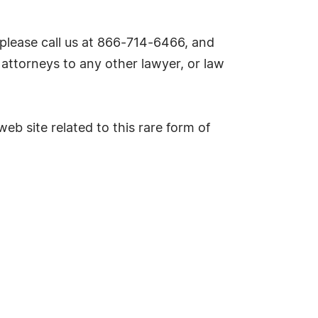
please call us at 866-714-6466, and
attorneys to any other lawyer, or law
eb site related to this rare form of