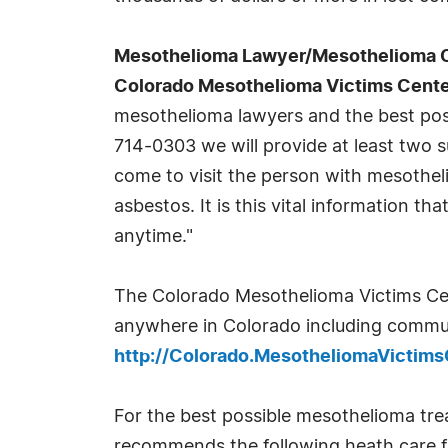
Mesothelioma Lawyer/Mesothelioma Com
Colorado Mesothelioma Victims Cent
mesothelioma lawyers and the best poss
714-0303 we will provide at least two 
come to visit the person with mesothel
asbestos. It is this vital information 
anytime."
The Colorado Mesothelioma Victims Cente
anywhere in Colorado including communi
http://Colorado.MesotheliomaVictim
For the best possible mesothelioma tr
recommends the following heath care faci