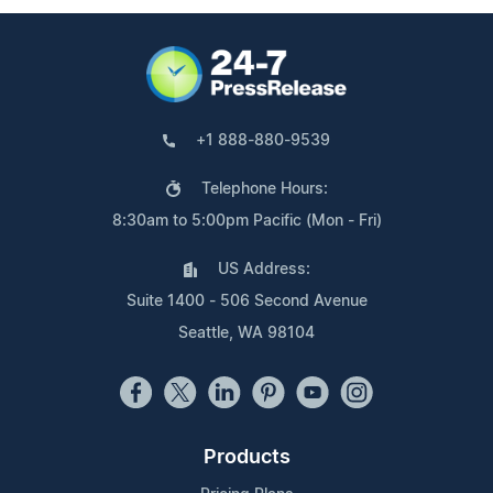
+1 888-880-9539
Telephone Hours:
8:30am to 5:00pm Pacific (Mon - Fri)
US Address:
Suite 1400 - 506 Second Avenue
Seattle, WA 98104
Products