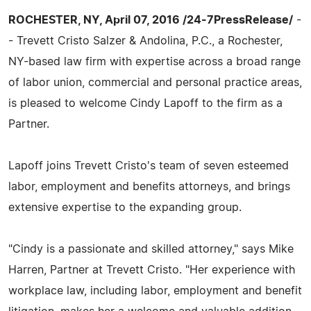
ROCHESTER, NY, April 07, 2016 /24-7PressRelease/
-
- Trevett Cristo Salzer & Andolina, P.C., a Rochester,
NY-based law firm with expertise across a broad range
of labor union, commercial and personal practice areas,
is pleased to welcome Cindy Lapoff to the firm as a
Partner.
Lapoff joins Trevett Cristo's team of seven esteemed
labor, employment and benefits attorneys, and brings
extensive expertise to the expanding group.
"Cindy is a passionate and skilled attorney," says Mike
Harren, Partner at Trevett Cristo. "Her experience with
workplace law, including labor, employment and benefit