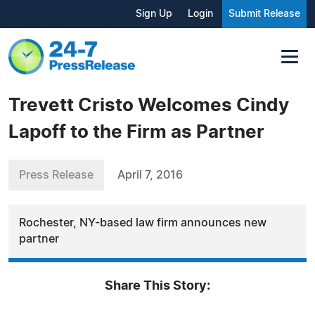
Sign Up
Login
Submit Release
Trevett Cristo Welcomes Cindy
Lapoff to the Firm as Partner
Press Release
April 7, 2016
Rochester, NY-based law firm announces new
partner
Share This Story: