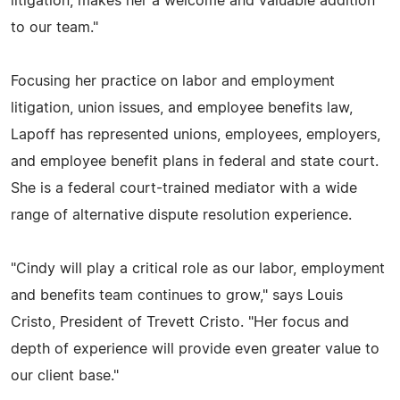
litigation, makes her a welcome and valuable addition
to our team."
Focusing her practice on labor and employment
litigation, union issues, and employee benefits law,
Lapoff has represented unions, employees, employers,
and employee benefit plans in federal and state court.
She is a federal court-trained mediator with a wide
range of alternative dispute resolution experience.
"Cindy will play a critical role as our labor, employment
and benefits team continues to grow," says Louis
Cristo, President of Trevett Cristo. "Her focus and
depth of experience will provide even greater value to
our client base."