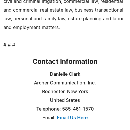
civil and criminal litigation, commercial law, residential
and commercial real estate law, business transactional
law, personal and family law, estate planning and labor
and employment matters.
# # #
Contact Information
Danielle Clark
Archer Communication, Inc.
Rochester, New York
United States
Telephone: 585-461-1570
Email:
Email Us Here