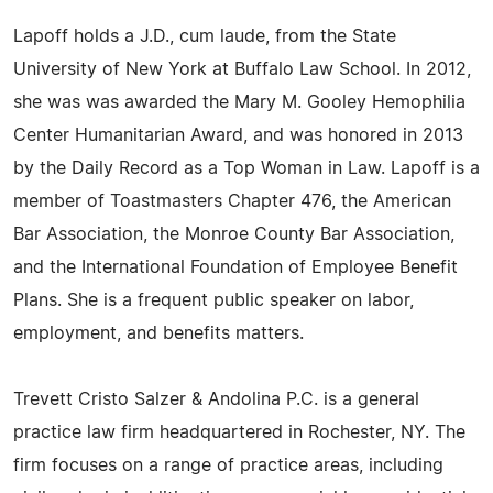
Lapoff holds a J.D., cum laude, from the State
University of New York at Buffalo Law School. In 2012,
she was was awarded the Mary M. Gooley Hemophilia
Center Humanitarian Award, and was honored in 2013
by the Daily Record as a Top Woman in Law. Lapoff is a
member of Toastmasters Chapter 476, the American
Bar Association, the Monroe County Bar Association,
and the International Foundation of Employee Benefit
Plans. She is a frequent public speaker on labor,
employment, and benefits matters.
Trevett Cristo Salzer & Andolina P.C. is a general
practice law firm headquartered in Rochester, NY. The
firm focuses on a range of practice areas, including