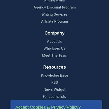
Pricing Plans
Agency Discount Program
Writing Services
Affiliate Program
Company
About Us
Who Uses Us
Meet The Team
Resources
Knowledge Base
RSS
News Widget
For Journalists
Accept Cookies & Privacy Policy?
Support