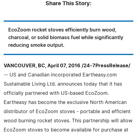
Share This Story:
EcoZoom rocket stoves efficiently burn wood,
charcoal, or solid biomass fuel while significantly
reducing smoke output.
VANCOUVER, BC, April 07, 2016 /24-7PressRelease/
-- US and Canadian incorporated Eartheasy.com
Sustainable Living Ltd. announces today that it has
officially partnered with US-based EcoZoom.
Eartheasy has become the exclusive North American
distributor of EcoZoom stoves - portable and efficient
wood burning rocket stoves. This partnership will allow
EcoZoom stoves to become available for purchase at