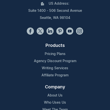
US Address:
Suite 1400 - 506 Second Avenue
Seattle, WA 98104
Products
Pricing Plans
Agency Discount Program
Writing Services
Affiliate Program
Company
About Us
Who Uses Us
Meet The Team