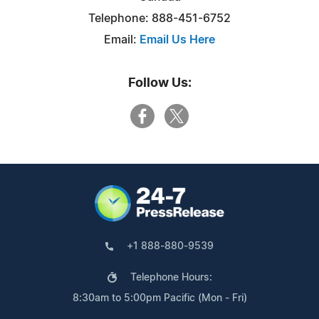
Telephone: 888-451-6752
Email:
Email Us Here
Follow Us:
+1 888-880-9539
Telephone Hours:
8:30am to 5:00pm Pacific (Mon - Fri)