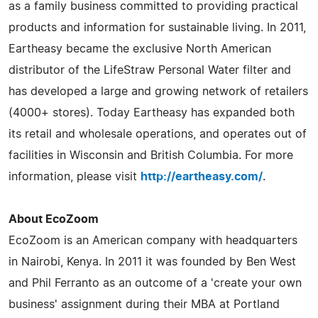
as a family business committed to providing practical
products and information for sustainable living. In 2011,
Eartheasy became the exclusive North American
distributor of the LifeStraw Personal Water filter and
has developed a large and growing network of retailers
(4000+ stores). Today Eartheasy has expanded both
its retail and wholesale operations, and operates out of
facilities in Wisconsin and British Columbia. For more
information, please visit
http://eartheasy.com/
.
About EcoZoom
EcoZoom is an American company with headquarters
in Nairobi, Kenya. In 2011 it was founded by Ben West
and Phil Ferranto as an outcome of a 'create your own
business' assignment during their MBA at Portland