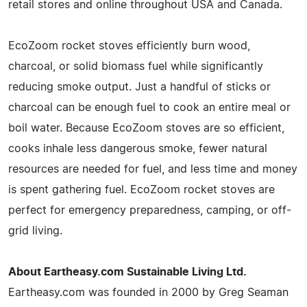
retail stores and online throughout USA and Canada.
EcoZoom rocket stoves efficiently burn wood,
charcoal, or solid biomass fuel while significantly
reducing smoke output. Just a handful of sticks or
charcoal can be enough fuel to cook an entire meal or
boil water. Because EcoZoom stoves are so efficient,
cooks inhale less dangerous smoke, fewer natural
resources are needed for fuel, and less time and money
is spent gathering fuel. EcoZoom rocket stoves are
perfect for emergency preparedness, camping, or off-
grid living.
About Eartheasy.com Sustainable Living Ltd.
Eartheasy.com was founded in 2000 by Greg Seaman