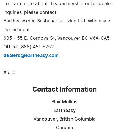
To learn more about this partnership or for dealer
inquiries, please contact
Eartheasy.com Sustainable Living Ltd, Wholesale
Department
605 - 55 E. Cordova St, Vancouver BC V6A-0A5
Office: (888) 451-6752
dealers@eartheasy.com
# # #
Contact Information
Blair Mullins
Eartheasy
Vancouver, British Columbia
Canada