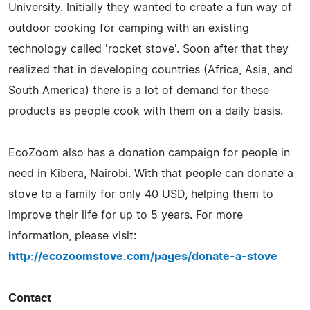
University. Initially they wanted to create a fun way of
outdoor cooking for camping with an existing
technology called 'rocket stove'. Soon after that they
realized that in developing countries (Africa, Asia, and
South America) there is a lot of demand for these
products as people cook with them on a daily basis.
EcoZoom also has a donation campaign for people in
need in Kibera, Nairobi. With that people can donate a
stove to a family for only 40 USD, helping them to
improve their life for up to 5 years. For more
information, please visit:
http://ecozoomstove.com/pages/donate-a-stove
Contact