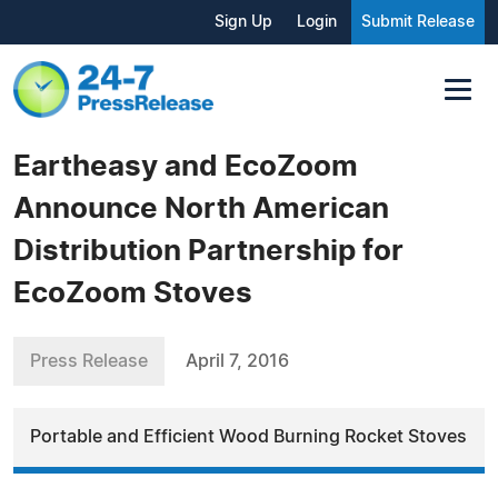
Sign Up
Login
Submit Release
Eartheasy and EcoZoom
Announce North American
Distribution Partnership for
EcoZoom Stoves
Press Release
April 7, 2016
Portable and Efficient Wood Burning Rocket Stoves