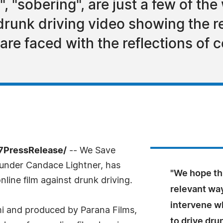
", "sobering", are just a few of th
drunk driving video showing the r
re faced with the reflections of 
-7PressRelease/
-- We Save
ounder Candace Lightner, has
"We hope th
nline film against drunk driving.
relevant wa
intervene w
 and produced by Parana Films,
to drive dru