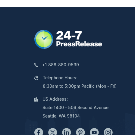
+1 888-880-9539
Telephone Hours:
8:30am to 5:00pm Pacific (Mon - Fri)
US Address:
Suite 1400 - 506 Second Avenue
Seattle, WA 98104