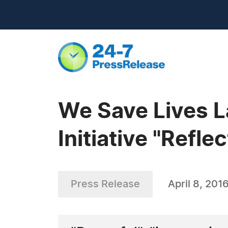
We Save Lives L
Initiative "Refle
Press Release
April 8, 201