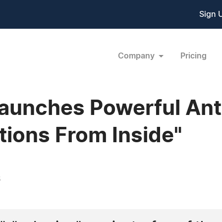
Sign 
Company
Pricing
aunches Powerful Ant
ctions From Inside"
6