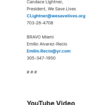
Candace Lightner,
President, We Save Lives
CLightner@wesavelives.org
703-26-4708
BRAVO Miami
Emilio Alvarez-Recio
Emilio.Recio@yr.com
305-347-1950
# # #
YouTube Video