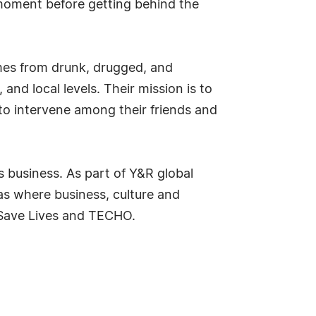
 moment before getting behind the
rimes from drunk, drugged, and
 and local levels. Their mission is to
 to intervene among their friends and
s business. As part of Y&R global
as where business, culture and
e Save Lives and TECHO.