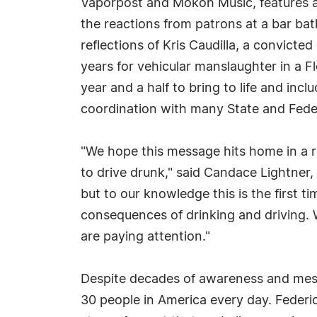
Vaporpost and Mokoh Music, features a
the reactions from patrons at a bar ba
reflections of Kris Caudilla, a convicted
years for vehicular manslaughter in a Fl
year and a half to bring to life and inc
coordination with many State and Fede
"We hope this message hits home in a 
to drive drunk," said Candace Lightner,
but to our knowledge this is the first 
consequences of drinking and driving. 
are paying attention."
Despite decades of awareness and messag
30 people in America every day. Federic