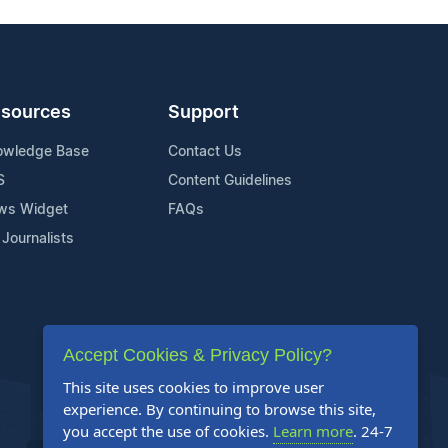
sources
Support
owledge Base
Contact Us
S
Content Guidelines
ws Widget
FAQs
 Journalists
Accept Cookies & Privacy Policy?
This site uses cookies to improve user
experience. By continuing to browse this site,
you accept the use of cookies.
Learn more
. 24-7