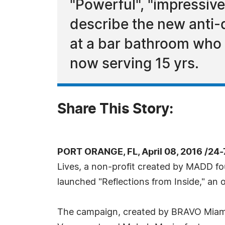
"Powerful", "impressive
describe the new anti-
at a bar bathroom who a
now serving 15 yrs.
Share This Story:
PORT ORANGE, FL, April 08, 2016 /24
Lives, a non-profit created by MADD f
launched "Reflections from Inside," an o
The campaign, created by BRAVO Miami