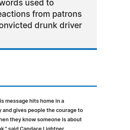
e words used to
eactions from patrons
convicted drunk driver
is message hits home in a
y and gives people the courage to
hen they know someone is about
nk," said Candace Lightner,