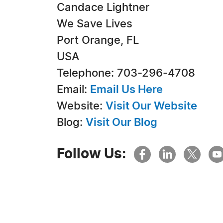
Candace Lightner
We Save Lives
Port Orange, FL
USA
Telephone: 703-296-4708
Email:
Email Us Here
Website:
Visit Our Website
Blog:
Visit Our Blog
Follow Us: