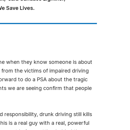
We Save Lives.
vene when they know someone is about
from the victims of impaired driving
forward to do a PSA about the tragic
nts we are seeing confirm that people
ponsibility, drunk driving still kills
s is a real guy with a real, powerful