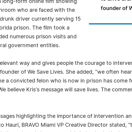
 long-form online film showing
founder of 
throom who are faced with the
 drunk driver currently serving 15
orida prison. The film took a
luded numerous prison visits and
ral government entities.
relevant way and gives people the courage to inter
 founder of We Save Lives. She added, "we often hear 
time a convicted felon who is now in prison has come 
We believe Kris's message will save lives. The comme
es highlighting the importance of intervention and res
o Hauri, BRAVO Miami VP Creative Director stated, "thi