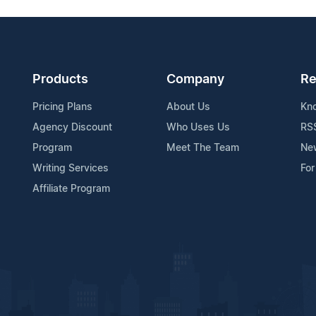
Products
Company
Re
Pricing Plans
About Us
Kn
Agency Discount
Who Uses Us
RS
Program
Meet The Team
Ne
Writing Services
For
Affiliate Program