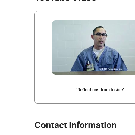
"Reflections from Inside"
Contact Information