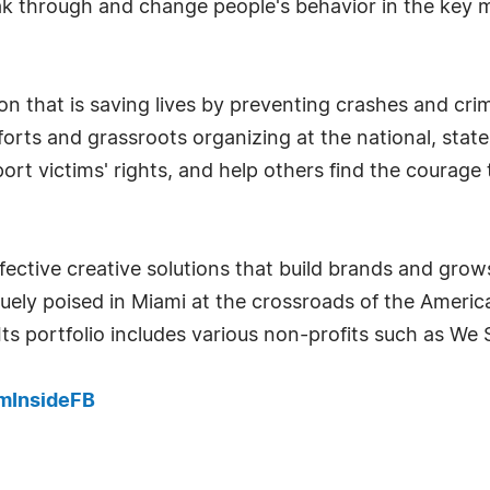
eak through and change people's behavior in the key
tion that is saving lives by preventing crashes and c
forts and grassroots organizing at the national, state,
ort victims' rights, and help others find the courage
fective creative solutions that build brands and grow
ely poised in Miami at the crossroads of the Americ
. Its portfolio includes various non-profits such as W
omInsideFB