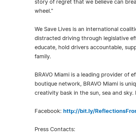
story of regret that we believe can br
wheel."
We Save Lives is an international coali
distracted driving through legislative ef
educate, hold drivers accountable, supp
family.
BRAVO Miami is a leading provider of ef
boutique network, BRAVO Miami is uniqu
creativity bask in the sun, sea and sky
Facebook:
http://bit.ly/ReflectionsFr
Press Contacts: