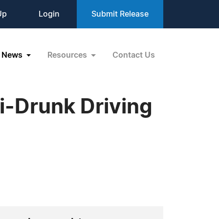
Up
Login
Submit Release
News
Resources
Contact Us
i-Drunk Driving