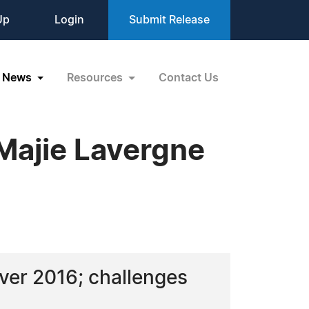
Up
Login
Submit Release
News
Resources
Contact Us
 Majie Lavergne
uver 2016; challenges