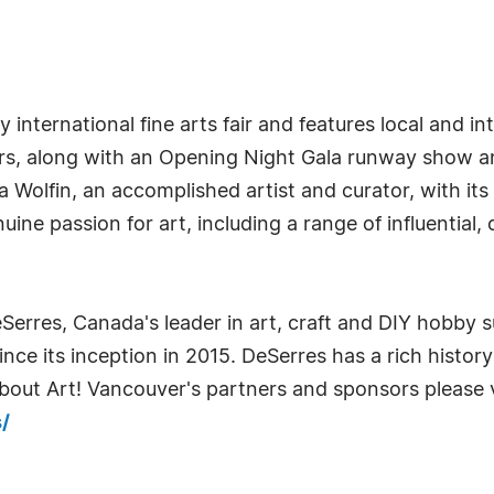
nternational fine arts fair and features local and inte
tors, along with an Opening Night Gala runway show a
Wolfin, an accomplished artist and curator, with its 
nuine passion for art, including a range of influential
Serres, Canada's leader in art, craft and DIY hobby 
ce its inception in 2015. DeSerres has a rich history 
out Art! Vancouver's partners and sponsors please v
/