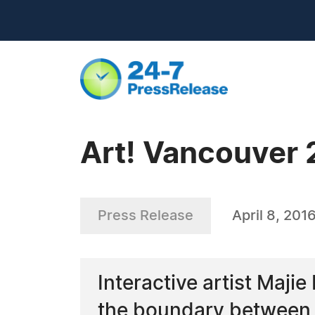
Art! Vancouver 2
Press Release
April 8, 201
Interactive artist Maji
the boundary between 't