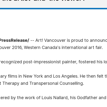
PressRelease/
-- Art! Vancouver is proud to announ
ouver 2016, Western Canada's international art fair.
recognized post-impressionist painter, fostered his lo
ary films in New York and Los Angeles. He then felt 
Art Therapy and Transpersonal Counselling.
tered by the work of Louis Nallard, his Godfather and 