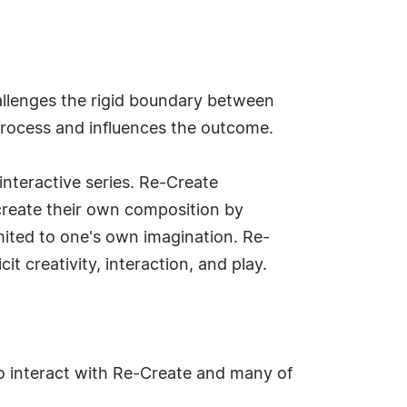
challenges the rigid boundary between
 process and influences the outcome.
interactive series. Re-Create
o create their own composition by
mited to one's own imagination. Re-
cit creativity, interaction, and play.
o interact with Re-Create and many of