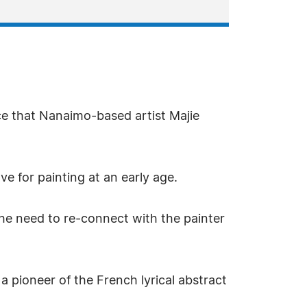
ce that Nanaimo-based artist Majie
ve for painting at an early age.
the need to re-connect with the painter
a pioneer of the French lyrical abstract