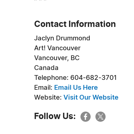
Contact Information
Jaclyn Drummond
Art! Vancouver
Vancouver, BC
Canada
Telephone: 604-682-3701
Email:
Email Us Here
Website:
Visit Our Website
Follow Us: