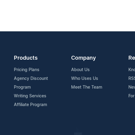
Products
Company
Re
Pricing Plans
About Us
Kn
Agency Discount
Who Uses Us
RS
Program
Meet The Team
Ne
Writing Services
For
Affiliate Program