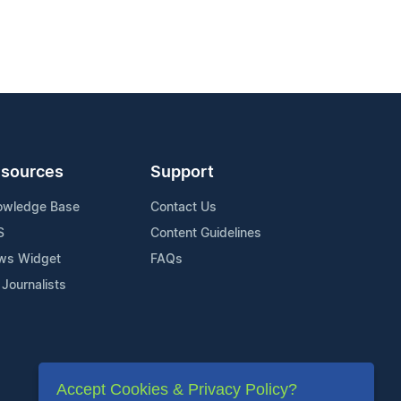
sources
Support
owledge Base
Contact Us
S
Content Guidelines
ws Widget
FAQs
 Journalists
Accept Cookies & Privacy Policy?