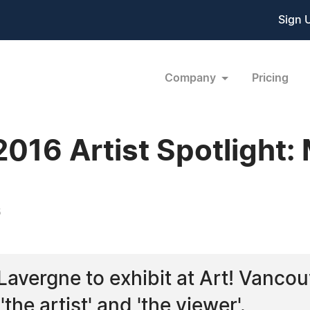
Sign 
Company
Pricing
016 Artist Spotlight:
6
e Lavergne to exhibit at Art! Vanco
he artist' and 'the viewer'.