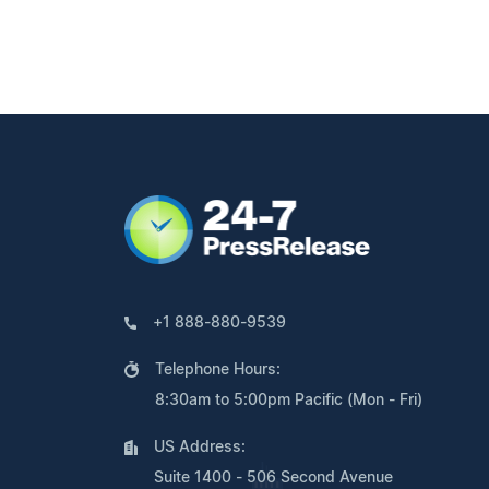
+1 888-880-9539
Telephone Hours:
8:30am to 5:00pm Pacific (Mon - Fri)
US Address:
Suite 1400 - 506 Second Avenue