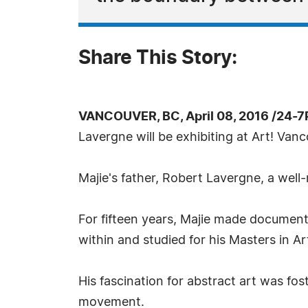
Share This Story:
VANCOUVER, BC, April 08, 2016 /24-7
Lavergne will be exhibiting at Art! Vanc
Majie's father, Robert Lavergne, a well-
For fifteen years, Majie made document
within and studied for his Masters in 
His fascination for abstract art was fos
movement.