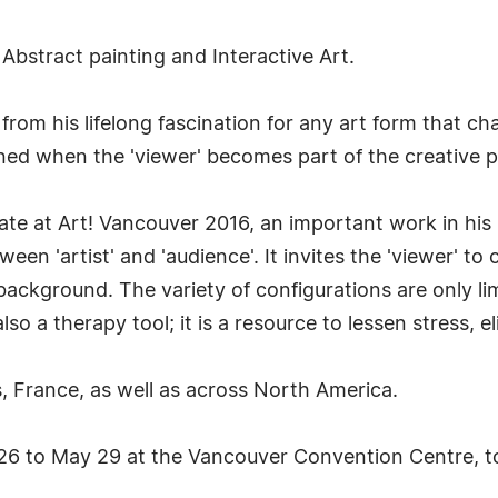
Abstract painting and Interactive Art.
s from his lifelong fascination for any art form that 
livened when the 'viewer' becomes part of the creative
eate at Art! Vancouver 2016, an important work in his 
een 'artist' and 'audience'. It invites the 'viewer' t
ackground. The variety of configurations are only li
so a therapy tool; it is a resource to lessen stress, eli
s, France, as well as across North America.
26 to May 29 at the Vancouver Convention Centre, t