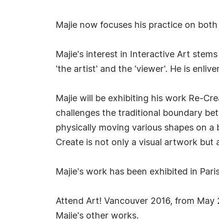
Majie now focuses his practice on both 
Majie's interest in Interactive Art stem
'the artist' and the 'viewer'. He is en
Majie will be exhibiting his work Re-Cr
challenges the traditional boundary betw
physically moving various shapes on a b
Create is not only a visual artwork but al
Majie's work has been exhibited in Pari
Attend Art! Vancouver 2016, from May 
Majie's other works.