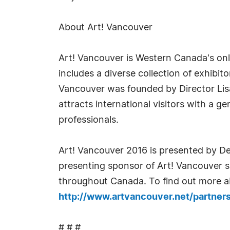
About Art! Vancouver
Art! Vancouver is Western Canada's only i
includes a diverse collection of exhibi
Vancouver was founded by Director Lisa 
attracts international visitors with a ge
professionals.
Art! Vancouver 2016 is presented by De
presenting sponsor of Art! Vancouver sin
throughout Canada. To find out more ab
http://www.artvancouver.net/partners
# # #