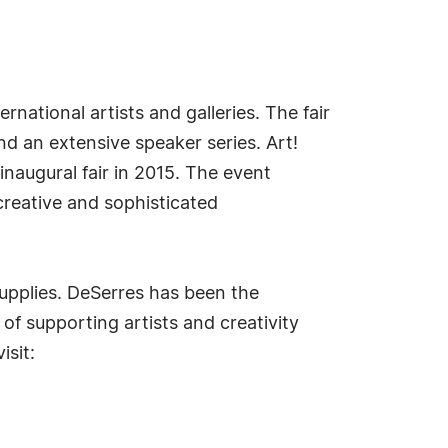
rnational artists and galleries. The fair
nd an extensive speaker series. Art!
inaugural fair in 2015. The event
, creative and sophisticated
supplies. DeSerres has been the
of supporting artists and creativity
isit: