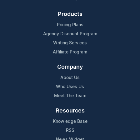
Products
Pricing Plans
Agency Discount Program
Writing Services
Affiliate Program
Company
About Us
Who Uses Us
Meet The Team
Resources
Knowledge Base
RSS
News Widget