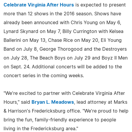
Celebrate Virginia After Hours
is expected to present
more than 12 shows in the 2016 season. Shows have
already been announced with Chris Young on May 6,
Lynard Skynard on May 7, Billy Currington with Kelsea
Ballerini on May 13, Chase Rice on May 20, Eli Young
Band on July 8, George Thorogood and the Destroyers
on July 28, The Beach Boys on July 29 and Boyz II Men
on Sept. 24. Additional concerts will be added to the
concert series in the coming weeks.
"We're excited to partner with Celebrate Virginia After
Hours," said
Bryan L. Meadows
, lead attorney at Marks
& Harrison's Fredericksburg office. "We're proud to help
bring the fun, family-friendly experience to people
living in the Fredericksburg area."