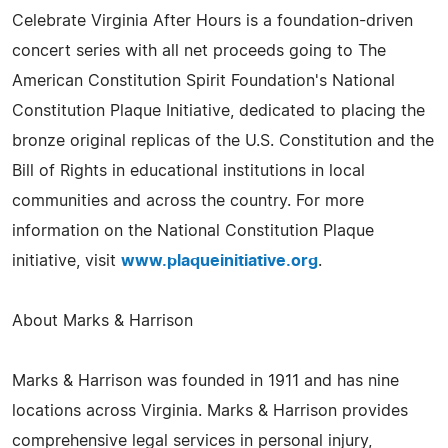
Celebrate Virginia After Hours is a foundation-driven
concert series with all net proceeds going to The
American Constitution Spirit Foundation's National
Constitution Plaque Initiative, dedicated to placing the
bronze original replicas of the U.S. Constitution and the
Bill of Rights in educational institutions in local
communities and across the country. For more
information on the National Constitution Plaque
initiative, visit
www.plaqueinitiative.org
.
About Marks & Harrison
Marks & Harrison was founded in 1911 and has nine
locations across Virginia. Marks & Harrison provides
comprehensive legal services in personal injury,