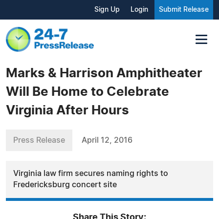
Sign Up
Login
Submit Release
Marks & Harrison Amphitheater
Will Be Home to Celebrate
Virginia After Hours
Press Release
April 12, 2016
Virginia law firm secures naming rights to
Fredericksburg concert site
Share This Story: