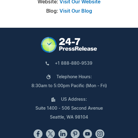
Website:
Visit Our Website
Blog:
Visit Our Blog
+1 888-880-9539
Telephone Hours:
8:30am to 5:00pm Pacific (Mon - Fri)
US Address:
Suite 1400 - 506 Second Avenue
Seattle, WA 98104