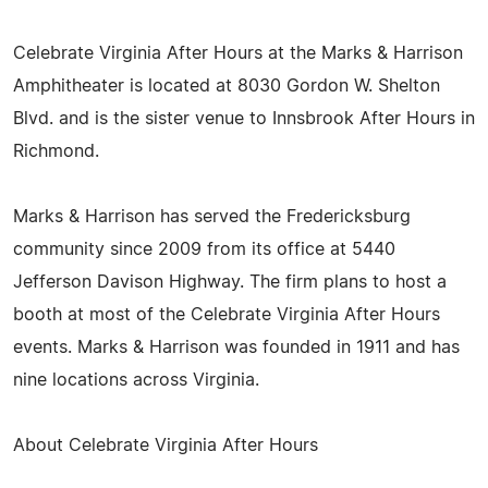
Celebrate Virginia After Hours at the Marks & Harrison
Amphitheater is located at 8030 Gordon W. Shelton
Blvd. and is the sister venue to Innsbrook After Hours in
Richmond.
Marks & Harrison has served the Fredericksburg
community since 2009 from its office at 5440
Jefferson Davison Highway. The firm plans to host a
booth at most of the Celebrate Virginia After Hours
events. Marks & Harrison was founded in 1911 and has
nine locations across Virginia.
About Celebrate Virginia After Hours