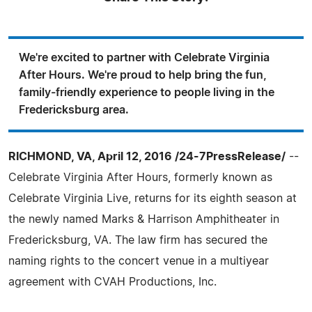
We're excited to partner with Celebrate Virginia
After Hours. We're proud to help bring the fun,
family-friendly experience to people living in the
Fredericksburg area.
RICHMOND, VA, April 12, 2016 /24-7PressRelease/
--
Celebrate Virginia After Hours, formerly known as
Celebrate Virginia Live, returns for its eighth season at
the newly named Marks & Harrison Amphitheater in
Fredericksburg, VA. The law firm has secured the
naming rights to the concert venue in a multiyear
agreement with CVAH Productions, Inc.