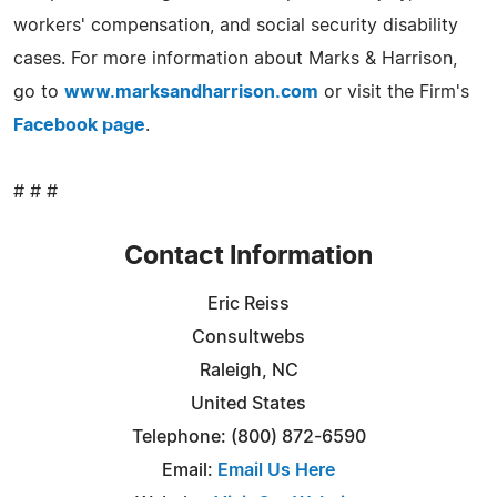
workers' compensation, and social security disability
cases. For more information about Marks & Harrison,
go to
www.marksandharrison.com
or visit the Firm's
Facebook page
.
# # #
Contact Information
Eric Reiss
Consultwebs
Raleigh, NC
United States
Telephone: (800) 872-6590
Email:
Email Us Here