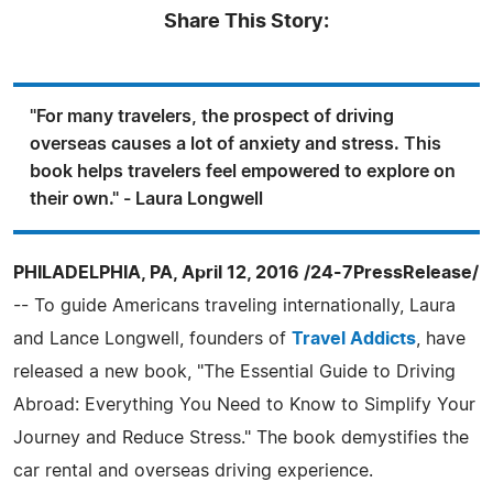
Share This Story:
"For many travelers, the prospect of driving
overseas causes a lot of anxiety and stress. This
book helps travelers feel empowered to explore on
their own." - Laura Longwell
PHILADELPHIA, PA, April 12, 2016 /24-7PressRelease/
-- To guide Americans traveling internationally, Laura
and Lance Longwell, founders of
Travel Addicts
, have
released a new book, "The Essential Guide to Driving
Abroad: Everything You Need to Know to Simplify Your
Journey and Reduce Stress." The book demystifies the
car rental and overseas driving experience.