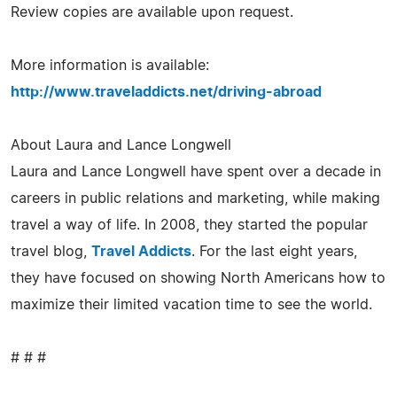
Review copies are available upon request.
More information is available:
http://www.traveladdicts.net/driving-abroad
About Laura and Lance Longwell
Laura and Lance Longwell have spent over a decade in
careers in public relations and marketing, while making
travel a way of life. In 2008, they started the popular
travel blog,
Travel Addicts
. For the last eight years,
they have focused on showing North Americans how to
maximize their limited vacation time to see the world.
# # #