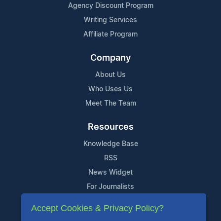
Agency Discount Program
Writing Services
Affiliate Program
Company
About Us
Who Uses Us
Meet The Team
Resources
Knowledge Base
RSS
News Widget
For Journalists
Accept Cookies & Privacy Policy?
Support