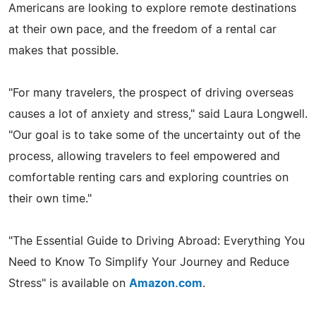
Americans are looking to explore remote destinations
at their own pace, and the freedom of a rental car
makes that possible.
"For many travelers, the prospect of driving overseas
causes a lot of anxiety and stress," said Laura Longwell.
"Our goal is to take some of the uncertainty out of the
process, allowing travelers to feel empowered and
comfortable renting cars and exploring countries on
their own time."
"The Essential Guide to Driving Abroad: Everything You
Need to Know To Simplify Your Journey and Reduce
Stress" is available on
Amazon.com
.