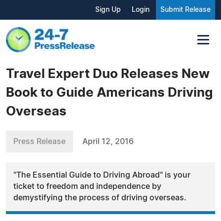
Sign Up
Login
Submit Release
Travel Expert Duo Releases New
Book to Guide Americans Driving
Overseas
Press Release
April 12, 2016
"The Essential Guide to Driving Abroad" is your
ticket to freedom and independence by
demystifying the process of driving overseas.