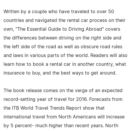
Written by a couple who have traveled to over 50
countries and navigated the rental car process on their
own, "The Essential Guide to Driving Abroad" covers
the differences between driving on the right side and
the left side of the road as well as obscure road rules
and laws in various parts of the world. Readers will also
learn how to book a rental car in another country, what
insurance to buy, and the best ways to get around.
The book release comes on the verge of an expected
record-setting year of travel for 2016. Forecasts from
the ITB World Travel Trends Report show that
international travel from North Americans will increase
by 5 percent- much higher than recent years. North