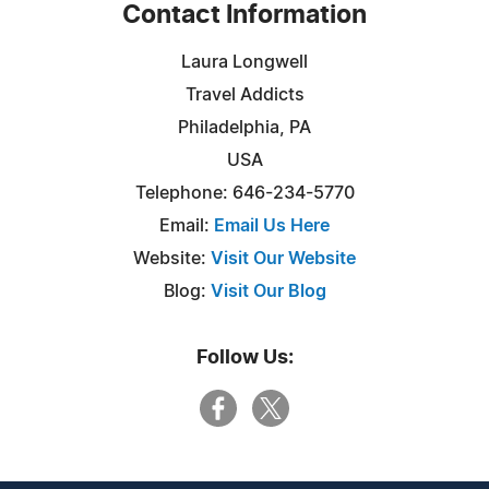
Contact Information
Laura Longwell
Travel Addicts
Philadelphia, PA
USA
Telephone: 646-234-5770
Email:
Email Us Here
Website:
Visit Our Website
Blog:
Visit Our Blog
Follow Us: