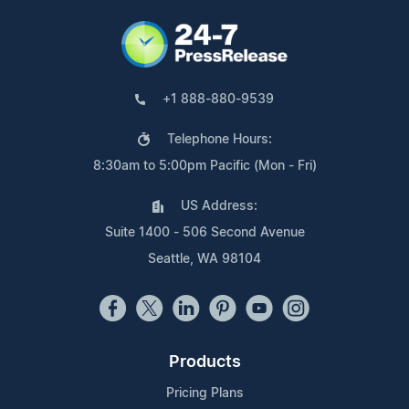
+1 888-880-9539
Telephone Hours:
8:30am to 5:00pm Pacific (Mon - Fri)
US Address:
Suite 1400 - 506 Second Avenue
Seattle, WA 98104
Products
Pricing Plans