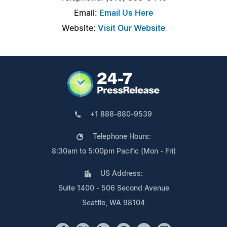
Email:
Email Us Here
Website:
Visit Our Website
+1 888-880-9539
Telephone Hours:
8:30am to 5:00pm Pacific (Mon - Fri)
US Address:
Suite 1400 - 506 Second Avenue
Seattle, WA 98104