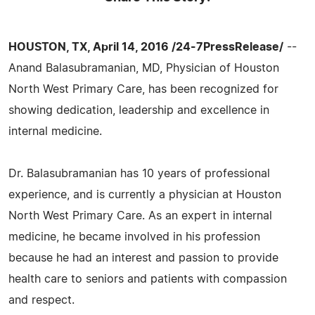
HOUSTON, TX, April 14, 2016 /24-7PressRelease/
--
Anand Balasubramanian, MD, Physician of Houston
North West Primary Care, has been recognized for
showing dedication, leadership and excellence in
internal medicine.
Dr. Balasubramanian has 10 years of professional
experience, and is currently a physician at Houston
North West Primary Care. As an expert in internal
medicine, he became involved in his profession
because he had an interest and passion to provide
health care to seniors and patients with compassion
and respect.