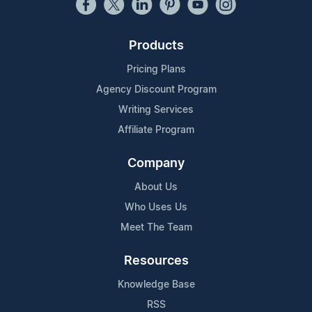
Products
Pricing Plans
Agency Discount Program
Writing Services
Affiliate Program
Company
About Us
Who Uses Us
Meet The Team
Resources
Knowledge Base
RSS