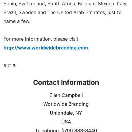
Spain, Switzerland, South Africa, Belgium, Mexico, Italy,
Brazil, Sweden and The United Arab Emirates, just to
name a few.
For more information, please visit
http://www.worldwidebranding.com
.
# # #
Contact Information
Ellen Campbell
Worldwide Branding
Uniondale, NY
USA
Telephone: (516) 833-8440