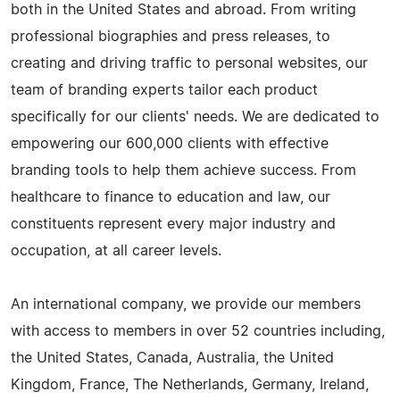
both in the United States and abroad. From writing
professional biographies and press releases, to
creating and driving traffic to personal websites, our
team of branding experts tailor each product
specifically for our clients' needs. We are dedicated to
empowering our 600,000 clients with effective
branding tools to help them achieve success. From
healthcare to finance to education and law, our
constituents represent every major industry and
occupation, at all career levels.
An international company, we provide our members
with access to members in over 52 countries including,
the United States, Canada, Australia, the United
Kingdom, France, The Netherlands, Germany, Ireland,