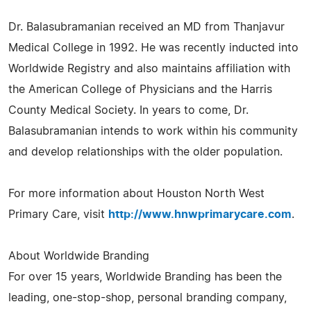
Dr. Balasubramanian received an MD from Thanjavur
Medical College in 1992. He was recently inducted into
Worldwide Registry and also maintains affiliation with
the American College of Physicians and the Harris
County Medical Society. In years to come, Dr.
Balasubramanian intends to work within his community
and develop relationships with the older population.
For more information about Houston North West
Primary Care, visit
http://www.hnwprimarycare.com
.
About Worldwide Branding
For over 15 years, Worldwide Branding has been the
leading, one-stop-shop, personal branding company,