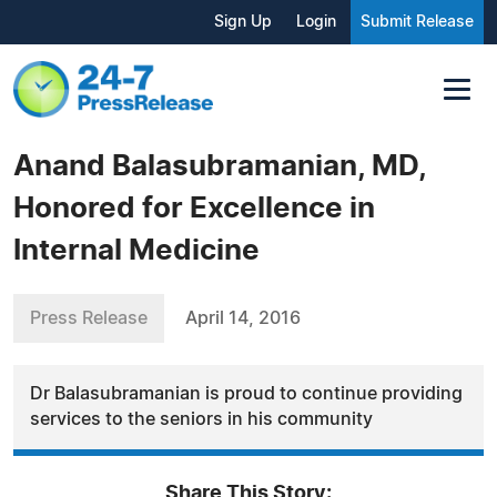
Sign Up
Login
Submit Release
Anand Balasubramanian, MD,
Honored for Excellence in
Internal Medicine
Press Release
April 14, 2016
Dr Balasubramanian is proud to continue providing
services to the seniors in his community
Share This Story: