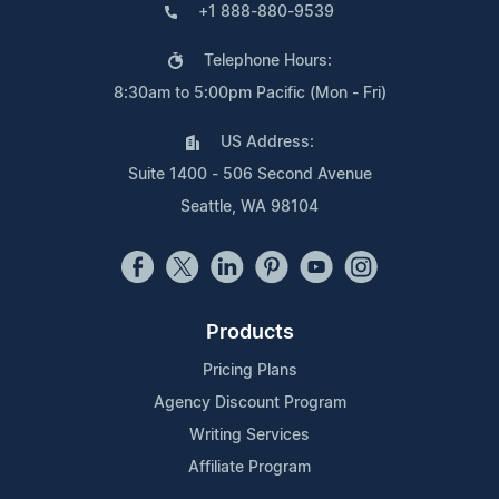
+1 888-880-9539
Telephone Hours:
8:30am to 5:00pm Pacific (Mon - Fri)
US Address:
Suite 1400 - 506 Second Avenue
Seattle, WA 98104
Products
Pricing Plans
Agency Discount Program
Writing Services
Affiliate Program