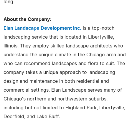
long.
About the Company:
Elan Landscape Development Inc.
is a top-notch
landscaping service that is located in Libertyville,
Illinois. They employ skilled landscape architects who
understand the unique climate in the Chicago area and
who can recommend landscapes and flora to suit. The
company takes a unique approach to landscaping
design and maintenance in both residential and
commercial settings. Elan Landscape serves many of
Chicago's northern and northwestern suburbs,
including but not limited to Highland Park, Libertyville,
Deerfield, and Lake Bluff.