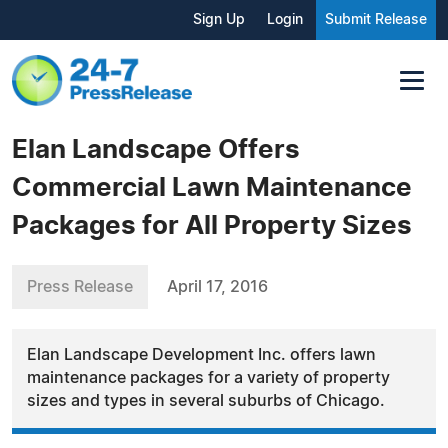
Sign Up
Login
Submit Release
Elan Landscape Offers
Commercial Lawn Maintenance
Packages for All Property Sizes
Press Release
April 17, 2016
Elan Landscape Development Inc. offers lawn
maintenance packages for a variety of property
sizes and types in several suburbs of Chicago.