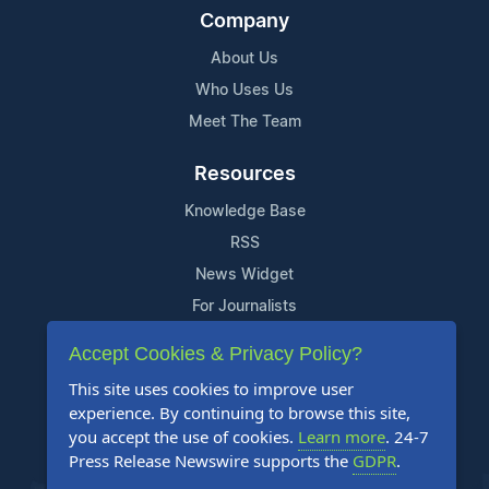
Company
About Us
Who Uses Us
Meet The Team
Resources
Knowledge Base
RSS
News Widget
For Journalists
Accept Cookies & Privacy Policy?
Support
This site uses cookies to improve user
Contact Us
experience. By continuing to browse this site,
Content Guidelines
you accept the use of cookies.
Learn more
. 24-7
Press Release Newswire supports the
GDPR
.
FAQs