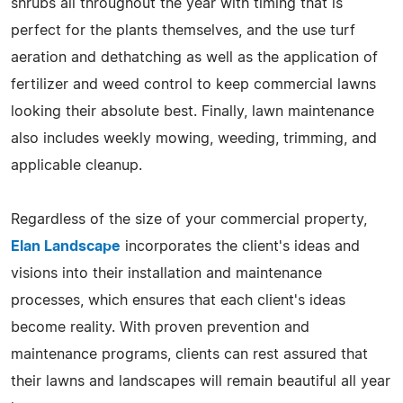
shrubs all throughout the year with timing that is
perfect for the plants themselves, and the use turf
aeration and dethatching as well as the application of
fertilizer and weed control to keep commercial lawns
looking their absolute best. Finally, lawn maintenance
also includes weekly mowing, weeding, trimming, and
applicable cleanup.
Regardless of the size of your commercial property,
Elan Landscape
incorporates the client's ideas and
visions into their installation and maintenance
processes, which ensures that each client's ideas
become reality. With proven prevention and
maintenance programs, clients can rest assured that
their lawns and landscapes will remain beautiful all year