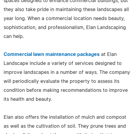
spaces designed to enhance commercial buildings, but
they also take pride in maintaining these landscapes all
year long. When a commercial location needs beauty,
sophistication, and professionalism, Elan Landscaping
can help.
Commercial lawn maintenance packages
at Elan
Landscape include a variety of services designed to
improve landscapes in a number of ways. The company
will periodically evaluate the property to assess its
condition before making recommendations to improve
its health and beauty.
Elan also offers the installation of mulch and compost
as well as the cultivation of soil. They prune trees and