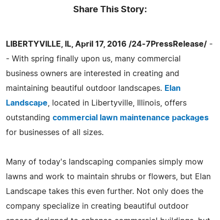
Share This Story:
LIBERTYVILLE, IL, April 17, 2016 /24-7PressRelease/
-
- With spring finally upon us, many commercial
business owners are interested in creating and
maintaining beautiful outdoor landscapes.
Elan
Landscape
, located in Libertyville, Illinois, offers
outstanding
commercial lawn maintenance packages
for businesses of all sizes.
Many of today's landscaping companies simply mow
lawns and work to maintain shrubs or flowers, but Elan
Landscape takes this even further. Not only does the
company specialize in creating beautiful outdoor