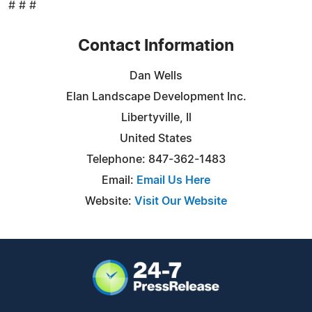
# # #
Contact Information
Dan Wells
Elan Landscape Development Inc.
Libertyville, Il
United States
Telephone: 847-362-1483
Email:
Email Us Here
Website:
Visit Our Website