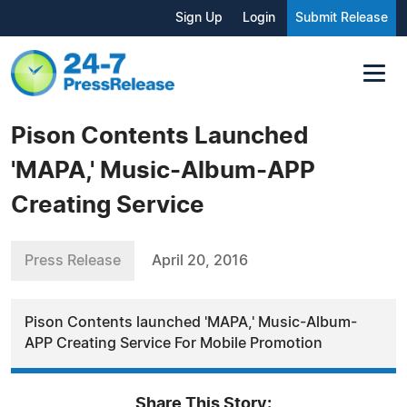
Sign Up
Login
Submit Release
Pison Contents Launched
'MAPA,' Music-Album-APP
Creating Service
Press Release
April 20, 2016
Pison Contents launched 'MAPA,' Music-Album-
APP Creating Service For Mobile Promotion
Share This Story: