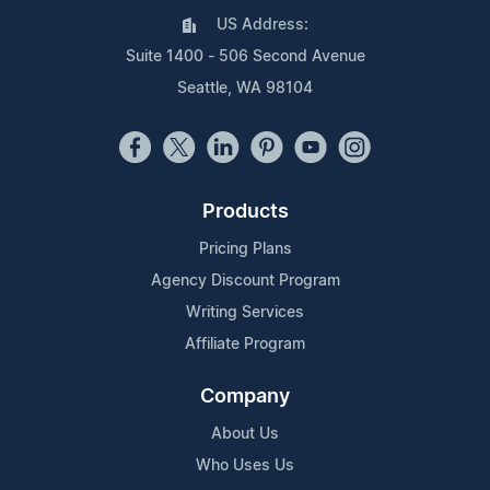
US Address:
Suite 1400 - 506 Second Avenue
Seattle, WA 98104
Products
Pricing Plans
Agency Discount Program
Writing Services
Affiliate Program
Company
About Us
Who Uses Us