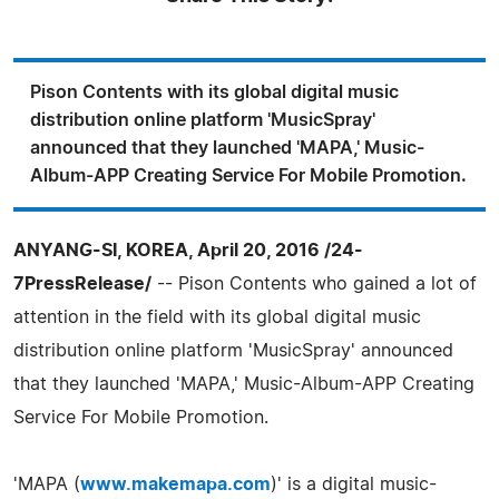
Pison Contents with its global digital music
distribution online platform 'MusicSpray'
announced that they launched 'MAPA,' Music-
Album-APP Creating Service For Mobile Promotion.
ANYANG-SI, KOREA, April 20, 2016 /24-
7PressRelease/
-- Pison Contents who gained a lot of
attention in the field with its global digital music
distribution online platform 'MusicSpray' announced
that they launched 'MAPA,' Music-Album-APP Creating
Service For Mobile Promotion.
'MAPA (
www.makemapa.com
)' is a digital music-