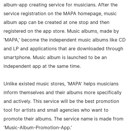
album-app creating service for musicians. After the
service registration on the MAPA homepage, music
album app can be created at one stop and then
registered on the app store. Music albums, made by
'MAPA,' become the independent music albums like CD
and LP and applications that are downloaded through
smartphone. Music album is launched to be an
independent app at the same time.
Unlike existed music stores, 'MAPA' helps musicians
inform themselves and their albums more specifically
and actively. This service will be the best promotion
tool for artists and small agencies who want to
promote their albums. The service name is made from
'Music-Album-Promotion-App.'