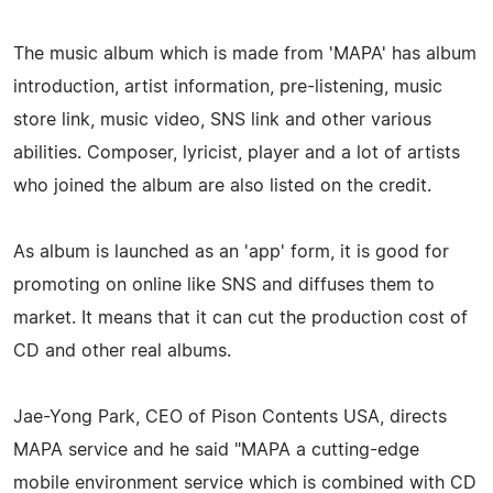
The music album which is made from 'MAPA' has album
introduction, artist information, pre-listening, music
store link, music video, SNS link and other various
abilities. Composer, lyricist, player and a lot of artists
who joined the album are also listed on the credit.
As album is launched as an 'app' form, it is good for
promoting on online like SNS and diffuses them to
market. It means that it can cut the production cost of
CD and other real albums.
Jae-Yong Park, CEO of Pison Contents USA, directs
MAPA service and he said "MAPA a cutting-edge
mobile environment service which is combined with CD