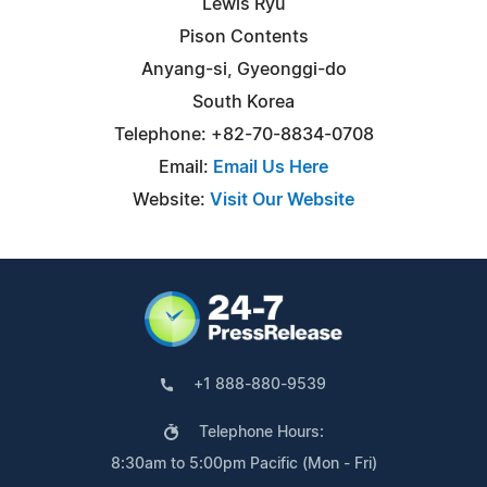
Lewis Ryu
Pison Contents
Anyang-si, Gyeonggi-do
South Korea
Telephone: +82-70-8834-0708
Email:
Email Us Here
Website:
Visit Our Website
+1 888-880-9539
Telephone Hours:
8:30am to 5:00pm Pacific (Mon - Fri)