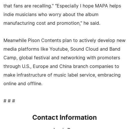
that fans are recalling." "Especially I hope MAPA helps
indie musicians who worry about the album
manufacturing cost and promotion," he said.
Meanwhile Pison Contents plan to actively develop new
media platforms like Youtube, Sound Cloud and Band
Camp, global festival and networking with promoters
through U.S., Europe and China branch companies to
make infrastructure of music label service, embracing
online and offline.
# # #
Contact Information