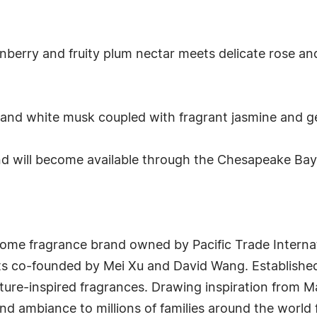
anberry and fruity plum nectar meets delicate rose and
nd white musk coupled with fragrant jasmine and gentl
will become available through the Chesapeake Bay C
me fragrance brand owned by Pacific Trade Internati
s co-founded by Mei Xu and David Wang. Established
ure-inspired fragrances. Drawing inspiration from Ma
and ambiance to millions of families around the world