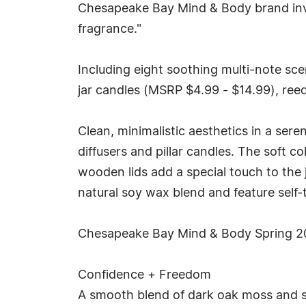
Chesapeake Bay Mind & Body brand invit
fragrance."
Including eight soothing multi-note scen
jar candles (MSRP $4.99 - $14.99), reed
Clean, minimalistic aesthetics in a sere
diffusers and pillar candles. The soft c
wooden lids add a special touch to the 
natural soy wax blend and feature self-t
Chesapeake Bay Mind & Body Spring 20
Confidence + Freedom
A smooth blend of dark oak moss and s