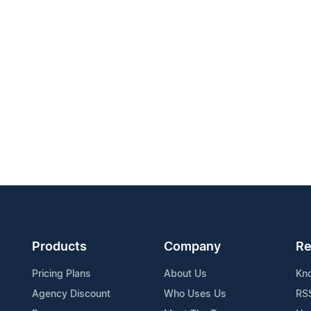
Products
Company
Re
Pricing Plans
About Us
Kn
Agency Discount
Who Uses Us
RS