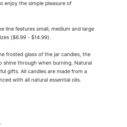
o enjoy the simple pleasure of
he line features small, medium and large
izes ($6.99 - $14.99).
he frosted glass of the jar candles, the
e to shine through when burning. Natural
ul gifts. All candles are made from a
ed with all natural essential oils.
.