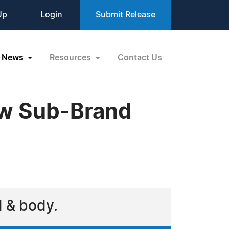
Up
Login
Submit Release
News
Resources
Contact Us
w Sub-Brand
d & body.