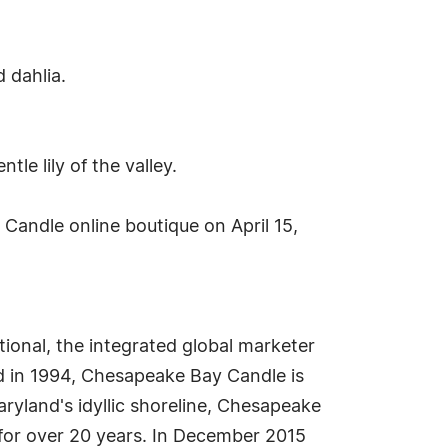
 dahlia.
e lily of the valley.
andle online boutique on April 15,
onal, the integrated global marketer
 in 1994, Chesapeake Bay Candle is
ryland's idyllic shoreline, Chesapeake
 for over 20 years. In December 2015