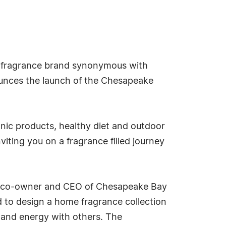
 fragrance brand synonymous with
nounces the launch of the Chesapeake
anic products, healthy diet and outdoor
iting you on a fragrance filled journey
Xu, co-owner and CEO of Chesapeake Bay
d to design a home fragrance collection
y and energy with others. The