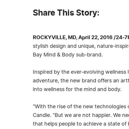
Share This Story:
ROCKYVILLE, MD, April 22, 2016 /24-
stylish design and unique, nature-inspi
Bay Mind & Body sub-brand.
Inspired by the ever-evolving wellness 
adventure, the new brand offers an artf
into wellness for the mind and body.
"With the rise of the new technologie
Candle. "But we are not happier. We ne
that helps people to achieve a state of