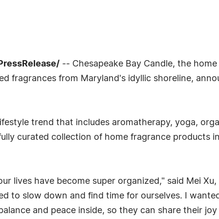
7PressRelease/
-- Chesapeake Bay Candle, the home
red fragrances from Maryland's idyllic shoreline, an
lifestyle trend that includes aromatherapy, yoga, org
ully curated collection of home fragrance products inv
s our lives have become super organized," said Mei 
ed to slow down and find time for ourselves. I wante
 balance and peace inside, so they can share their jo