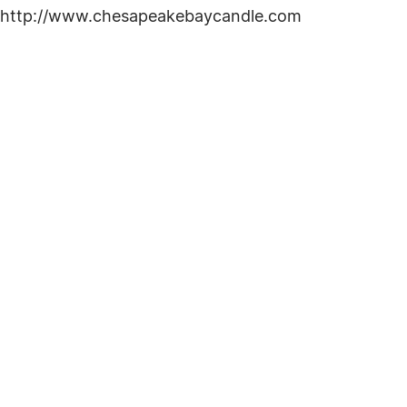
 at http://www.chesapeakebaycandle.com