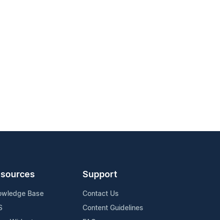
sources
Support
owledge Base
Contact Us
S
Content Guidelines