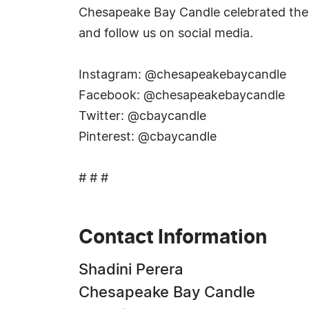
Chesapeake Bay Candle celebrated the 
and follow us on social media.
Instagram: @chesapeakebaycandle
Facebook: @chesapeakebaycandle
Twitter: @cbaycandle
Pinterest: @cbaycandle
# # #
Contact Information
Shadini Perera
Chesapeake Bay Candle