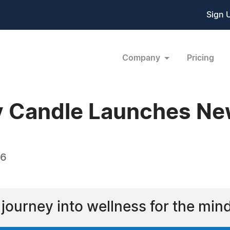
Sign 
Company
Pricing
 Candle Launches Ne
16
d journey into wellness for the min