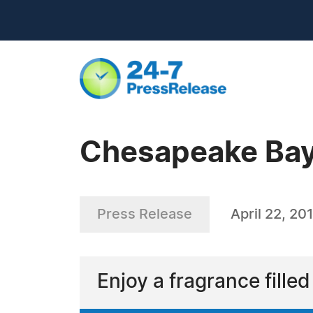
Chesapeake Bay
Press Release
April 22, 20
Enjoy a fragrance fille