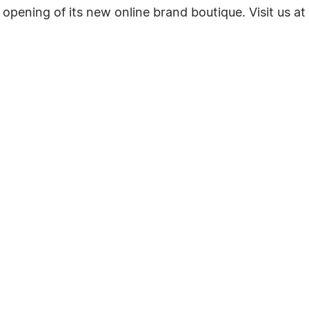
opening of its new online brand boutique. Visit us