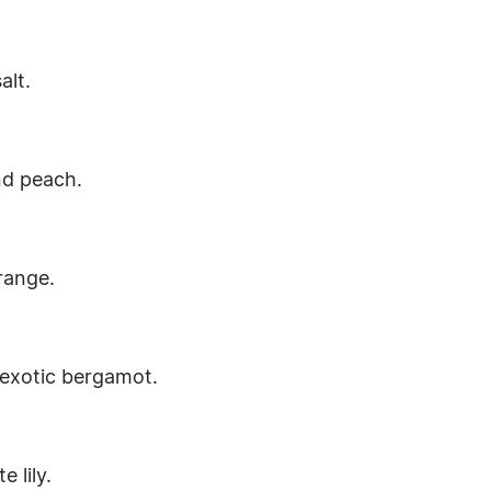
alt.
and peach.
range.
 exotic bergamot.
 lily.