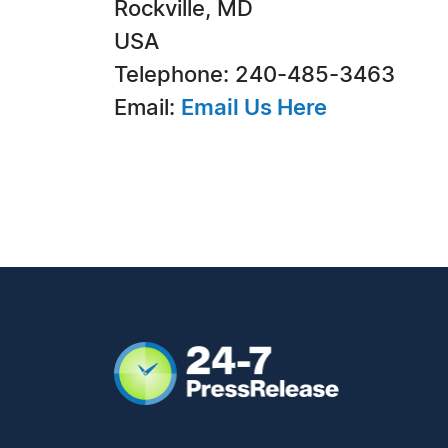
Rockville, MD
USA
Telephone: 240-485-3463
Email:
Email Us Here