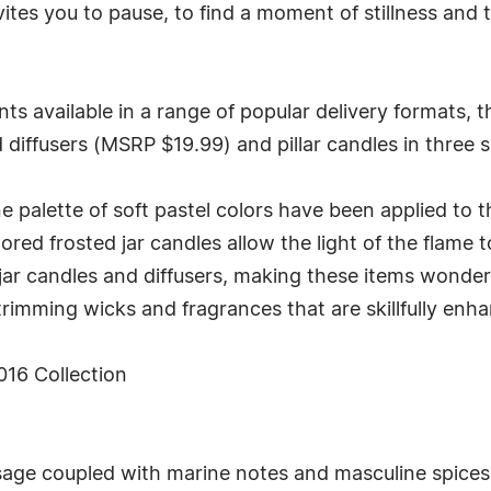
es you to pause, to find a moment of stillness and t
ts available in a range of popular delivery formats, t
 diffusers (MSRP $19.99) and pillar candles in three s
ne palette of soft pastel colors have been applied to t
olored frosted jar candles allow the light of the flam
jar candles and diffusers, making these items wonderf
rimming wicks and fragrances that are skillfully enhanc
16 Collection
age coupled with marine notes and masculine spices