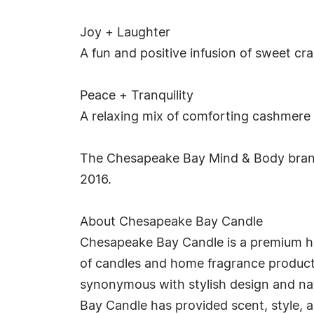
Joy + Laughter
A fun and positive infusion of sweet cr
Peace + Tranquility
A relaxing mix of comforting cashmere a
The Chesapeake Bay Mind & Body brand 
2016.
About Chesapeake Bay Candle
Chesapeake Bay Candle is a premium ho
of candles and home fragrance product
synonymous with stylish design and nat
Bay Candle has provided scent, style, 