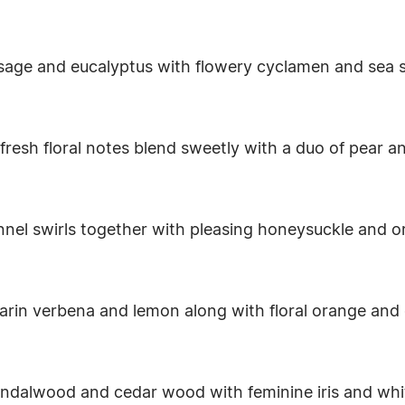
 sage and eucalyptus with flowery cyclamen and sea s
nd fresh floral notes blend sweetly with a duo of pear 
nnel swirls together with pleasing honeysuckle and o
arin verbena and lemon along with floral orange and
ndalwood and cedar wood with feminine iris and white