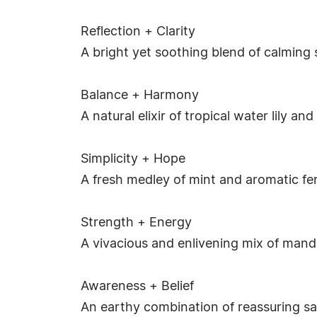
Reflection + Clarity
A bright yet soothing blend of calming
Balance + Harmony
A natural elixir of tropical water lily a
Simplicity + Hope
A fresh medley of mint and aromatic fe
Strength + Energy
A vivacious and enlivening mix of mand
Awareness + Belief
An earthy combination of reassuring sa