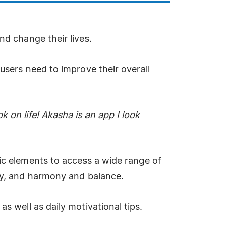
nd change their lives.
 users need to improve their overall
k on life! Akasha is an app I look
ic elements to access a wide range of
vity, and harmony and balance.
s well as daily motivational tips.