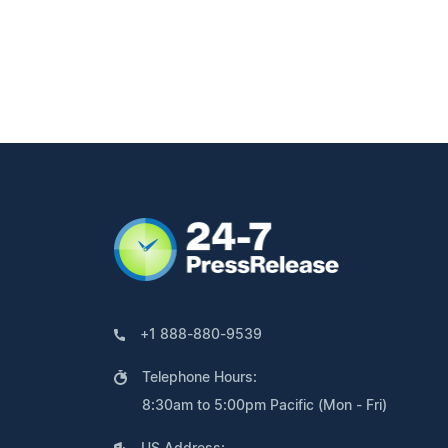
+1 888-880-9539
Telephone Hours:
8:30am to 5:00pm Pacific (Mon - Fri)