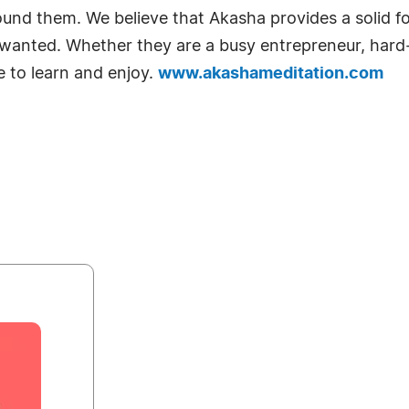
 around them. We believe that Akasha provides a solid 
ays wanted. Whether they are a busy entrepreneur, har
e to learn and enjoy.
www.akashameditation.com