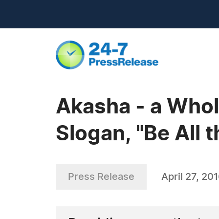
Akasha - a Whol
Slogan, "Be All 
Press Release
April 27, 20