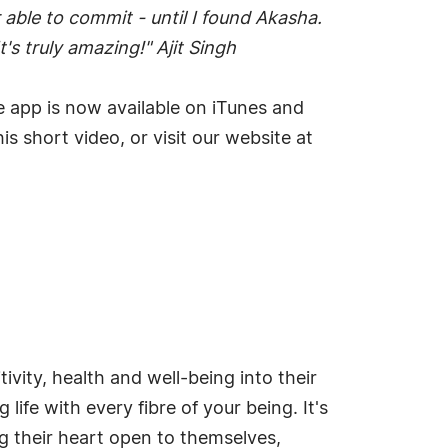
able to commit - until I found Akasha.
's truly amazing!" Ajit Singh
he app is now available on iTunes and
s short video, or visit our website at
vity, health and well-being into their
life with every fibre of your being. It's
ng their heart open to themselves,