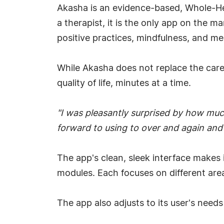
Akasha is an evidence-based, Whole-He
a therapist, it is the only app on the 
positive practices, mindfulness, and med
While Akasha does not replace the care o
quality of life, minutes at a time.
"I was pleasantly surprised by how much 
forward to using to over and again an
The app's clean, sleek interface makes
modules. Each focuses on different areas
The app also adjusts to its user's needs