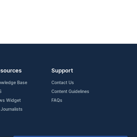
sources
Support
owledge Base
Contact Us
S
Content Guidelines
ws Widget
FAQs
 Journalists