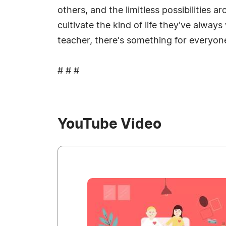
others, and the limitless possibilities
cultivate the kind of life they've alw
teacher, there's something for everyon
# # #
YouTube Video