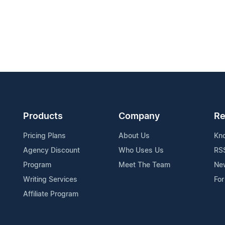
Products
Company
Re
Pricing Plans
About Us
Kn
Agency Discount
Who Uses Us
RS
Program
Meet The Team
Ne
Writing Services
For
Affiliate Program