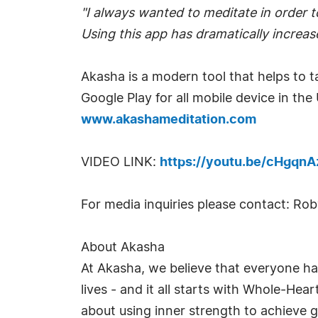
"I always wanted to meditate in order t
Using this app has dramatically increas
Akasha is a modern tool that helps to t
Google Play for all mobile device in the
www.akashameditation.com
VIDEO LINK:
https://youtu.be/cHgqnA
For media inquiries please contact: R
About Akasha
At Akasha, we believe that everyone has
lives - and it all starts with Whole-Hea
about using inner strength to achieve g