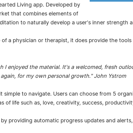
arted Living app. Developed by
market that combines elements of
itation to naturally develop a user's inner strength a
f a physician or therapist, it does provide the tools
I enjoyed the material. It's a welcomed, fresh outloo
d again, for my own personal growth." John Ystrom
 it simple to navigate. Users can choose from 5 organ
 of life such as, love, creativity, success, producti
 by providing automatic progress updates and alerts, a