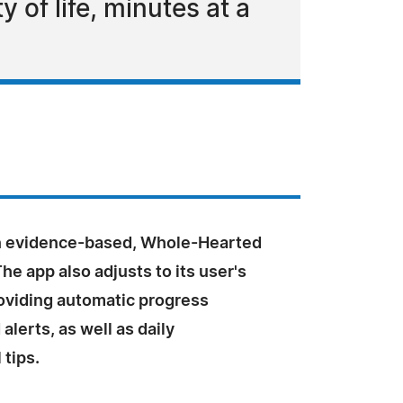
 of life, minutes at a
n evidence-based, Whole-Hearted
The app also adjusts to its user's
oviding automatic progress
alerts, as well as daily
 tips.