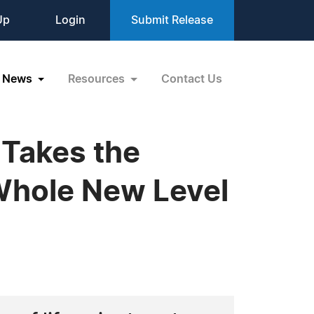
Up
Login
Submit Release
News
Resources
Contact Us
 Takes the
 Whole New Level