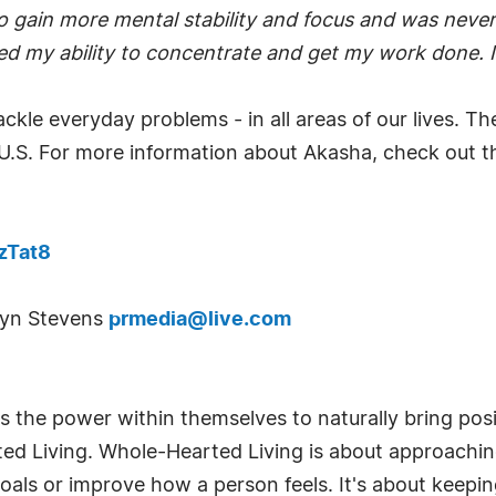
o gain more mental stability and focus and was never 
ed my ability to concentrate and get my work done. It
ackle everyday problems - in all areas of our lives. T
 U.S. For more information about Akasha, check out thi
zTat8
obyn Stevens
prmedia@live.com
 the power within themselves to naturally bring positi
rted Living. Whole-Hearted Living is about approaching 
oals or improve how a person feels. It's about keepi