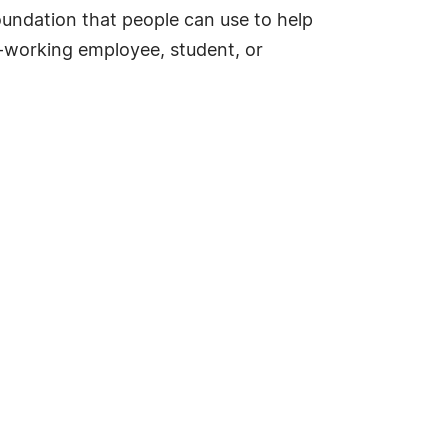
foundation that people can use to help
d-working employee, student, or