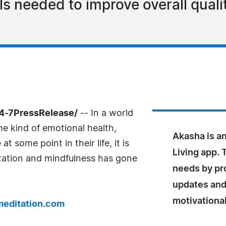
s needed to improve overall quality
24-7PressRelease/
-- In a world
me kind of emotional health,
Akasha is a
 some point in their life, it is
Living app. 
itation and mindfulness has gone
needs by pr
updates and 
motivational
editation.com