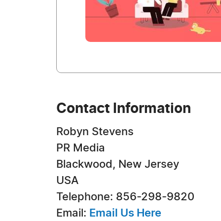
Contact Information
Robyn Stevens
PR Media
Blackwood, New Jersey
USA
Telephone: 856-298-9820
Email:
Email Us Here