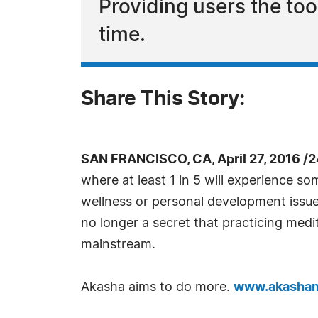
Providing users the tool
time.
Share This Story:
SAN FRANCISCO, CA, April 27, 2016 /
where at least 1 in 5 will experience so
wellness or personal development issue at
no longer a secret that practicing med
mainstream.
Akasha aims to do more.
www.akasham