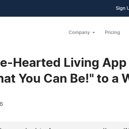
Sign 
Company
Pricing
e-Hearted Living App
that You Can Be!" to a
16