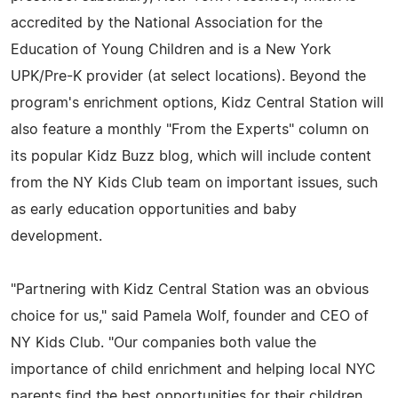
accredited by the National Association for the
Education of Young Children and is a New York
UPK/Pre-K provider (at select locations). Beyond the
program's enrichment options, Kidz Central Station will
also feature a monthly "From the Experts" column on
its popular Kidz Buzz blog, which will include content
from the NY Kids Club team on important issues, such
as early education opportunities and baby
development.
"Partnering with Kidz Central Station was an obvious
choice for us," said Pamela Wolf, founder and CEO of
NY Kids Club. "Our companies both value the
importance of child enrichment and helping local NYC
parents find the best opportunities for their children.