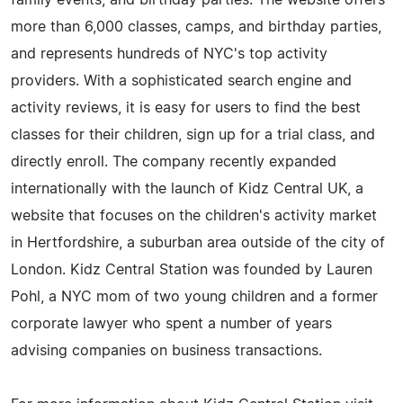
more than 6,000 classes, camps, and birthday parties,
and represents hundreds of NYC's top activity
providers. With a sophisticated search engine and
activity reviews, it is easy for users to find the best
classes for their children, sign up for a trial class, and
directly enroll. The company recently expanded
internationally with the launch of Kidz Central UK, a
website that focuses on the children's activity market
in Hertfordshire, a suburban area outside of the city of
London. Kidz Central Station was founded by Lauren
Pohl, a NYC mom of two young children and a former
corporate lawyer who spent a number of years
advising companies on business transactions.