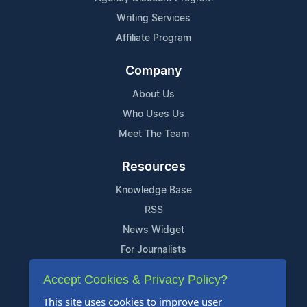
Writing Services
Affiliate Program
Company
About Us
Who Uses Us
Meet The Team
Resources
Knowledge Base
RSS
News Widget
For Journalists
Accept Cookies & Privacy Policy?
Support
This site uses cookies to improve user
Contact Us