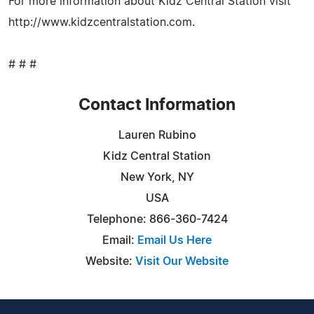
For more information about Kidz Central Station visit
http://www.kidzcentralstation.com.
# # #
Contact Information
Lauren Rubino
Kidz Central Station
New York, NY
USA
Telephone: 866-360-7424
Email:
Email Us Here
Website:
Visit Our Website