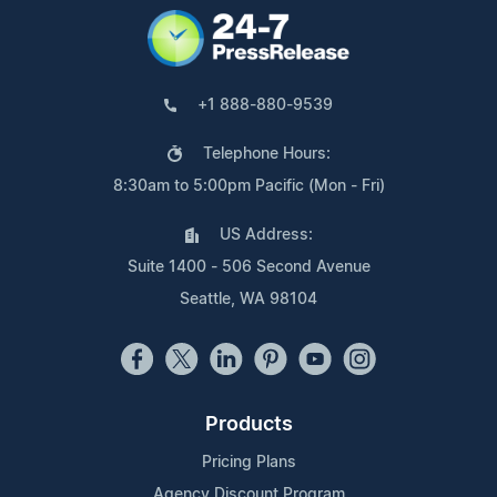
+1 888-880-9539
Telephone Hours:
8:30am to 5:00pm Pacific (Mon - Fri)
US Address:
Suite 1400 - 506 Second Avenue
Seattle, WA 98104
Products
Pricing Plans
Agency Discount Program