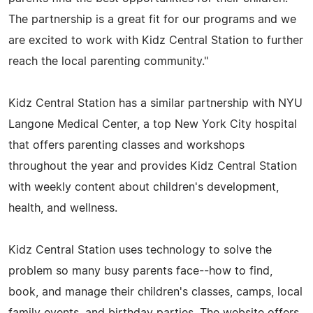
The partnership is a great fit for our programs and we
are excited to work with Kidz Central Station to further
reach the local parenting community."
Kidz Central Station has a similar partnership with NYU
Langone Medical Center, a top New York City hospital
that offers parenting classes and workshops
throughout the year and provides Kidz Central Station
with weekly content about children's development,
health, and wellness.
Kidz Central Station uses technology to solve the
problem so many busy parents face--how to find,
book, and manage their children's classes, camps, local
family events, and birthday parties. The website offers