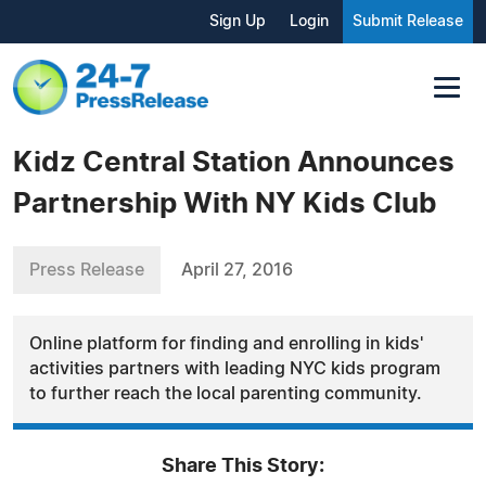
Sign Up
Login
Submit Release
Kidz Central Station Announces
Partnership With NY Kids Club
Press Release
April 27, 2016
Online platform for finding and enrolling in kids'
activities partners with leading NYC kids program
to further reach the local parenting community.
Share This Story: