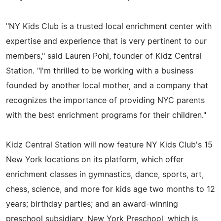
"NY Kids Club is a trusted local enrichment center with
expertise and experience that is very pertinent to our
members," said Lauren Pohl, founder of Kidz Central
Station. "I'm thrilled to be working with a business
founded by another local mother, and a company that
recognizes the importance of providing NYC parents
with the best enrichment programs for their children."
Kidz Central Station will now feature NY Kids Club's 15
New York locations on its platform, which offer
enrichment classes in gymnastics, dance, sports, art,
chess, science, and more for kids age two months to 12
years; birthday parties; and an award-winning
preschool subsidiary, New York Preschool, which is