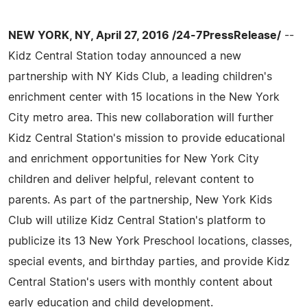
NEW YORK, NY, April 27, 2016 /24-7PressRelease/
--
Kidz Central Station today announced a new
partnership with NY Kids Club, a leading children's
enrichment center with 15 locations in the New York
City metro area. This new collaboration will further
Kidz Central Station's mission to provide educational
and enrichment opportunities for New York City
children and deliver helpful, relevant content to
parents. As part of the partnership, New York Kids
Club will utilize Kidz Central Station's platform to
publicize its 13 New York Preschool locations, classes,
special events, and birthday parties, and provide Kidz
Central Station's users with monthly content about
early education and child development.