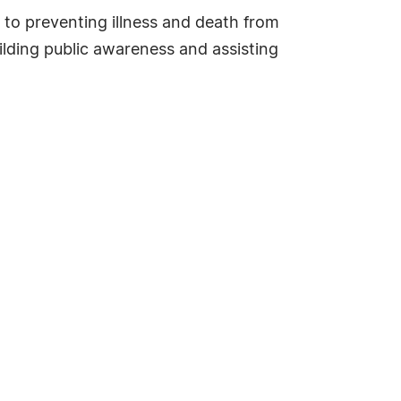
 to preventing illness and death from
ilding public awareness and assisting