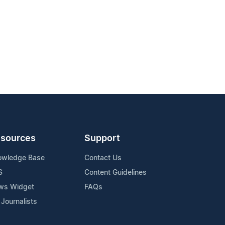
sources
Support
owledge Base
Contact Us
S
Content Guidelines
ws Widget
FAQs
 Journalists