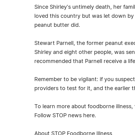
Since Shirley's untimely death, her fa
loved this country but was let down by
peanut butter did.
Stewart Parnell, the former peanut exec
Shirley and eight other people, was sen
recommended that Parnell receive a lif
Remember to be vigilant: if you suspec
providers to test for it, and the earlier 
To learn more about foodborne illness, 
Follow STOP news here.
About STOP Foodborne Illness