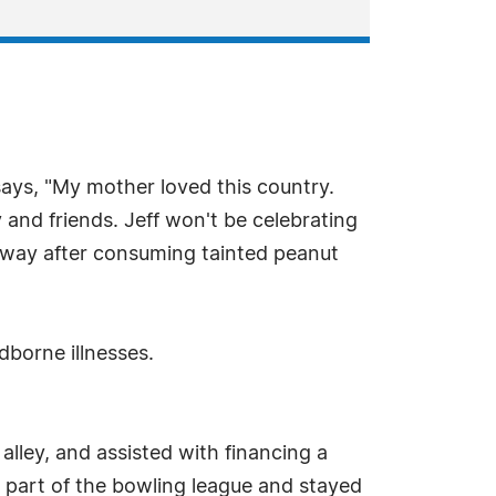
says, "My mother loved this country.
nd friends. Jeff won't be celebrating
 away after consuming tainted peanut
dborne illnesses.
lley, and assisted with financing a
a part of the bowling league and stayed