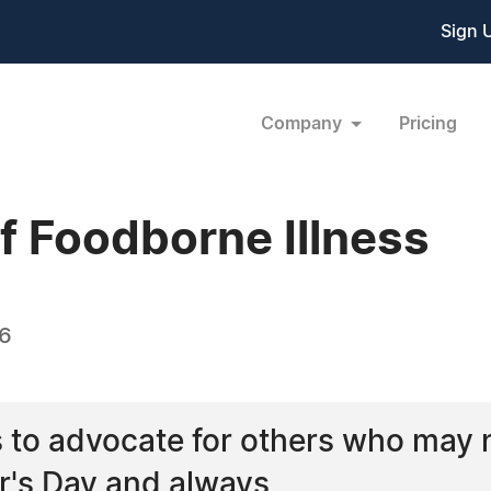
Sign 
Company
Pricing
f Foodborne Illness
16
 to advocate for others who may n
r's Day and always