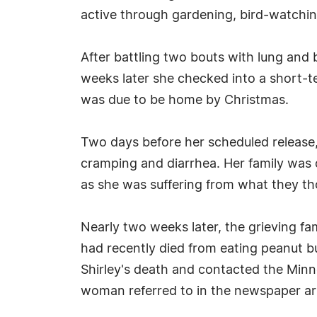
active through gardening, bird-watching
After battling two bouts with lung and
weeks later she checked into a short-ter
was due to be home by Christmas.
Two days before her scheduled release, 
cramping and diarrhea. Her family was 
as she was suffering from what they t
Nearly two weeks later, the grieving f
had recently died from eating peanut b
Shirley's death and contacted the Minn
woman referred to in the newspaper art