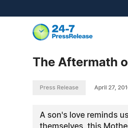
The Aftermath o
Press Release
April 27, 20
A son's love reminds us
themselves, this Mothe