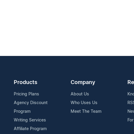
Products
Company
Re
Pricing Plans
About Us
Kn
Agency Discount
Who Uses Us
RS
Program
Meet The Team
Ne
Writing Services
For
Affiliate Program