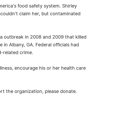
erica's food safety system. Shirley
 couldn't claim her, but contaminated
la outbreak in 2008 and 2009 that killed
 in Albany, GA. Federal officials had
-related crime.
lness, encourage his or her health care
rt the organization, please donate.