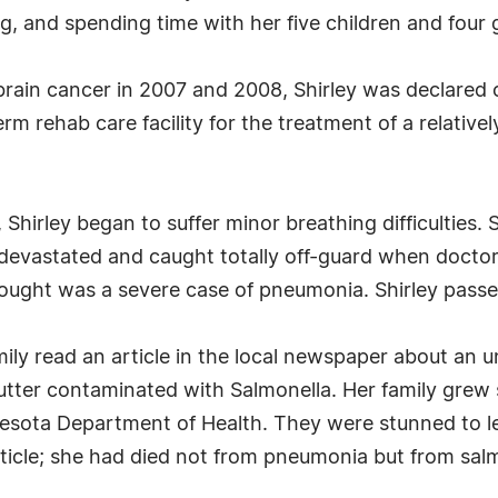
, and spending time with her five children and four 
 brain cancer in 2007 and 2008, Shirley was declared
m rehab care facility for the treatment of a relativel
Shirley began to suffer minor breathing difficulties
devastated and caught totally off-guard when doctors
hought was a severe case of pneumonia. Shirley pas
amily read an article in the local newspaper about a
utter contaminated with Salmonella. Her family grew
esota Department of Health. They were stunned to l
icle; she had died not from pneumonia but from salm