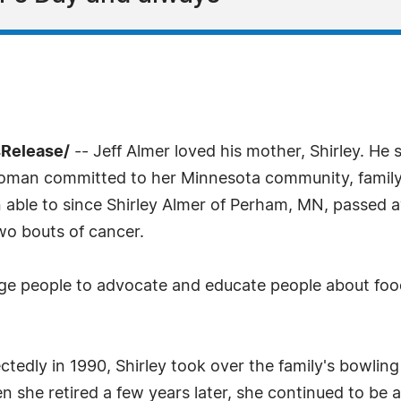
sRelease/
-- Jeff Almer loved his mother, Shirley. He 
man committed to her Minnesota community, family a
n able to since Shirley Almer of Perham, MN, passed
wo bouts of cancer.
urge people to advocate and educate people about foo
dly in 1990, Shirley took over the family's bowling a
 she retired a few years later, she continued to be 