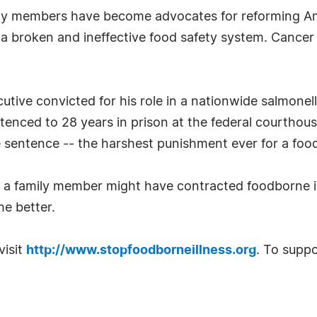
mily members have become advocates for reforming Am
 a broken and ineffective food safety system. Cancer
utive convicted for his role in a nationwide salmonel
tenced to 28 years in prison at the federal courthouse
e sentence -- the harshest punishment ever for a food
t a family member might have contracted foodborne il
the better.
visit
http://www.stopfoodborneillness.org
. To suppo