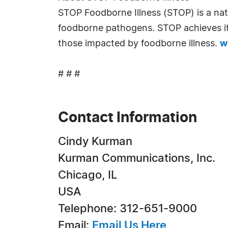
STOP Foodborne Illness (STOP) is a nati
foodborne pathogens. STOP achieves its
those impacted by foodborne illness.
w
# # #
Contact Information
Cindy Kurman
Kurman Communications, Inc.
Chicago, IL
USA
Telephone: 312-651-9000
Email:
Email Us Here