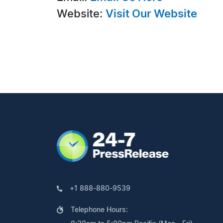
Website:
Visit Our Website
+1 888-880-9539
Telephone Hours: