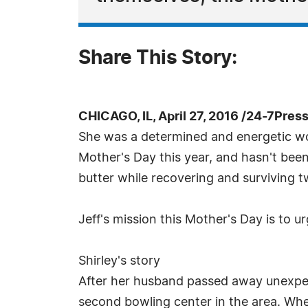
Share This Story:
CHICAGO, IL, April 27, 2016 /24-7Pres
She was a determined and energetic wo
Mother's Day this year, and hasn't bee
butter while recovering and surviving t
Jeff's mission this Mother's Day is to 
Shirley's story
After her husband passed away unexpecte
second bowling center in the area. When