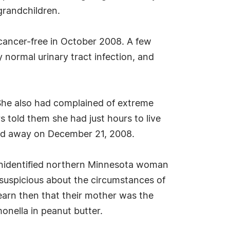
grandchildren.
 cancer-free in October 2008. A few
y normal urinary tract infection, and
. She also had complained of extreme
 told them she had just hours to live
sed away on December 21, 2008.
n unidentified northern Minnesota woman
 suspicious about the circumstances of
earn then that their mother was the
onella in peanut butter.