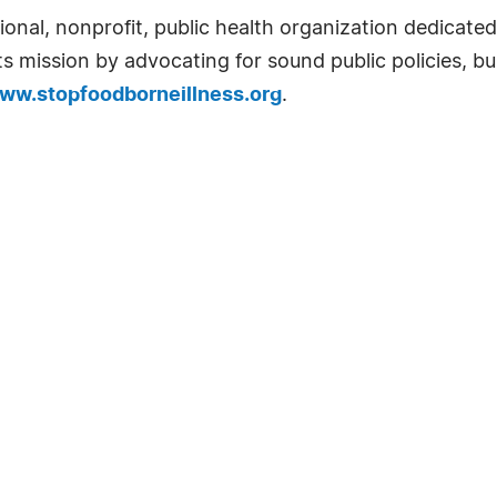
onal, nonprofit, public health organization dedicated
 mission by advocating for sound public policies, bu
ww.stopfoodborneillness.org
.