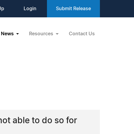
Up
Login
Submit Release
News
Resources
Contact Us
ot able to do so for