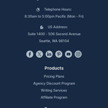
Telephone Hours:
8:30am to 5:00pm Pacific (Mon - Fri)
US Address:
Suite 1400 - 506 Second Avenue
Seattle, WA 98104
Products
Pricing Plans
Agency Discount Program
Writing Services
Affiliate Program