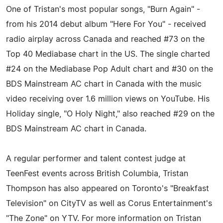
One of Tristan's most popular songs, "Burn Again" -
from his 2014 debut album "Here For You" - received
radio airplay across Canada and reached #73 on the
Top 40 Mediabase chart in the US. The single charted
#24 on the Mediabase Pop Adult chart and #30 on the
BDS Mainstream AC chart in Canada with the music
video receiving over 1.6 million views on YouTube. His
Holiday single, "O Holy Night," also reached #29 on the
BDS Mainstream AC chart in Canada.
A regular performer and talent contest judge at
TeenFest events across British Columbia, Tristan
Thompson has also appeared on Toronto's "Breakfast
Television" on CityTV as well as Corus Entertainment's
"The Zone" on YTV. For more information on Tristan