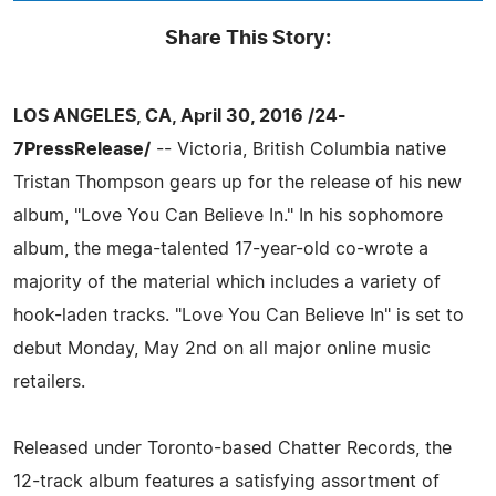
Share This Story:
LOS ANGELES, CA, April 30, 2016 /24-
7PressRelease/
-- Victoria, British Columbia native
Tristan Thompson gears up for the release of his new
album, "Love You Can Believe In." In his sophomore
album, the mega-talented 17-year-old co-wrote a
majority of the material which includes a variety of
hook-laden tracks. "Love You Can Believe In" is set to
debut Monday, May 2nd on all major online music
retailers.
Released under Toronto-based Chatter Records, the
12-track album features a satisfying assortment of