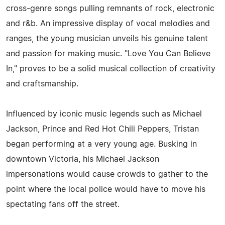
cross-genre songs pulling remnants of rock, electronic
and r&b. An impressive display of vocal melodies and
ranges, the young musician unveils his genuine talent
and passion for making music. "Love You Can Believe
In," proves to be a solid musical collection of creativity
and craftsmanship.
Influenced by iconic music legends such as Michael
Jackson, Prince and Red Hot Chili Peppers, Tristan
began performing at a very young age. Busking in
downtown Victoria, his Michael Jackson
impersonations would cause crowds to gather to the
point where the local police would have to move his
spectating fans off the street.