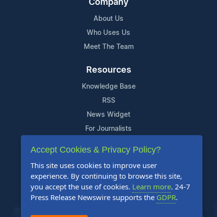
Company
About Us
Who Uses Us
Meet The Team
Resources
Knowledge Base
RSS
News Widget
For Journalists
Accept Cookies & Privacy Policy?
Support
This site uses cookies to improve user
Contact Us
experience. By continuing to browse this site,
Content Guidelines
you accept the use of cookies.
Learn more
. 24-7
Press Release Newswire supports the
GDPR
.
FAQs