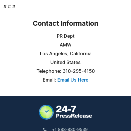
# # #
Contact Information
PR Dept
AMW
Los Angeles, California
United States
Telephone: 310-295-4150
Email:
Email Us Here
+1 888-880-9539