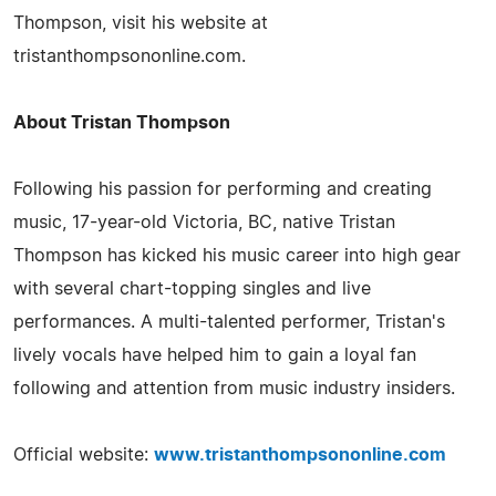
Thompson, visit his website at
tristanthompsononline.com.
About Tristan Thompson
Following his passion for performing and creating
music, 17-year-old Victoria, BC, native Tristan
Thompson has kicked his music career into high gear
with several chart-topping singles and live
performances. A multi-talented performer, Tristan's
lively vocals have helped him to gain a loyal fan
following and attention from music industry insiders.
Official website:
www.tristanthompsononline.com