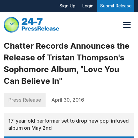
Sign Up
Login
Submit Release
Chatter Records Announces the
Release of Tristan Thompson's
Sophomore Album, "Love You
Can Believe In"
Press Release
April 30, 2016
17-year-old performer set to drop new pop-infused
album on May 2nd