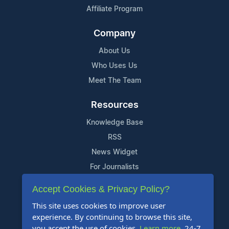
Affiliate Program
Company
About Us
Who Uses Us
Meet The Team
Resources
Knowledge Base
RSS
News Widget
For Journalists
Accept Cookies & Privacy Policy?
Support
This site uses cookies to improve user
Contact Us
experience. By continuing to browse this site,
Content Guidelines
you accept the use of cookies.
Learn more
. 24-7