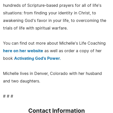
hundreds of Scripture-based prayers for all of life's
situations: from finding your identity in Christ, to
awakening God's favor in your life, to overcoming the
trials of life with spiritual warfare.
You can find out more about Michelle's Life Coaching
here on her website
as well as order a copy of her
book
Activating God's Power.
Michelle lives in Denver, Colorado with her husband
and two daughters.
# # #
Contact Information