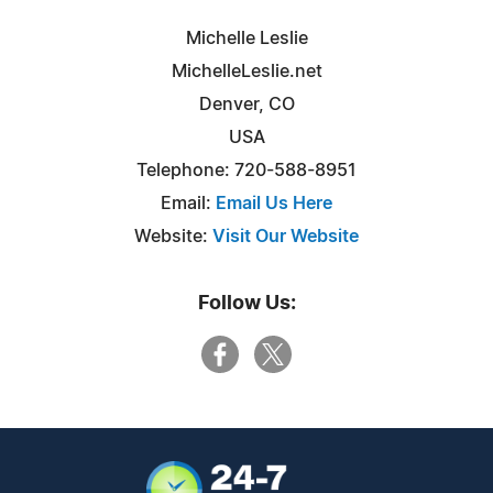
Michelle Leslie
MichelleLeslie.net
Denver, CO
USA
Telephone: 720-588-8951
Email:
Email Us Here
Website:
Visit Our Website
Follow Us: