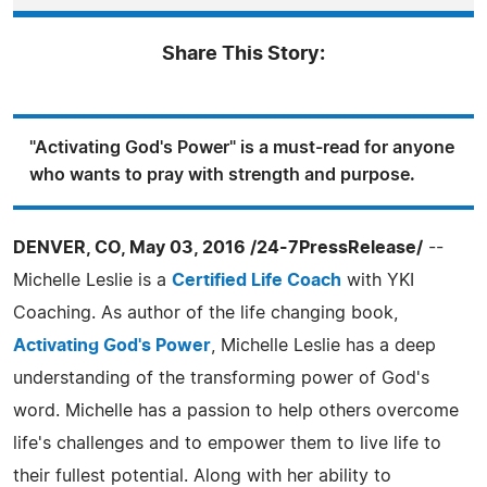
Share This Story:
"Activating God's Power" is a must-read for anyone
who wants to pray with strength and purpose.
DENVER, CO, May 03, 2016 /24-7PressRelease/
--
Michelle Leslie is a
Certified Life Coach
with YKI
Coaching. As author of the life changing book,
Activating God's Power
, Michelle Leslie has a deep
understanding of the transforming power of God's
word. Michelle has a passion to help others overcome
life's challenges and to empower them to live life to
their fullest potential. Along with her ability to