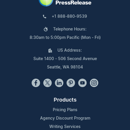
+1 888-880-9539
Telephone Hours:
8:30am to 5:00pm Pacific (Mon - Fri)
US Address:
Suite 1400 - 506 Second Avenue
Seattle, WA 98104
Products
Pricing Plans
Agency Discount Program
Writing Services