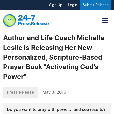
Sign Up
Login
Submit Release
Author and Life Coach Michelle
Leslie Is Releasing Her New
Personalized, Scripture-Based
Prayer Book "Activating God's
Power"
Press Release
May 3, 2016
Do you want to pray with power... and see results?