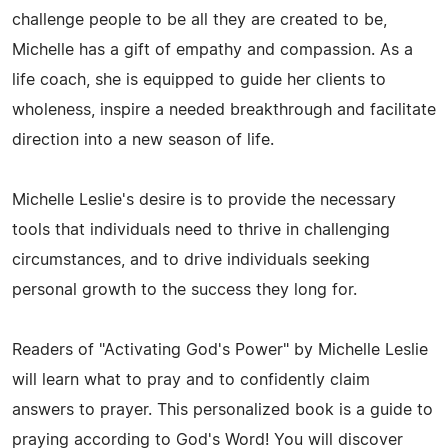
challenge people to be all they are created to be,
Michelle has a gift of empathy and compassion. As a
life coach, she is equipped to guide her clients to
wholeness, inspire a needed breakthrough and facilitate
direction into a new season of life.
Michelle Leslie's desire is to provide the necessary
tools that individuals need to thrive in challenging
circumstances, and to drive individuals seeking
personal growth to the success they long for.
Readers of "Activating God's Power" by Michelle Leslie
will learn what to pray and to confidently claim
answers to prayer. This personalized book is a guide to
praying according to God's Word! You will discover