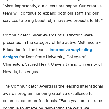
"Most importantly, our clients are happy. Our creative
team will continue to expand both our staff and our
services to bring beautiful, innovative projects to life."
Communicator Silver Awards of Distinction were
presented in the category of Interactive Multimedia -
Education for the team's
interactive wayfinding
designs
for Kent State University, College of
Charleston, Sacred Heart University and University of
Nevada, Las Vegas.
The Communicator Awards is the leading international
awards program honoring creative excellence for
communication professionals. "Each year, our entrants
continue to amaze by reinventing the ways we