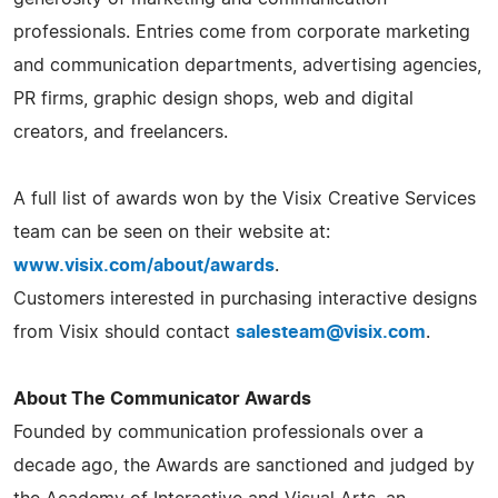
professionals. Entries come from corporate marketing
and communication departments, advertising agencies,
PR firms, graphic design shops, web and digital
creators, and freelancers.
A full list of awards won by the Visix Creative Services
team can be seen on their website at:
www.visix.com/about/awards
.
Customers interested in purchasing interactive designs
from Visix should contact
salesteam@visix.com
.
About The Communicator Awards
Founded by communication professionals over a
decade ago, the Awards are sanctioned and judged by