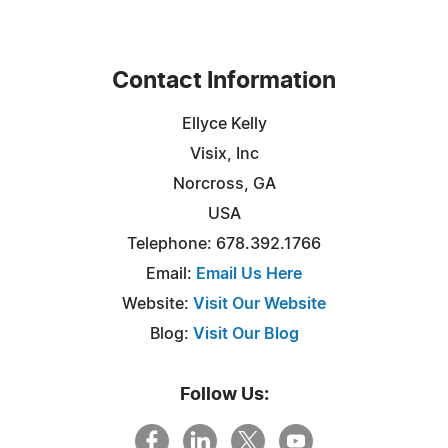
Contact Information
Ellyce Kelly
Visix, Inc
Norcross, GA
USA
Telephone: 678.392.1766
Email:
Email Us Here
Website:
Visit Our Website
Blog:
Visit Our Blog
Follow Us: