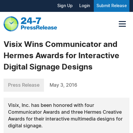
Sign Up
Login
Submit Release
Visix Wins Communicator and
Hermes Awards for Interactive
Digital Signage Designs
Press Release
May 3, 2016
Visix, Inc. has been honored with four
Communicator Awards and three Hermes Creative
Awards for their interactive multimedia designs for
digital signage.