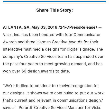
Share This Story:
ATLANTA, GA, May 03, 2016 /24-7PressRelease/
--
Visix, Inc. has been honored with four Communicator
Awards and three Hermes Creative Awards for their
interactive multimedia designs for digital signage. The
company's Creative Services team has expanded over
the past four years to meet growing demand, and has
won over 60 design awards to date.
"We're thrilled to continue to receive recognition for
our designs. It shows we're continuing to put out work
that's current and relevant in communications design,"
says Jill Perardi, Creative Services Manager for Visix.