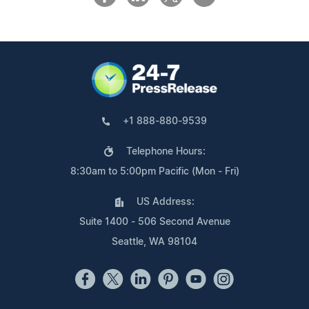
+1 888-880-9539
Telephone Hours:
8:30am to 5:00pm Pacific (Mon - Fri)
US Address:
Suite 1400 - 506 Second Avenue
Seattle, WA 98104