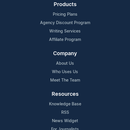
Products
Pricing Plans
Agency Discount Program
Writing Services
Affiliate Program
Company
About Us
Who Uses Us
Meet The Team
Resources
Knowledge Base
RSS
News Widget
For Journalists