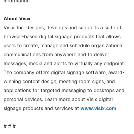
information.
About Visix
Visix, Inc. designs, develops and supports a suite of
browser-based digital signage products that allows
users to create, manage and schedule organizational
communications from anywhere and to deliver
messages, media and alerts to virtually any endpoint.
The company offers digital signage software, award-
winning content design, meeting room signs, and
applications for targeted messaging to desktops and
personal devices. Learn more about Visix digital
signage products and services at
www.visix.com
.
# # #