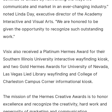
communicate and market in an ever-changing industry."
noted Linda Day, executive director of the Academy
Interactive and Visual Arts. "We are honored to be
given the opportunity to recognize such outstanding
work."
Visix also received a Platinum Hermes Award for their
Southern Illinois University interactive wayfinding kiosk,
and two Gold Hermes Awards for University of Nevada,
Las Vegas Lied Library wayfinding and College of
Charleston Campus Corner informational kiosk.
The mission of the Hermes Creative Awards is to honor
excellence and recognize the creativity, hard work and
generosity of marketing and communication