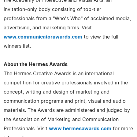
the Academy of Interactive and Visual Arts, an
invitation-only body consisting of top-tier
professionals from a "Who's Who" of acclaimed media,
advertising, and marketing firms. Visit
www.communicatorawards.com
to view the full
winners list.
About the Hermes Awards
The Hermes Creative Awards is an international
competition for creative professionals involved in the
concept, writing and design of marketing and
communication programs and print, visual and audio
materials. The Awards are administered and judged by
the Association of Marketing and Communication
Professionals. Visit
www.hermesawards.com
for more