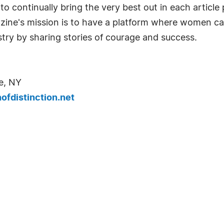
o continually bring the very best out in each articl
azine's mission is to have a platform where women c
try by sharing stories of courage and success.
e, NY
fdistinction.net