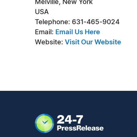
Melville, New York
USA
Telephone: 631-465-9024
Email:
Email Us Here
Website:
Visit Our Website