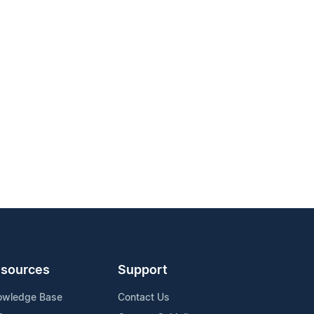
sources
Support
owledge Base
Contact Us