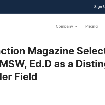
Sign 
Company
Pricing
ction Magazine Select
MSW, Ed.D as a Disti
Her Field