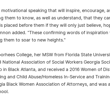
motivational speaking that will inspire, encourage,
ing them to know, as well as understand, that they can
 placed before them if they will only just believe, ho
on added. "These confirming words of inspiration wil
ng them to soar to new heights."
orhees College, her MSW from Florida State Universi
013 National Association of Social Workers Georgia So
 in Black Atlanta, and received a 2016 Women of Dis
ning and Child Abuse/Homeless In-Service and Trainin
orgia Black Women Association of Attorneys, and was a
hool.