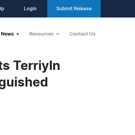
Up
Login
Submit Release
News
Resources
Contact Us
s Terriyln
nguished