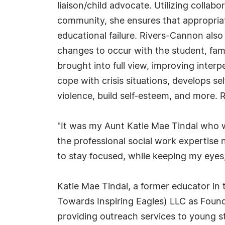
liaison/child advocate. Utilizing collab
community, she ensures that appropriate
educational failure. Rivers-Cannon als
changes to occur with the student, fam
brought into full view, improving inter
cope with crisis situations, develops sel
violence, build self-esteem, and more.
"It was my Aunt Katie Mae Tindal who w
the professional social work expertise
to stay focused, while keeping my eyes
Katie Mae Tindal, a former educator in 
Towards Inspiring Eagles) LLC as Founder
providing outreach services to young s