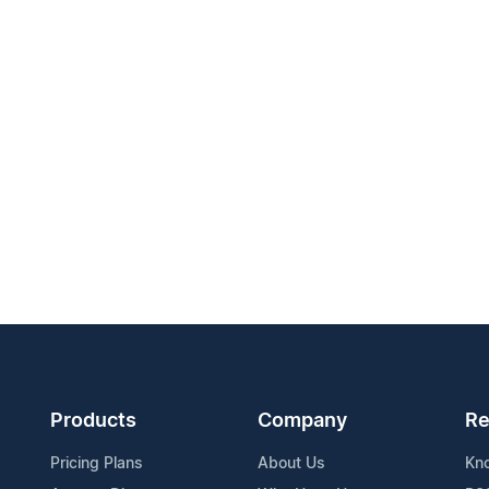
Products
Company
Re
Pricing Plans
About Us
Kn