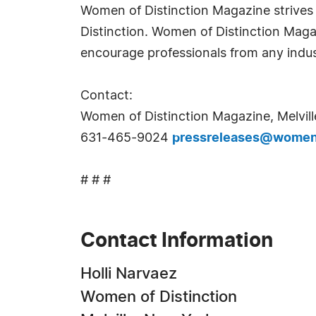
Women of Distinction Magazine strives t
Distinction. Women of Distinction Mag
encourage professionals from any indus
Contact:
Women of Distinction Magazine, Melvill
631-465-9024
pressreleases@womeno
# # #
Contact Information
Holli Narvaez
Women of Distinction