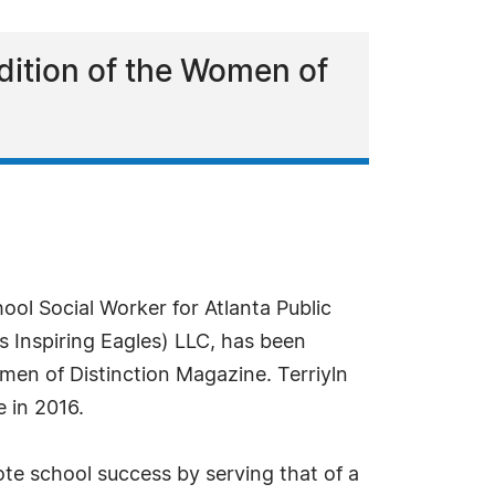
dition of the Women of
ol Social Worker for Atlanta Public
s Inspiring Eagles) LLC, has been
men of Distinction Magazine. Terriyln
 in 2016.
ote school success by serving that of a