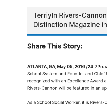
Terriyln Rivers-Cannon
Distinction Magazine i
Share This Story:
ATLANTA, GA, May 05, 2016 /24-7Pre
School System and Founder and Chief Ex
recognized with an Excellence Award as
Rivers-Cannon will be featured in an u
As a School Social Worker, it is Rivers