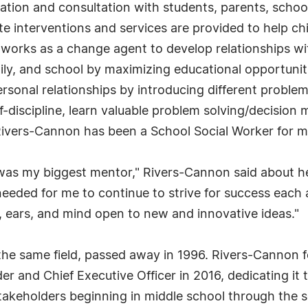
oration and consultation with students, parents, schoo
 interventions and services are provided to help chil
o works as a change agent to develop relationships wi
ily, and school by maximizing educational opportunit
personal relationships by introducing different probl
f-discipline, learn valuable problem solving/decision m
 Rivers-Cannon has been a School Social Worker for m
as my biggest mentor," Rivers-Cannon said about her
 needed for me to continue to strive for success eac
, ears, and mind open to new and innovative ideas."
the same field, passed away in 1996. Rivers-Cannon f
 and Chief Executive Officer in 2016, dedicating it t
takeholders beginning in middle school through the s