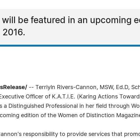
 will be featured in an upcoming e
n 2016.
ssRelease/
-- Terriyln Rivers-Cannon, MSW, Ed.D, Scho
ecutive Officer of K.A.T.I.E. (Karing Actions Toward
 a Distinguished Professional in her field through Wo
pcoming edition of the Women of Distinction Magazine
-Cannon's responsibility to provide services that prom