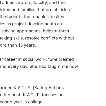
l administrators, faculty, and the
dren and families that are at-risk of
th students that enables desired
ies as project developments are
em solving approaches, helping them
aking skills, resolve conflicts without
ore than 13 years.
 career in social work. "She created
h and every day. She also taught me how
ormed K.A.T.I.E. (Karing Actions
o her aunt. K.A.T.I.E. focuses on
econd year in college.