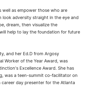
 as well as empower those who are
 look adversity straight in the eye and
pe, dream, then visualize the
l help to lay the foundation for future
ty, and her Ed.D from Argosy
cial Worker of the Year Award, was
tinction's Excellence Award. She has
g, was a teen-summit co-facilitator on
 career day presenter for the Atlanta