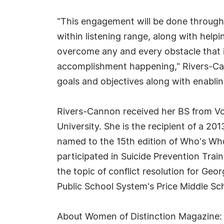
"This engagement will be done through 
within listening range, along with help
overcome any and every obstacle that is
accomplishment happening," Rivers-Cann
goals and objectives along with enabli
Rivers-Cannon received her BS from Vo
University. She is the recipient of a 2
named to the 15th edition of Who's Who
participated in Suicide Prevention Trai
the topic of conflict resolution for Ge
Public School System's Price Middle Sc
About Women of Distinction Magazine: