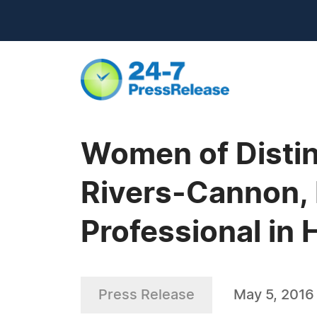
Women of Distin
Rivers-Cannon, 
Professional in 
Press Release
May 5, 2016