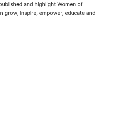
e published and highlight Women of
an grow, inspire, empower, educate and