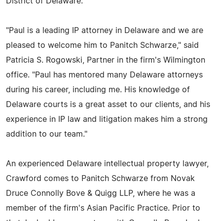
District of Delaware.
"Paul is a leading IP attorney in Delaware and we are
pleased to welcome him to Panitch Schwarze," said
Patricia S. Rogowski, Partner in the firm's Wilmington
office. "Paul has mentored many Delaware attorneys
during his career, including me. His knowledge of
Delaware courts is a great asset to our clients, and his
experience in IP law and litigation makes him a strong
addition to our team."
An experienced Delaware intellectual property lawyer,
Crawford comes to Panitch Schwarze from Novak
Druce Connolly Bove & Quigg LLP, where he was a
member of the firm's Asian Pacific Practice. Prior to