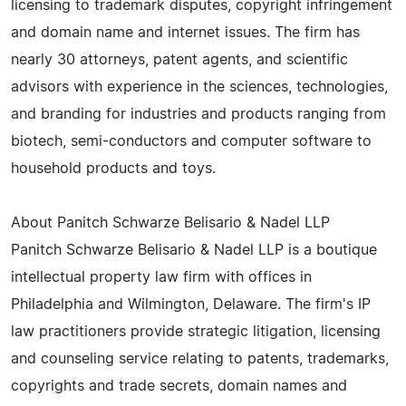
licensing to trademark disputes, copyright infringement
and domain name and internet issues. The firm has
nearly 30 attorneys, patent agents, and scientific
advisors with experience in the sciences, technologies,
and branding for industries and products ranging from
biotech, semi-conductors and computer software to
household products and toys.
About Panitch Schwarze Belisario & Nadel LLP
Panitch Schwarze Belisario & Nadel LLP is a boutique
intellectual property law firm with offices in
Philadelphia and Wilmington, Delaware. The firm's IP
law practitioners provide strategic litigation, licensing
and counseling service relating to patents, trademarks,
copyrights and trade secrets, domain names and