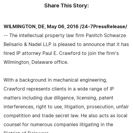
Share This Story:
WILMINGTON, DE, May 06, 2016 /24-7PressRelease/
-- The intellectual property law firm Panitch Schwarze
Belisario & Nadel LLP is pleased to announce that it has
hired IP attorney Paul E. Crawford to join the firm's
Wilmington, Delaware office.
With a background in mechanical engineering,
Crawford represents clients in a wide range of IP
matters including due diligence, licensing, patent
interferences, right to use, litigation, prosecution, unfair
competition and trade secret law. He also acts as local
counsel for numerous companies litigating in the