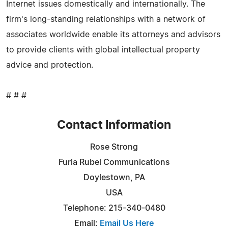
Internet issues domestically and internationally. The
firm's long-standing relationships with a network of
associates worldwide enable its attorneys and advisors
to provide clients with global intellectual property
advice and protection.
# # #
Contact Information
Rose Strong
Furia Rubel Communications
Doylestown, PA
USA
Telephone: 215-340-0480
Email:
Email Us Here