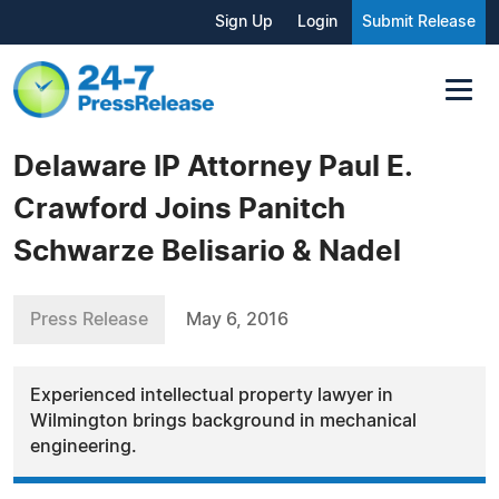
Sign Up
Login
Submit Release
Delaware IP Attorney Paul E.
Crawford Joins Panitch
Schwarze Belisario & Nadel
Press Release
May 6, 2016
Experienced intellectual property lawyer in
Wilmington brings background in mechanical
engineering.