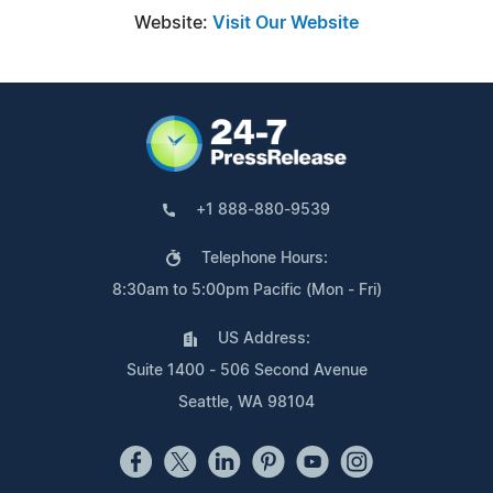
Website:
Visit Our Website
+1 888-880-9539
Telephone Hours:
8:30am to 5:00pm Pacific (Mon - Fri)
US Address:
Suite 1400 - 506 Second Avenue
Seattle, WA 98104