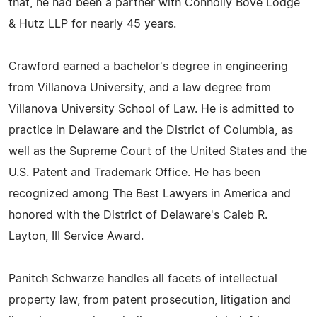
that, he had been a partner with Connolly Bove Lodge
& Hutz LLP for nearly 45 years.
Crawford earned a bachelor's degree in engineering
from Villanova University, and a law degree from
Villanova University School of Law. He is admitted to
practice in Delaware and the District of Columbia, as
well as the Supreme Court of the United States and the
U.S. Patent and Trademark Office. He has been
recognized among The Best Lawyers in America and
honored with the District of Delaware's Caleb R.
Layton, III Service Award.
Panitch Schwarze handles all facets of intellectual
property law, from patent prosecution, litigation and