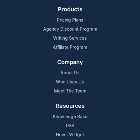
Products
Pricing Plans
Agency Discount Program
Writing Services
Affiliate Program
Company
About Us
Who Uses Us
Meet The Team
Resources
Knowledge Base
RSS
News Widget