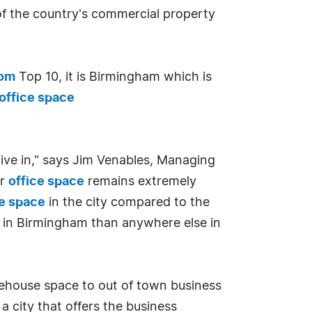
of the country's commercial property
com
Top 10, it is Birmingham which is
office space
live in," says Jim Venables, Managing
or
office space
remains extremely
ce space
in the city compared to the
e in Birmingham than anywhere else in
rehouse space to out of town business
 city that offers the business