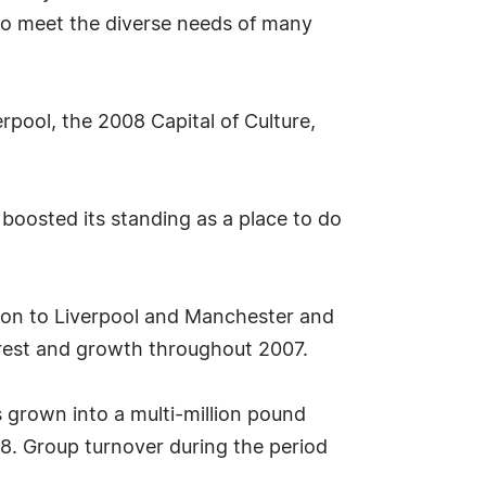
 to meet the diverse needs of many
rpool, the 2008 Capital of Culture,
 boosted its standing as a place to do
ation to Liverpool and Manchester and
erest and growth throughout 2007.
 grown into a multi-million pound
8. Group turnover during the period