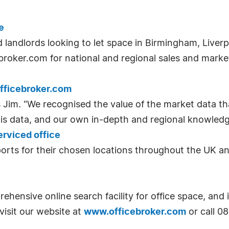
e
d landlords looking to let space in Birmingham, Liver
ebroker.com for national and regional sales and marke
fficebroker.com
 Jim. "We recognised the value of the market data th
his data, and our own in-depth and regional knowledge
erviced office
eports for their chosen locations throughout the UK a
hensive online search facility for office space, and
visit our website at
www.officebroker.com
or call 0