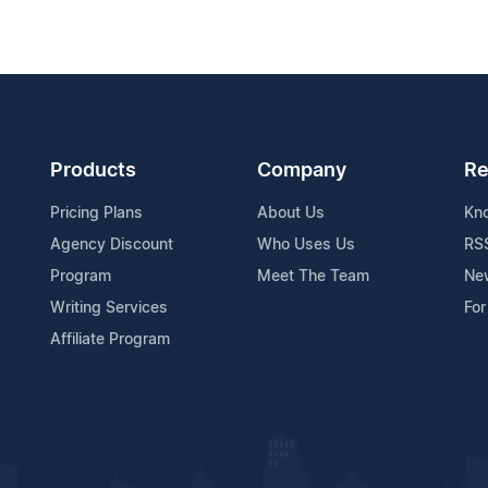
Products
Company
Re
Pricing Plans
About Us
Kn
Agency Discount
Who Uses Us
RS
Program
Meet The Team
Ne
Writing Services
For
Affiliate Program