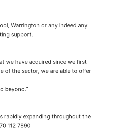
pool, Warrington or any indeed any
ting support.
at we have acquired since we first
 of the sector, we are able to offer
nd beyond."
 is rapidly expanding throughout the
870 112 7890