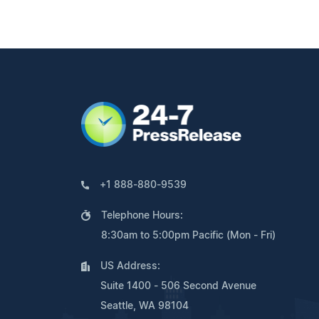
+1 888-880-9539
Telephone Hours:
8:30am to 5:00pm Pacific (Mon - Fri)
US Address:
Suite 1400 - 506 Second Avenue
Seattle, WA 98104