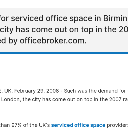
r serviced office space in Birmin
city has come out on top in the 2
ed by officebroker.com.
 UK, February 29, 2008 - Such was the demand for
f London, the city has come out on top in the 2007 ra
than 97% of the UK's
serviced office space
providers