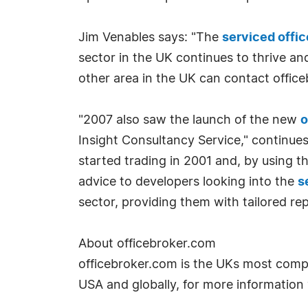
Jim Venables says: "The
serviced offic
sector in the UK continues to thrive an
other area in the UK can contact offic
"2007 also saw the launch of the new
o
Insight Consultancy Service," continues
started trading in 2001 and, by using t
advice to developers looking into the
s
sector, providing them with tailored r
About officebroker.com
officebroker.com is the UKs most compre
USA and globally, for more information 