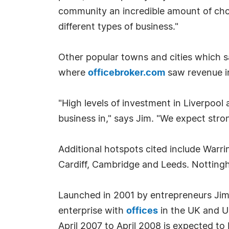
community an incredible amount of choic
different types of business."
Other popular towns and cities which sa
where
officebroker.com
saw revenue i
"High levels of investment in Liverpool 
business in," says Jim. "We expect stro
Additional hotspots cited include Warri
Cardiff, Cambridge and Leeds. Nottingh
Launched in 2001 by entrepreneurs J
enterprise with
offices
in the UK and US
April 2007 to April 2008 is expected to b