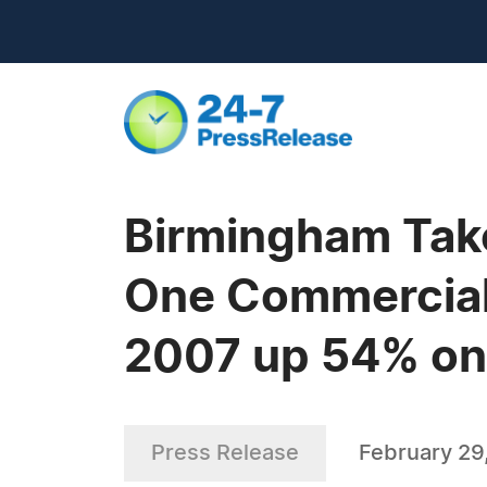
Birmingham Take
One Commercial 
2007 up 54% on 
Press Release
February 29