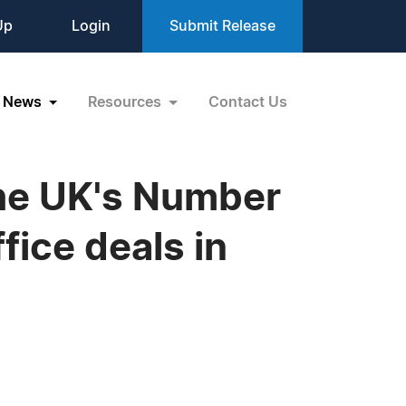
Up
Login
Submit Release
News
Resources
Contact Us
The UK's Number
ice deals in