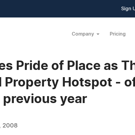
Sign 
Company
Pricing
s Pride of Place as 
Property Hotspot - off
previous year
, 2008