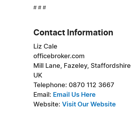
# # #
Contact Information
Liz Cale
officebroker.com
Mill Lane, Fazeley, Staffordshire
UK
Telephone: 0870 112 3667
Email:
Email Us Here
Website:
Visit Our Website