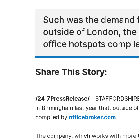
Such was the demand fo
outside of London, the 
office hotspots compil
Share This Story:
/24-7PressRelease/
- STAFFORDSHIRE,
in Birmingham last year that, outside o
compiled by
officebroker.com
The company, which works with more 