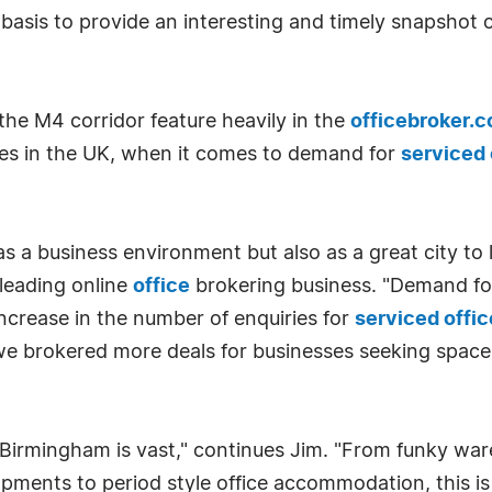
basis to provide an interesting and timely snapshot 
he M4 corridor feature heavily in the
officebroker.
ties in the UK, when it comes to demand for
serviced 
s a business environment but also as a great city to 
 leading online
office
brokering business. "Demand f
ncrease in the number of enquiries for
serviced offi
 we brokered more deals for businesses seeking spac
n Birmingham is vast," continues Jim. "From funky wa
ments to period style office accommodation, this is a