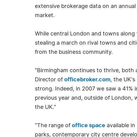
extensive brokerage data on an annual 
market.
While central London and towns along t
stealing a march on rival towns and ci
from the business community.
"Birmingham continues to thrive, both a
Director of
officebroker.com
, the UK's
strong. Indeed, in 2007 we saw a 41% i
previous year and, outside of London,
the UK."
"The range of
office space
available i
parks, contemporary city centre develop