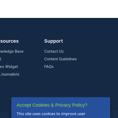
sources
Support
owledge Base
Contact Us
S
Content Guidelines
ws Widget
FAQs
 Journalists
Accept Cookies & Privacy Policy?
This site uses cookies to improve user