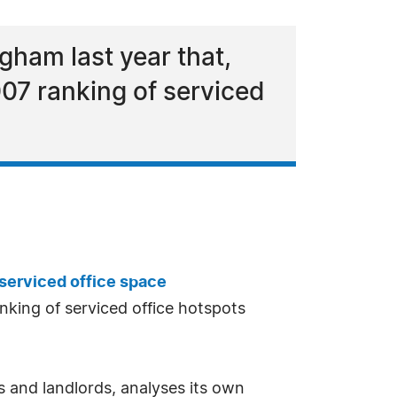
gham last year that,
007 ranking of serviced
serviced office space
nking of serviced office hotspots
 and landlords, analyses its own