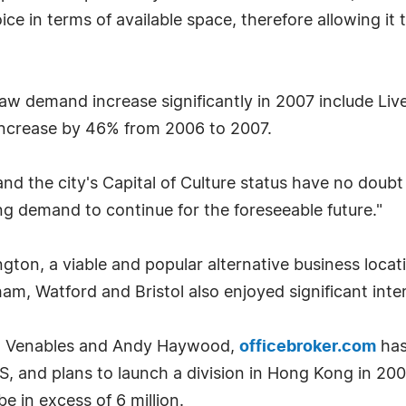
e in terms of available space, therefore allowing it
w demand increase significantly in 2007 include Live
ncrease by 46% from 2006 to 2007.
and the city's Capital of Culture status have no doubt
ng demand to continue for the foreseeable future."
ngton, a viable and popular alternative business loc
am, Watford and Bristol also enjoyed significant int
im Venables and Andy Haywood,
officebroker.com
has
, and plans to launch a division in Hong Kong in 200
e in excess of 6 million.