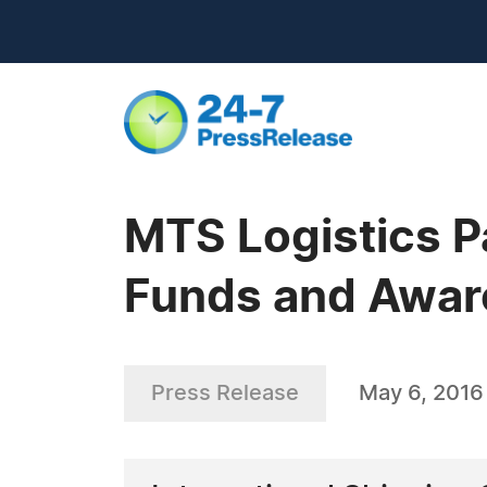
MTS Logistics P
Funds and Awar
Press Release
May 6, 2016