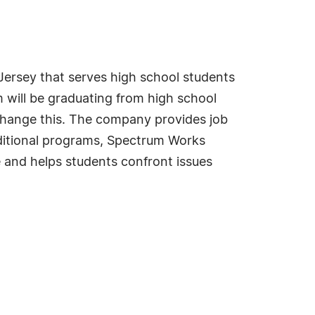
ersey that serves high school students
 will be graduating from high school
change this. The company provides job
ditional programs, Spectrum Works
 and helps students confront issues