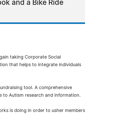
ok and a Bike Ride
gain taking Corporate Social
on that helps to integrate individuals
 fundraising tool. A comprehensive
de to Autism research and information.
orks is doing in order to usher members