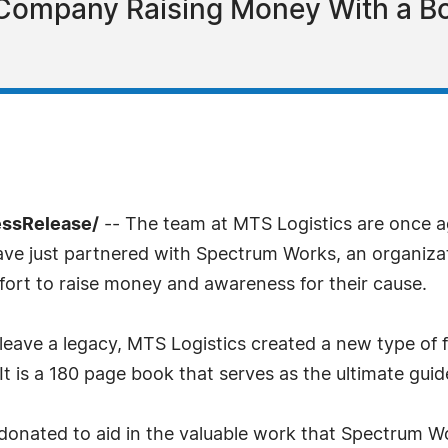
 Company Raising Money With a Bo
essRelease/
-- The team at MTS Logistics are once a
have just partnered with Spectrum Works, an organizati
ffort to raise money and awareness for their cause.
t leave a legacy, MTS Logistics created a new type of
t is a 180 page book that serves as the ultimate gui
 donated to aid in the valuable work that Spectrum W