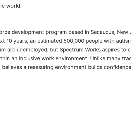
he world.
orce development program based in Secaucus, New J
ext 10 years, an estimated 500,000 people with autism
rum are unemployed, but Spectrum Works aspires to 
thin an inclusive work environment. Unlike many tra
 believes a reassuring environment builds confidence