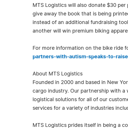
MTS Logistics will also donate $30 per p
give away the book that is being print
instead of an additional fundraising too
another will win premium biking apparel
For more information on the bike ride for
partners-with-autism-speaks-to-rai
About MTS Logistics
Founded in 2000 and based in New Yor
cargo industry. Our partnership with a 
logistical solutions for all of our cust
services for a variety of industries in
MTS Logistics prides itself in being a c