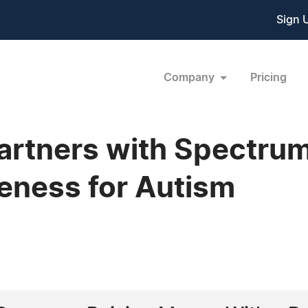
Sign 
Company
Pricing
artners with Spectrum
eness for Autism