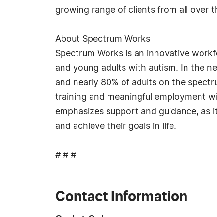
growing range of clients from all over t
About Spectrum Works
Spectrum Works is an innovative workf
and young adults with autism. In the n
and nearly 80% of adults on the spect
training and meaningful employment wi
emphasizes support and guidance, as it
and achieve their goals in life.
# # #
Contact Information