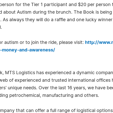
erson for the Tier 1 participant and $20 per person fo
ed about Autism during the brunch. The Book is being
l. As always they will do a raffle and one lucky winne
.
 autism or to join the ride, please visit:
http://www.
se-money-and-awareness/
k, MTS Logistics has experienced a dynamic company
web of experienced and trusted international offices 
omers' unique needs. Over the last 16 years, we have be
cluding petrochemical, manufacturing and others.
ompany that can offer a full range of logistical opti