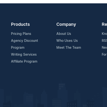
Products
Company
Re
Pricing Plans
About Us
Kn
Agency Discount
Who Uses Us
RS
Program
Meet The Team
Ne
Writing Services
For
Affiliate Program