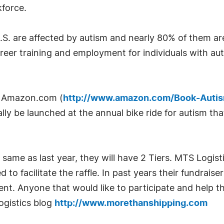
kforce.
e U.S. are affected by autism and nearly 80% of them
reer training and employment for individuals with aut
on Amazon.com (
http://www.amazon.com/Book-Auti
icially be launched at the annual bike ride for autism t
e same as last year, they will have 2 Tiers. MTS Logist
 to facilitate the raffle. In past years their fundrai
ent. Anyone that would like to participate and help 
ogistics blog
http://www.morethanshipping.com