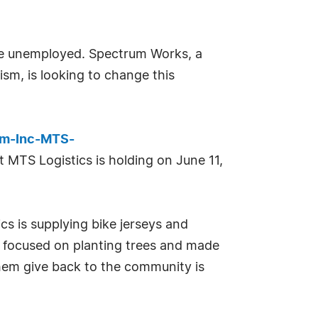
 are unemployed. Spectrum Works, a
ism, is looking to change this
sm-Inc-MTS-
hat MTS Logistics is holding on June 11,
ics is supplying bike jerseys and
ser focused on planting trees and made
them give back to the community is