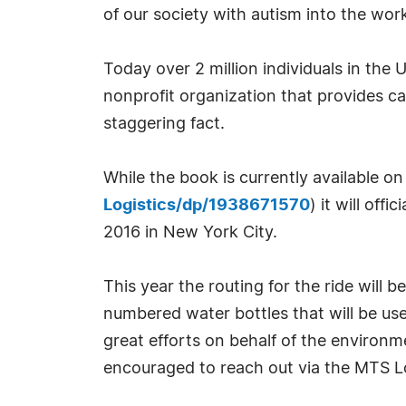
of our society with autism into the wor
Today over 2 million individuals in th
nonprofit organization that provides ca
staggering fact.
While the book is currently available 
Logistics/dp/1938671570
) it will off
2016 in New York City.
This year the routing for the ride will b
numbered water bottles that will be used
great efforts on behalf of the environm
encouraged to reach out via the MTS L