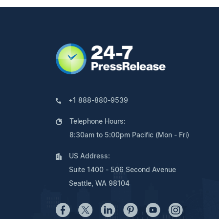
+1 888-880-9539
Telephone Hours:
8:30am to 5:00pm Pacific (Mon - Fri)
US Address:
Suite 1400 - 506 Second Avenue
Seattle, WA 98104