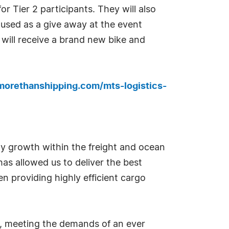
r Tier 2 participants. They will also
 used as a give away at the event
r will receive a brand new bike and
morethanshipping.com/mts-logistics-
 growth within the freight and ocean
has allowed us to deliver the best
en providing highly efficient cargo
ons, meeting the demands of an ever