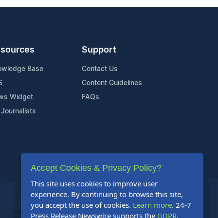
sources
Support
owledge Base
Contact Us
S
Content Guidelines
ws Widget
FAQs
 Journalists
Accept Cookies & Privacy Policy?
This site uses cookies to improve user
experience. By continuing to browse this site,
you accept the use of cookies.
Learn more
. 24-7
Press Release Newswire supports the
GDPR
.