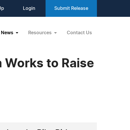
Up
Login
Submit Release
News
Resources
Contact Us
 Works to Raise