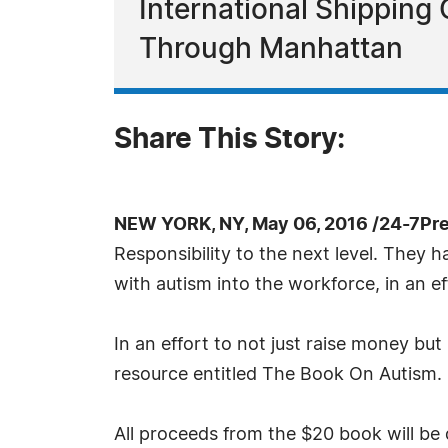
International Shipping
Through Manhattan
Share This Story:
NEW YORK, NY, May 06, 2016 /24-7Pr
Responsibility to the next level. They 
with autism into the workforce, in an e
In an effort to not just raise money bu
resource entitled The Book On Autism. I
All proceeds from the $20 book will be