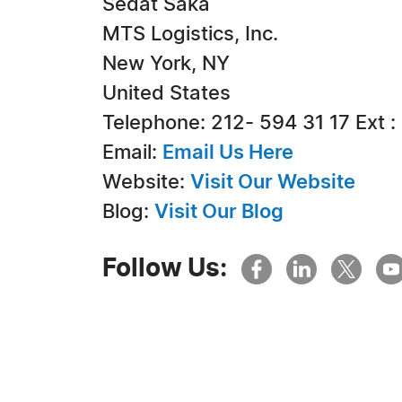
Sedat Saka
MTS Logistics, Inc.
New York, NY
United States
Telephone: 212- 594 31 17 Ext :
Email:
Email Us Here
Website:
Visit Our Website
Blog:
Visit Our Blog
Follow Us: