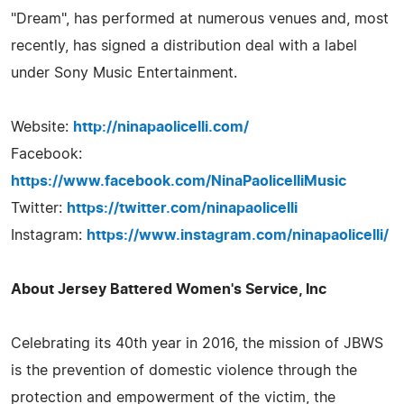
"Dream", has performed at numerous venues and, most
recently, has signed a distribution deal with a label
under Sony Music Entertainment.
Website:
http://ninapaolicelli.com/
Facebook:
https://www.facebook.com/NinaPaolicelliMusic
Twitter:
https://twitter.com/ninapaolicelli
Instagram:
https://www.instagram.com/ninapaolicelli/
About Jersey Battered Women's Service, Inc
Celebrating its 40th year in 2016, the mission of JBWS
is the prevention of domestic violence through the
protection and empowerment of the victim, the