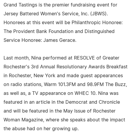
Grand Tastings is the premier fundraising event for
Jersey Battered Women's Service, Inc. (JBWS).
Honorees at this event will be Philanthropic Honoree:
The Provident Bank Foundation and Distinguished
Service Honoree: James Gerace.
Last month, Nina performed at RESOLVE of Greater
Rochester's 3rd Annual Resolutionary Awards Breakfast
in Rochester, New York and made guest appearances
on radio stations, Warm 101.3FM and 98.9FM The Buzz,
as well as, a TV appearance on WHEC 10. Nina was
featured in an article in the Democrat and Chronicle
and will be featured in the May Issue of Rochester
Woman Magazine, where she speaks about the impact
the abuse had on her growing up.