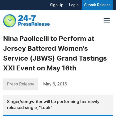
Sign Up
Login
Submit Release
Nina Paolicelli to Perform at
Jersey Battered Women's
Service (JBWS) Grand Tastings
XXI Event on May 16th
Press Release
May 6, 2016
Singer/songwriter will be performing her newly
released single, "Look"