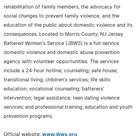
rehabilitation of family members, the advocacy for
social changes to prevent family violence, and the
education of the public about domestic violence and its
consequences. Located in Morris County, NJ Jersey
Battered Women's Service (JBWS) is a full-service
domestic violence and domestic abuse prevention
agency with volunteer opportunities. The services
include a 24-hour hotline; counseling; safe house;
transitional living; children's services; life skills
education; vocational counseling; batterers'
intervention; legal assistance; teen dating violence
services; and professional training, education and youth
prevention programs.
Official website:
www.jbws.org