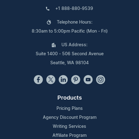
+1 888-880-9539
Telephone Hours:
8:30am to 5:00pm Pacific (Mon - Fri)
US Address:
Suite 1400 - 506 Second Avenue
Seattle, WA 98104
Products
Pricing Plans
Agency Discount Program
Writing Services
Affiliate Program