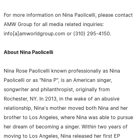
For more information on Nina Paolicelli, please contact
AMW Group for all media related inquiries:
info[a]amworldgroup.com or (310) 295-4150.
About Nina Paolicelli
Nina Rose Paolicelli known professionally as Nina
Paolicelli or as "Nina P", is an American singer,
songwriter and philanthropist, originally from
Rochester, NY. In 2013, in the wake of an abusive
relationship, Nina's mother moved both Nina and her
brother to Los Angeles, where Nina was able to pursue
her dream of becoming a singer. Within two years of
moving to Los Angeles, Nina released her first EP