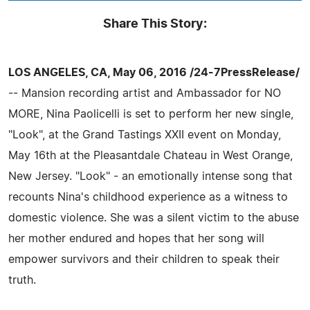
Share This Story:
LOS ANGELES, CA, May 06, 2016 /24-7PressRelease/
-- Mansion recording artist and Ambassador for NO
MORE, Nina Paolicelli is set to perform her new single,
"Look", at the Grand Tastings XXII event on Monday,
May 16th at the Pleasantdale Chateau in West Orange,
New Jersey. "Look" - an emotionally intense song that
recounts Nina's childhood experience as a witness to
domestic violence. She was a silent victim to the abuse
her mother endured and hopes that her song will
empower survivors and their children to speak their
truth.