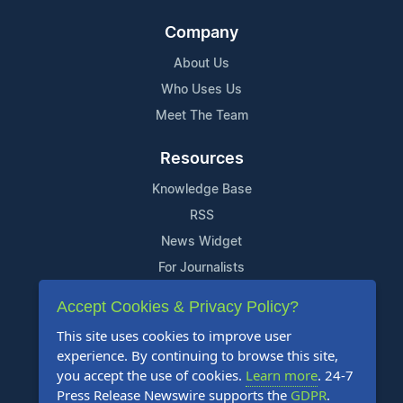
Company
About Us
Who Uses Us
Meet The Team
Resources
Knowledge Base
RSS
News Widget
For Journalists
Accept Cookies & Privacy Policy?
Support
This site uses cookies to improve user
Contact Us
experience. By continuing to browse this site,
Content Guidelines
you accept the use of cookies.
Learn more
. 24-7
Press Release Newswire supports the
GDPR
.
FAQs