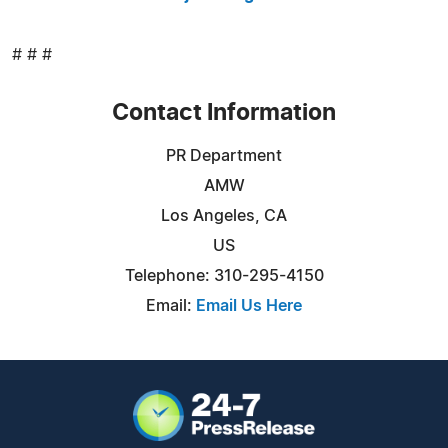
# # #
Contact Information
PR Department
AMW
Los Angeles, CA
US
Telephone: 310-295-4150
Email:
Email Us Here