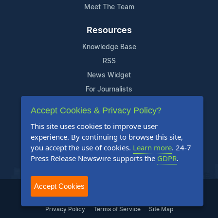
Meet The Team
Resources
Knowledge Base
RSS
News Widget
For Journalists
Accept Cookies & Privacy Policy?
Support
This site uses cookies to improve user
Contact Us
experience. By continuing to browse this site,
Content Guidelines
you accept the use of cookies.
Learn more
. 24-7
Press Release Newswire supports the
GDPR
.
FAQs
Accept Cookies
2004-2025 24-7 Press Release Newswire. All Rights Reserved.
Privacy Policy
Terms of Service
Site Map