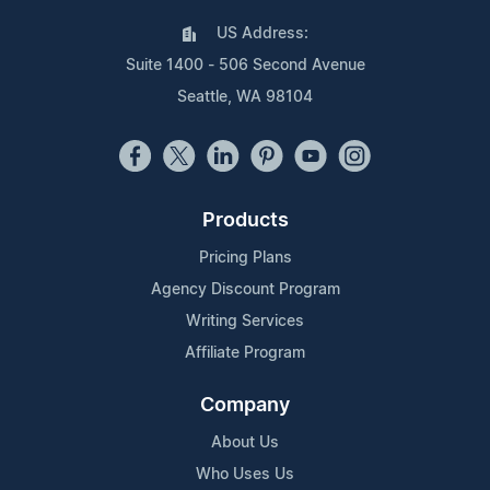
US Address:
Suite 1400 - 506 Second Avenue
Seattle, WA 98104
Products
Pricing Plans
Agency Discount Program
Writing Services
Affiliate Program
Company
About Us
Who Uses Us