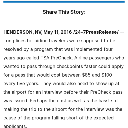
Share This Story:
HENDERSON, NV, May 11, 2016 /24-7PressRelease/
--
Long lines for airline travelers were supposed to be
resolved by a program that was implemented four
years ago called TSA PreCheck. Airline passengers who
wanted to pass through checkpoints faster could apply
for a pass that would cost between $85 and $100
every five years. They would also need to show up at
the airport for an interview before their PreCheck pass
was issued. Perhaps the cost as well as the hassle of
making the trip to the airport for the interview was the
cause of the program falling short of the expected
applicants.