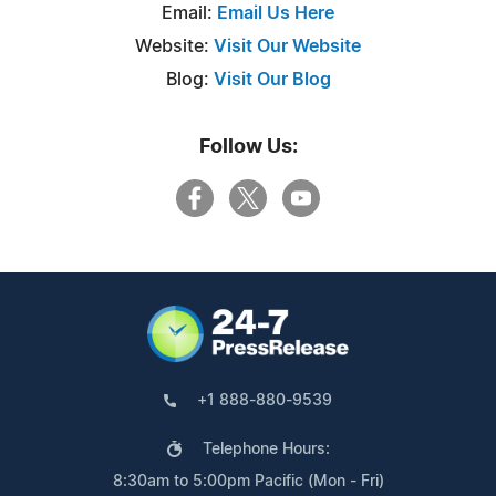
Email:
Email Us Here
Website:
Visit Our Website
Blog:
Visit Our Blog
Follow Us:
+1 888-880-9539
Telephone Hours:
8:30am to 5:00pm Pacific (Mon - Fri)