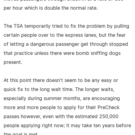
per hour which is double the normal rate.
The TSA temporarily tried to fix the problem by pulling
certain people over to the express lanes, but the fear
of letting a dangerous passenger get through stopped
that practice unless there were bomb sniffing dogs
present.
At this point there doesn't seem to be any easy or
quick fix to the long wait time. The longer waits,
especially during summer months, are encouraging
more and more people to apply for their PreCheck
passes however, even with the estimated 250,000
people applying right now; it may take ten years before
the goal is met.