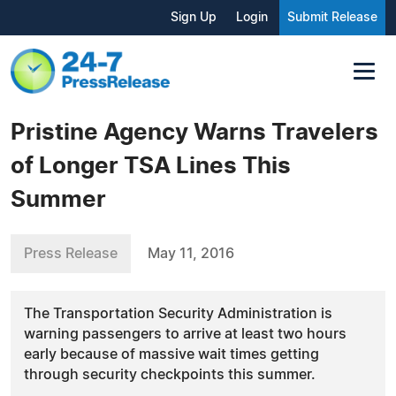
Sign Up
Login
Submit Release
Pristine Agency Warns Travelers
of Longer TSA Lines This
Summer
Press Release
May 11, 2016
The Transportation Security Administration is
warning passengers to arrive at least two hours
early because of massive wait times getting
through security checkpoints this summer.