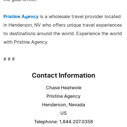
Pristine Agency
is a wholesale travel provider located
in Henderson, NV who offers unique travel experiences
to destinations around the world. Experience the world
with Pristine Agency.
# # #
Contact Information
Chase Heatwole
Pristine Agency
Henderson, Nevada
US
Telephone: 1.844.207.0358