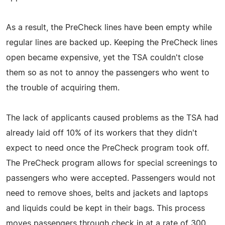
As a result, the PreCheck lines have been empty while
regular lines are backed up. Keeping the PreCheck lines
open became expensive, yet the TSA couldn't close
them so as not to annoy the passengers who went to
the trouble of acquiring them.
The lack of applicants caused problems as the TSA had
already laid off 10% of its workers that they didn't
expect to need once the PreCheck program took off.
The PreCheck program allows for special screenings to
passengers who were accepted. Passengers would not
need to remove shoes, belts and jackets and laptops
and liquids could be kept in their bags. This process
moves passengers through check in at a rate of 300