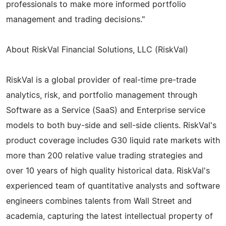
professionals to make more informed portfolio
management and trading decisions."
About RiskVal Financial Solutions, LLC (RiskVal)
RiskVal is a global provider of real-time pre-trade
analytics, risk, and portfolio management through
Software as a Service (SaaS) and Enterprise service
models to both buy-side and sell-side clients. RiskVal's
product coverage includes G30 liquid rate markets with
more than 200 relative value trading strategies and
over 10 years of high quality historical data. RiskVal's
experienced team of quantitative analysts and software
engineers combines talents from Wall Street and
academia, capturing the latest intellectual property of