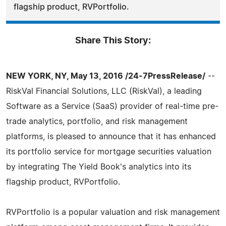
flagship product, RVPortfolio.
Share This Story:
NEW YORK, NY, May 13, 2016 /24-7PressRelease/
--
RiskVal Financial Solutions, LLC (RiskVal), a leading
Software as a Service (SaaS) provider of real-time pre-
trade analytics, portfolio, and risk management
platforms, is pleased to announce that it has enhanced
its portfolio service for mortgage securities valuation
by integrating The Yield Book's analytics into its
flagship product, RVPortfolio.
RVPortfolio is a popular valuation and risk management