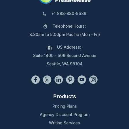
+1 888-880-9539
Telephone Hours:
8:30am to 5:00pm Pacific (Mon - Fri)
US Address:
Suite 1400 - 506 Second Avenue
Seattle, WA 98104
Products
Pricing Plans
Agency Discount Program
Writing Services