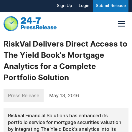
Sign Up
Login
Submit Release
RiskVal Delivers Direct Access to
The Yield Book's Mortgage
Analytics for a Complete
Portfolio Solution
Press Release
May 13, 2016
RiskVal Financial Solutions has enhanced its
portfolio service for mortgage securities valuation
by integrating The Yield Book's analytics into its