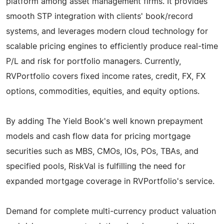
platform among asset management firms. It provides
smooth STP integration with clients' book/record
systems, and leverages modern cloud technology for
scalable pricing engines to efficiently produce real-time
P/L and risk for portfolio managers. Currently,
RVPortfolio covers fixed income rates, credit, FX, FX
options, commodities, equities, and equity options.
By adding The Yield Book's well known prepayment
models and cash flow data for pricing mortgage
securities such as MBS, CMOs, IOs, POs, TBAs, and
specified pools, RiskVal is fulfilling the need for
expanded mortgage coverage in RVPortfolio's service.
Demand for complete multi-currency product valuation