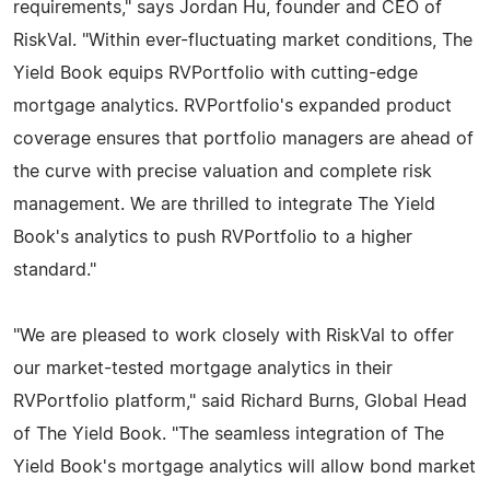
requirements," says Jordan Hu, founder and CEO of
RiskVal. "Within ever-fluctuating market conditions, The
Yield Book equips RVPortfolio with cutting-edge
mortgage analytics. RVPortfolio's expanded product
coverage ensures that portfolio managers are ahead of
the curve with precise valuation and complete risk
management. We are thrilled to integrate The Yield
Book's analytics to push RVPortfolio to a higher
standard."
"We are pleased to work closely with RiskVal to offer
our market-tested mortgage analytics in their
RVPortfolio platform," said Richard Burns, Global Head
of The Yield Book. "The seamless integration of The
Yield Book's mortgage analytics will allow bond market