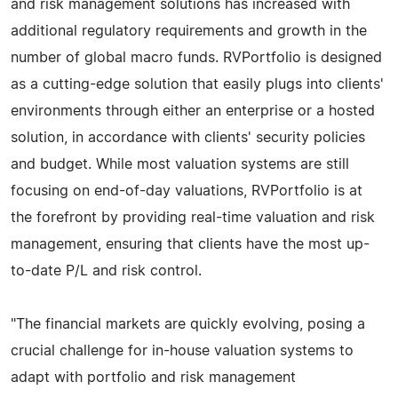
and risk management solutions has increased with
additional regulatory requirements and growth in the
number of global macro funds. RVPortfolio is designed
as a cutting-edge solution that easily plugs into clients'
environments through either an enterprise or a hosted
solution, in accordance with clients' security policies
and budget. While most valuation systems are still
focusing on end-of-day valuations, RVPortfolio is at
the forefront by providing real-time valuation and risk
management, ensuring that clients have the most up-
to-date P/L and risk control.
"The financial markets are quickly evolving, posing a
crucial challenge for in-house valuation systems to
adapt with portfolio and risk management