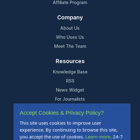
Affiliate Program
Company
About Us
Who Uses Us
Meet The Team
Resources
Knowledge Base
RSS
News Widget
For Journalists
Accept Cookies & Privacy Policy?
Support
This site uses cookies to improve user
Contact Us
experience. By continuing to browse this site,
Content Guidelines
you accept the use of cookies.
Learn more
. 24-7