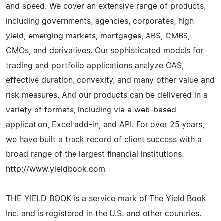
and speed. We cover an extensive range of products,
including governments, agencies, corporates, high
yield, emerging markets, mortgages, ABS, CMBS,
CMOs, and derivatives. Our sophisticated models for
trading and portfolio applications analyze OAS,
effective duration, convexity, and many other value and
risk measures. And our products can be delivered in a
variety of formats, including via a web-based
application, Excel add-in, and API. For over 25 years,
we have built a track record of client success with a
broad range of the largest financial institutions.
http://www.yieldbook.com
THE YIELD BOOK is a service mark of The Yield Book
Inc. and is registered in the U.S. and other countries.