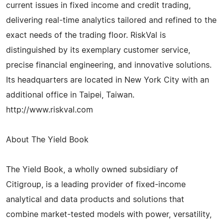
current issues in fixed income and credit trading,
delivering real-time analytics tailored and refined to the
exact needs of the trading floor. RiskVal is
distinguished by its exemplary customer service,
precise financial engineering, and innovative solutions.
Its headquarters are located in New York City with an
additional office in Taipei, Taiwan.
http://www.riskval.com
About The Yield Book
The Yield Book, a wholly owned subsidiary of
Citigroup, is a leading provider of fixed-income
analytical and data products and solutions that
combine market-tested models with power, versatility,