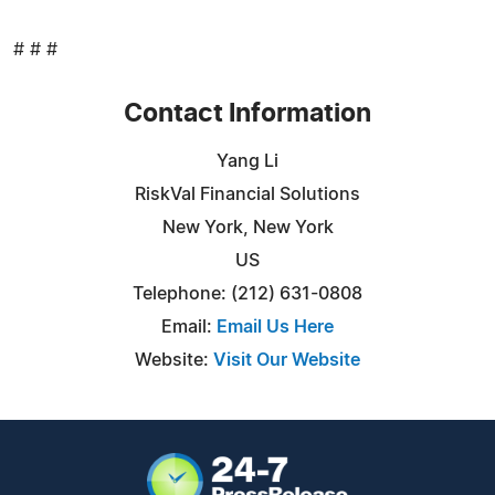
# # #
Contact Information
Yang Li
RiskVal Financial Solutions
New York, New York
US
Telephone: (212) 631-0808
Email:
Email Us Here
Website:
Visit Our Website