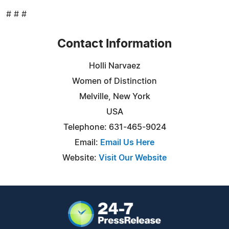
# # #
Contact Information
Holli Narvaez
Women of Distinction
Melville, New York
USA
Telephone: 631-465-9024
Email:
Email Us Here
Website:
Visit Our Website