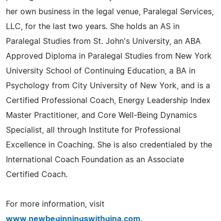
her own business in the legal venue, Paralegal Services,
LLC, for the last two years. She holds an AS in
Paralegal Studies from St. John's University, an ABA
Approved Diploma in Paralegal Studies from New York
University School of Continuing Education, a BA in
Psychology from City University of New York, and is a
Certified Professional Coach, Energy Leadership Index
Master Practitioner, and Core Well-Being Dynamics
Specialist, all through Institute for Professional
Excellence in Coaching. She is also credentialed by the
International Coach Foundation as an Associate
Certified Coach.
For more information, visit
www.newbeginningswithgina.com
.