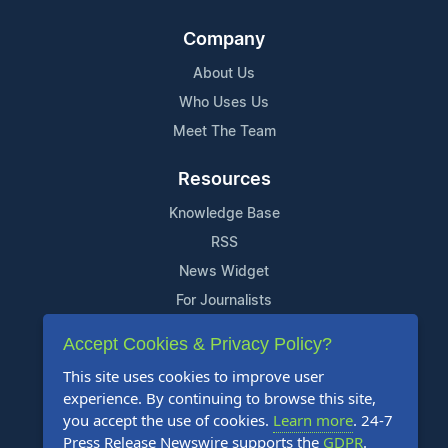
Company
About Us
Who Uses Us
Meet The Team
Resources
Knowledge Base
RSS
News Widget
For Journalists
Accept Cookies & Privacy Policy?
Support
This site uses cookies to improve user
Contact Us
experience. By continuing to browse this site,
Content Guidelines
you accept the use of cookies.
Learn more
. 24-7
Press Release Newswire supports the
GDPR
.
FAQs