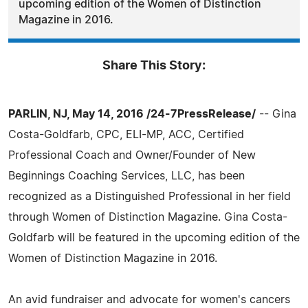
upcoming edition of the Women of Distinction
Magazine in 2016.
Share This Story:
PARLIN, NJ, May 14, 2016 /24-7PressRelease/
-- Gina
Costa-Goldfarb, CPC, ELI-MP, ACC, Certified
Professional Coach and Owner/Founder of New
Beginnings Coaching Services, LLC, has been
recognized as a Distinguished Professional in her field
through Women of Distinction Magazine. Gina Costa-
Goldfarb will be featured in the upcoming edition of the
Women of Distinction Magazine in 2016.
An avid fundraiser and advocate for women's cancers