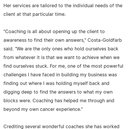
Her services are tailored to the individual needs of the
client at that particular time.
"Coaching is all about opening up the client to
awareness to find their own answers," Costa-Goldfarb
said. "We are the only ones who hold ourselves back
from whatever it is that we want to achieve when we
find ourselves stuck. For me, one of the most powerful
challenges I have faced in building my business was
finding out where I was holding myself back and
digging deep to find the answers to what my own
blocks were. Coaching has helped me through and
beyond my own cancer experience."
Crediting several wonderful coaches she has worked