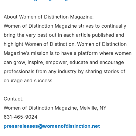
About Women of Distinction Magazine:
Women of Distinction Magazine strives to continually
bring the very best out in each article published and
highlight Women of Distinction. Women of Distinction
Magazine's mission is to have a platform where women
can grow, inspire, empower, educate and encourage
professionals from any industry by sharing stories of
courage and success.
Contact:
Women of Distinction Magazine, Melville, NY
631-465-9024
pressreleases@womenofdistinction.net