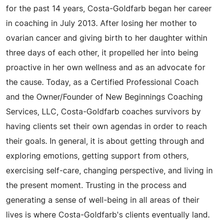
for the past 14 years, Costa-Goldfarb began her career
in coaching in July 2013. After losing her mother to
ovarian cancer and giving birth to her daughter within
three days of each other, it propelled her into being
proactive in her own wellness and as an advocate for
the cause. Today, as a Certified Professional Coach
and the Owner/Founder of New Beginnings Coaching
Services, LLC, Costa-Goldfarb coaches survivors by
having clients set their own agendas in order to reach
their goals. In general, it is about getting through and
exploring emotions, getting support from others,
exercising self-care, changing perspective, and living in
the present moment. Trusting in the process and
generating a sense of well-being in all areas of their
lives is where Costa-Goldfarb's clients eventually land.