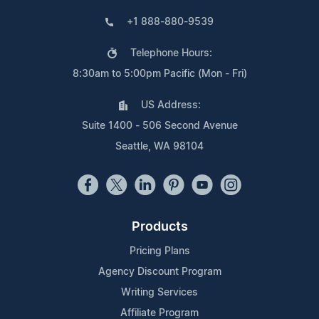
+1 888-880-9539
Telephone Hours:
8:30am to 5:00pm Pacific (Mon - Fri)
US Address:
Suite 1400 - 506 Second Avenue
Seattle, WA 98104
Products
Pricing Plans
Agency Discount Program
Writing Services
Affiliate Program