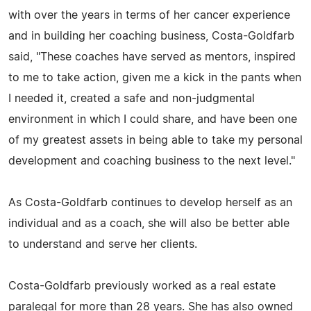
with over the years in terms of her cancer experience
and in building her coaching business, Costa-Goldfarb
said, "These coaches have served as mentors, inspired
to me to take action, given me a kick in the pants when
I needed it, created a safe and non-judgmental
environment in which I could share, and have been one
of my greatest assets in being able to take my personal
development and coaching business to the next level."
As Costa-Goldfarb continues to develop herself as an
individual and as a coach, she will also be better able
to understand and serve her clients.
Costa-Goldfarb previously worked as a real estate
paralegal for more than 28 years. She has also owned