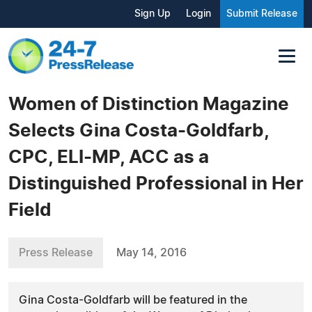
Sign Up
Login
Submit Release
Women of Distinction Magazine
Selects Gina Costa-Goldfarb,
CPC, ELI-MP, ACC as a
Distinguished Professional in Her
Field
Press Release
May 14, 2016
Gina Costa-Goldfarb will be featured in the