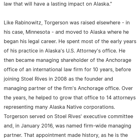
law that will have a lasting impact on Alaska."
Like Rabinowitz, Torgerson was raised elsewhere - in
his case, Minnesota - and moved to Alaska where he
began his legal career. He spent most of the early years
of his practice in Alaska's U.S. Attorney's office. He
then became managing shareholder of the Anchorage
office of an international law firm for 10 years, before
joining Stoel Rives in 2008 as the founder and
managing partner of the firm's Anchorage office. Over
the years, he helped to grow that office to 14 attorneys
representing many Alaska Native corporations.
Torgerson served on Stoel Rives' executive committee
and, in January 2016, was named firm-wide managing
partner. That appointment made history, as he is the