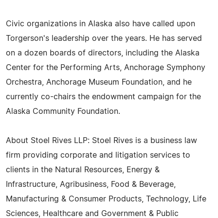
Civic organizations in Alaska also have called upon
Torgerson's leadership over the years. He has served
on a dozen boards of directors, including the Alaska
Center for the Performing Arts, Anchorage Symphony
Orchestra, Anchorage Museum Foundation, and he
currently co-chairs the endowment campaign for the
Alaska Community Foundation.
About Stoel Rives LLP: Stoel Rives is a business law
firm providing corporate and litigation services to
clients in the Natural Resources, Energy &
Infrastructure, Agribusiness, Food & Beverage,
Manufacturing & Consumer Products, Technology, Life
Sciences, Healthcare and Government & Public