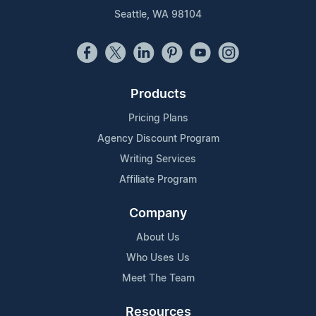
Seattle, WA 98104
Products
Pricing Plans
Agency Discount Program
Writing Services
Affiliate Program
Company
About Us
Who Uses Us
Meet The Team
Resources