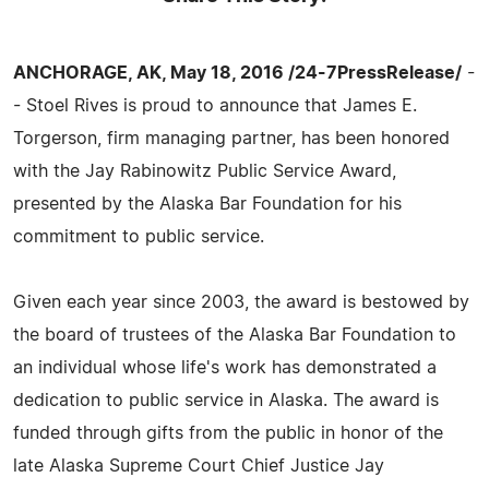
ANCHORAGE, AK, May 18, 2016 /24-7PressRelease/
-
- Stoel Rives is proud to announce that James E.
Torgerson, firm managing partner, has been honored
with the Jay Rabinowitz Public Service Award,
presented by the Alaska Bar Foundation for his
commitment to public service.
Given each year since 2003, the award is bestowed by
the board of trustees of the Alaska Bar Foundation to
an individual whose life's work has demonstrated a
dedication to public service in Alaska. The award is
funded through gifts from the public in honor of the
late Alaska Supreme Court Chief Justice Jay