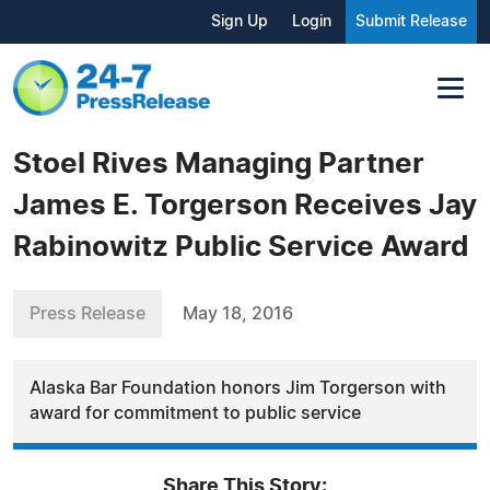
Sign Up
Login
Submit Release
Stoel Rives Managing Partner
James E. Torgerson Receives Jay
Rabinowitz Public Service Award
Press Release
May 18, 2016
Alaska Bar Foundation honors Jim Torgerson with
award for commitment to public service
Share This Story: