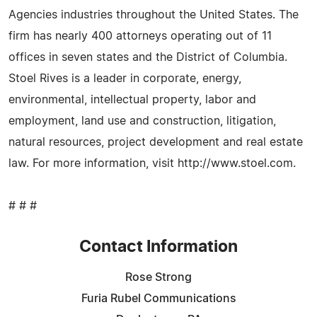
Agencies industries throughout the United States. The
firm has nearly 400 attorneys operating out of 11
offices in seven states and the District of Columbia.
Stoel Rives is a leader in corporate, energy,
environmental, intellectual property, labor and
employment, land use and construction, litigation,
natural resources, project development and real estate
law. For more information, visit http://www.stoel.com.
# # #
Contact Information
Rose Strong
Furia Rubel Communications