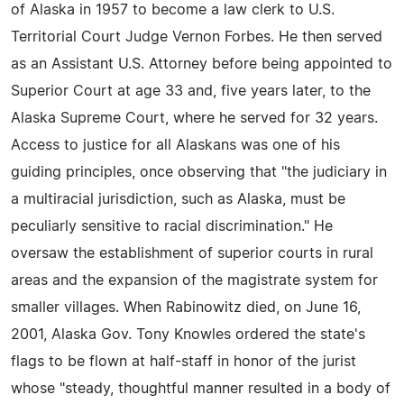
of Alaska in 1957 to become a law clerk to U.S.
Territorial Court Judge Vernon Forbes. He then served
as an Assistant U.S. Attorney before being appointed to
Superior Court at age 33 and, five years later, to the
Alaska Supreme Court, where he served for 32 years.
Access to justice for all Alaskans was one of his
guiding principles, once observing that "the judiciary in
a multiracial jurisdiction, such as Alaska, must be
peculiarly sensitive to racial discrimination." He
oversaw the establishment of superior courts in rural
areas and the expansion of the magistrate system for
smaller villages. When Rabinowitz died, on June 16,
2001, Alaska Gov. Tony Knowles ordered the state's
flags to be flown at half-staff in honor of the jurist
whose "steady, thoughtful manner resulted in a body of