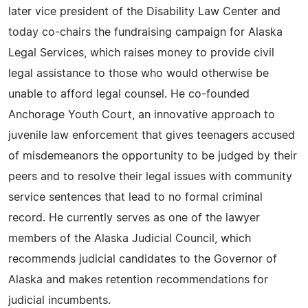
later vice president of the Disability Law Center and
today co-chairs the fundraising campaign for Alaska
Legal Services, which raises money to provide civil
legal assistance to those who would otherwise be
unable to afford legal counsel. He co-founded
Anchorage Youth Court, an innovative approach to
juvenile law enforcement that gives teenagers accused
of misdemeanors the opportunity to be judged by their
peers and to resolve their legal issues with community
service sentences that lead to no formal criminal
record. He currently serves as one of the lawyer
members of the Alaska Judicial Council, which
recommends judicial candidates to the Governor of
Alaska and makes retention recommendations for
judicial incumbents.