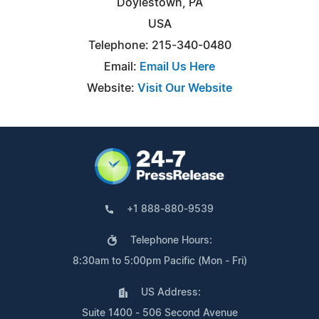
Doylestown, PA
USA
Telephone: 215-340-0480
Email:
Email Us Here
Website:
Visit Our Website
+1 888-880-9539
Telephone Hours:
8:30am to 5:00pm Pacific (Mon - Fri)
US Address:
Suite 1400 - 506 Second Avenue