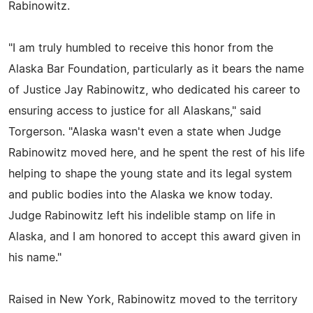
Rabinowitz.
"I am truly humbled to receive this honor from the
Alaska Bar Foundation, particularly as it bears the name
of Justice Jay Rabinowitz, who dedicated his career to
ensuring access to justice for all Alaskans," said
Torgerson. "Alaska wasn't even a state when Judge
Rabinowitz moved here, and he spent the rest of his life
helping to shape the young state and its legal system
and public bodies into the Alaska we know today.
Judge Rabinowitz left his indelible stamp on life in
Alaska, and I am honored to accept this award given in
his name."
Raised in New York, Rabinowitz moved to the territory