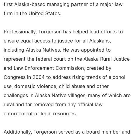
first Alaska-based managing partner of a major law
firm in the United States.
Professionally, Torgerson has helped lead efforts to
ensure equal access to justice for all Alaskans,
including Alaska Natives. He was appointed to
represent the federal court on the Alaska Rural Justice
and Law Enforcement Commission, created by
Congress in 2004 to address rising trends of alcohol
use, domestic violence, child abuse and other
challenges in Alaska Native villages, many of which are
rural and far removed from any official law
enforcement or legal resources.
Additionally, Torgerson served as a board member and