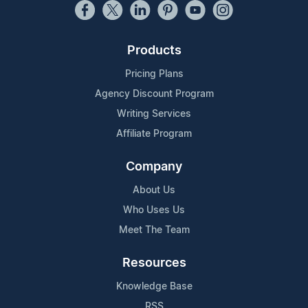
Products
Pricing Plans
Agency Discount Program
Writing Services
Affiliate Program
Company
About Us
Who Uses Us
Meet The Team
Resources
Knowledge Base
RSS