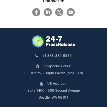
Follow Us:
+1 888-880-9539
Telephone Hours:
8:30am to 5:00pm Pacific (Mon - Fri)
US Address:
Suite 1400 - 506 Second Avenue
Seattle, WA 98104