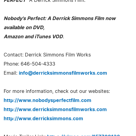
PERFECT"
A Derrick Simmons Film.
Nobody's Perfect: A Derrick Simmons Film now
available on DVD,
Amazon and iTunes VOD
.
Contact: Derrick Simmons Film Works
Phone: 646-504-4333
Email:
info@derricksimmonsfilmworks.com
For more information, check out our websites:
http://www.nobodysperfectfilm.com
http://www.derricksimmonsfilmworks.com
http://www.derricksimmons.com