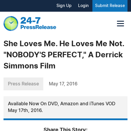
Sign Up
Login
Submit Release
She Loves Me. He Loves Me Not.
"NOBODY'S PERFECT," A Derrick
Simmons Film
Press Release
May 17, 2016
Available Now On DVD, Amazon and iTunes VOD
May 17th, 2016.
Share This Story: