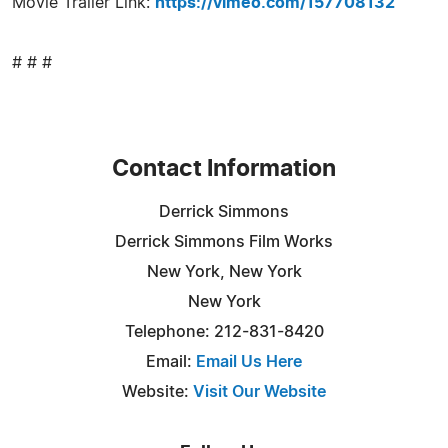
Movie Trailer Link:
https://vimeo.com/157708132
# # #
Contact Information
Derrick Simmons
Derrick Simmons Film Works
New York, New York
New York
Telephone: 212-831-8420
Email:
Email Us Here
Website:
Visit Our Website