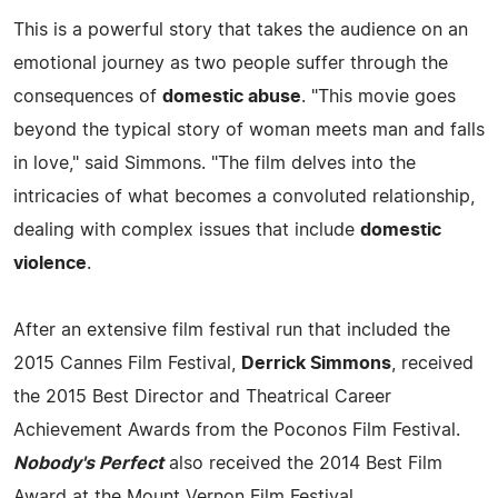
This is a powerful story that takes the audience on an
emotional journey as two people suffer through the
consequences of
domestic abuse
. "This movie goes
beyond the typical story of woman meets man and falls
in love," said Simmons. "The film delves into the
intricacies of what becomes a convoluted relationship,
dealing with complex issues that include
domestic
violence
.
After an extensive film festival run that included the
2015 Cannes Film Festival,
Derrick Simmons
, received
the 2015 Best Director and Theatrical Career
Achievement Awards from the Poconos Film Festival.
Nobody's Perfect
also received the 2014 Best Film
Award at the Mount Vernon Film Festival.