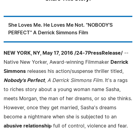
She Loves Me. He Loves Me Not. "NOBODY'S
PERFECT" A Derrick Simmons Film
NEW YORK, NY, May 17, 2016 /24-7PressRelease/
--
Native New Yorker, Award-winning Filmmaker
Derrick
Simmons
releases his action/suspense thriller titled,
Nobody's Perfect
,
A Derrick Simmons Film.
It's a rags
to riches story about a young woman name Sasha,
meets Morgan, the man of her dreams, or so she thinks.
However, once they get married, Sasha's dreams
become a nightmare when she is subjected to an
abusive relationship
full of control, violence and fear.