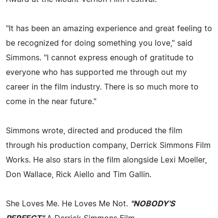
"It has been an amazing experience and great feeling to
be recognized for doing something you love," said
Simmons. "I cannot express enough of gratitude to
everyone who has supported me through out my
career in the film industry. There is so much more to
come in the near future."
Simmons wrote, directed and produced the film
through his production company, Derrick Simmons Film
Works. He also stars in the film alongside Lexi Moeller,
Don Wallace, Rick Aiello and Tim Gallin.
She Loves Me. He Loves Me Not.
"NOBODY'S