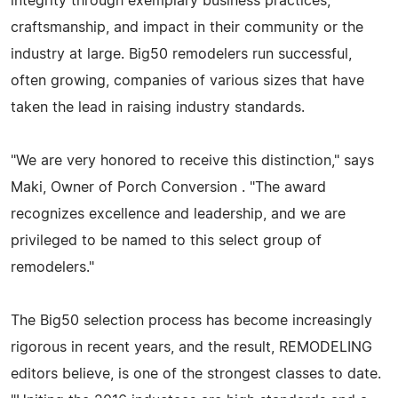
integrity through exemplary business practices,
craftsmanship, and impact in their community or the
industry at large. Big50 remodelers run successful,
often growing, companies of various sizes that have
taken the lead in raising industry standards.
"We are very honored to receive this distinction," says
Maki, Owner of Porch Conversion . "The award
recognizes excellence and leadership, and we are
privileged to be named to this select group of
remodelers."
The Big50 selection process has become increasingly
rigorous in recent years, and the result, REMODELING
editors believe, is one of the strongest classes to date.