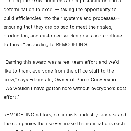
"Uniting the 2016 inductees are high standards and a
determination to excel -- taking the opportunity to
build efficiencies into their systems and processes--
ensuring that they are poised to meet their sales,
production, and customer-service goals and continue
to thrive," according to REMODELING.
"Earning this award was a real team effort and we'd
like to thank everyone from the office staff to the
crew," says Fitzgerald, Owner of Porch Conversion .
"We wouldn't have gotten here without everyone's best
effort."
REMODELING editors, columnists, industry leaders, and
the companies themselves make the nominations each