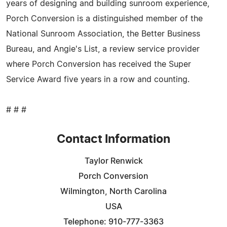
years of designing and building sunroom experience,
Porch Conversion is a distinguished member of the
National Sunroom Association, the Better Business
Bureau, and Angie's List, a review service provider
where Porch Conversion has received the Super
Service Award five years in a row and counting.
# # #
Contact Information
Taylor Renwick
Porch Conversion
Wilmington, North Carolina
USA
Telephone: 910-777-3363