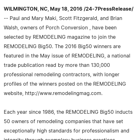
WILMINGTON, NC, May 18, 2016 /24-7PressRelease/
-- Paul and Mary Maki, Scott Fitzgerald, and Brian
Walsh, owners of Porch Conversion , have been
selected by REMODELING magazine to join the
REMODELING Big50. The 2016 Big50 winners are
featured in the May issue of REMODELING, a national
trade publication read by more than 130,000
professional remodeling contractors, with longer
profiles of the winners posted on the REMODELING
website, http://www.remodelingmag.com.
Each year since 1986, the REMODELING Big50 inducts
50 owners of remodeling companies that have set
exceptionally high standards for professionalism and