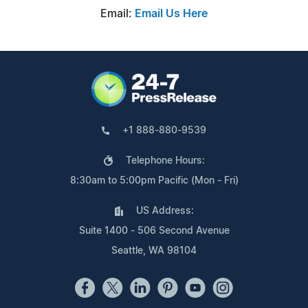
Email:
Email Us Here
+1 888-880-9539
Telephone Hours:
8:30am to 5:00pm Pacific (Mon - Fri)
US Address:
Suite 1400 - 506 Second Avenue
Seattle, WA 98104