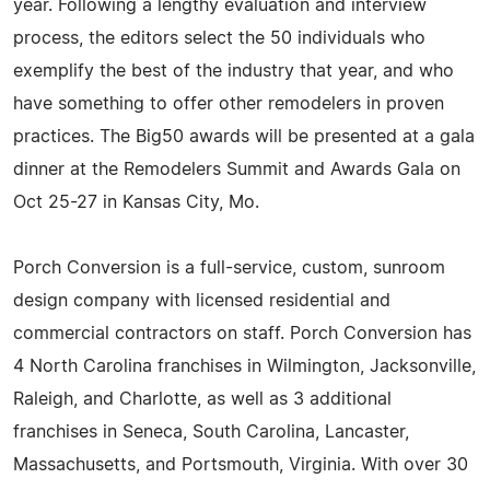
year. Following a lengthy evaluation and interview
process, the editors select the 50 individuals who
exemplify the best of the industry that year, and who
have something to offer other remodelers in proven
practices. The Big50 awards will be presented at a gala
dinner at the Remodelers Summit and Awards Gala on
Oct 25-27 in Kansas City, Mo.
Porch Conversion is a full-service, custom, sunroom
design company with licensed residential and
commercial contractors on staff. Porch Conversion has
4 North Carolina franchises in Wilmington, Jacksonville,
Raleigh, and Charlotte, as well as 3 additional
franchises in Seneca, South Carolina, Lancaster,
Massachusetts, and Portsmouth, Virginia. With over 30