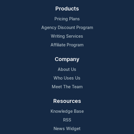
Products
Pricing Plans
Agency Discount Program
Writing Services
Affiliate Program
Company
About Us
Who Uses Us
Meet The Team
Resources
Knowledge Base
RSS
News Widget