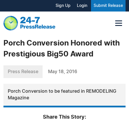
Sign Up
Login
Submit Release
Porch Conversion Honored with
Prestigious Big50 Award
Press Release
May 18, 2016
Porch Conversion to be featured in REMODELING
Magazine
Share This Story: