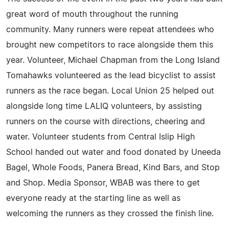
great word of mouth throughout the running
community. Many runners were repeat attendees who
brought new competitors to race alongside them this
year. Volunteer, Michael Chapman from the Long Island
Tomahawks volunteered as the lead bicyclist to assist
runners as the race began. Local Union 25 helped out
alongside long time LALIQ volunteers, by assisting
runners on the course with directions, cheering and
water. Volunteer students from Central Islip High
School handed out water and food donated by Uneeda
Bagel, Whole Foods, Panera Bread, Kind Bars, and Stop
and Shop. Media Sponsor, WBAB was there to get
everyone ready at the starting line as well as
welcoming the runners as they crossed the finish line.