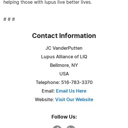
helping those with lupus live better lives.
# # #
Contact Information
JC VanderPutten
Lupus Alliance of LIQ
Bellmore, NY
USA
Telephone: 516-783-3370
Email:
Email Us Here
Website:
Visit Our Website
Follow Us: