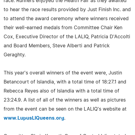
race. Runners enjoyed the Health Fair as they awaited
to hear the race results provided by Just Finish Inc. and
to attend the award ceremony where winners received
their well-earned medals from Committee Chair Ken
Cox, Executive Director of the LALIQ, Patricia D'Accolti
and Board Members, Steve Alberti and Patrick
Geraghty.
This year's overall winners of the event were, Justin
Betancourt of Islandia, with a total time of 18:27.1 and
Rebecca Reyes also of Islandia with a total time of
23:24.9. A list of all of the winners as well as pictures
from the event can be seen on the LALIQ's website at
www.LupusLIQueens.org
.