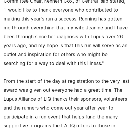
Committee Chair, Kenneth Cox, of Central Islip stated,
"I would like to thank everyone who contributed to
making this year's run a success. Running has gotten
me through everything that my wife Jeanine and I have
been through since her diagnosis with Lupus over 26
years ago, and my hope is that this run will serve as an
outlet and inspiration for others who might be
searching for a way to deal with this illness."
From the start of the day at registration to the very last
award was given out everyone had a great time. The
Lupus Alliance of LIQ thanks their sponsors, volunteers
and the runners who come out year after year to
participate in a fun event that helps fund the many
supportive programs the LALIQ offers to those in