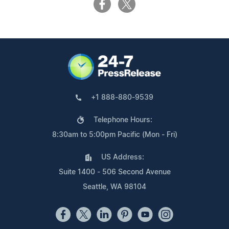
+1 888-880-9539
Telephone Hours:
8:30am to 5:00pm Pacific (Mon - Fri)
US Address:
Suite 1400 - 506 Second Avenue
Seattle, WA 98104