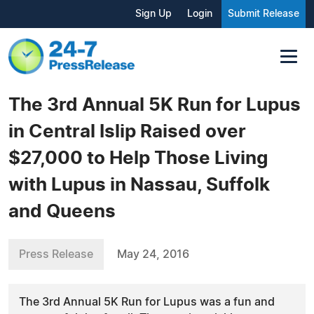
Sign Up
Login
Submit Release
The 3rd Annual 5K Run for Lupus
in Central Islip Raised over
$27,000 to Help Those Living
with Lupus in Nassau, Suffolk
and Queens
Press Release
May 24, 2016
The 3rd Annual 5K Run for Lupus was a fun and