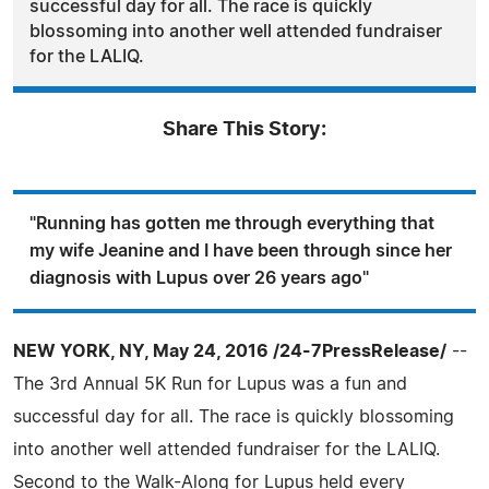
successful day for all. The race is quickly
blossoming into another well attended fundraiser
for the LALIQ.
Share This Story:
"Running has gotten me through everything that
my wife Jeanine and I have been through since her
diagnosis with Lupus over 26 years ago"
NEW YORK, NY, May 24, 2016 /24-7PressRelease/
--
The 3rd Annual 5K Run for Lupus was a fun and
successful day for all. The race is quickly blossoming
into another well attended fundraiser for the LALIQ.
Second to the Walk-Along for Lupus held every