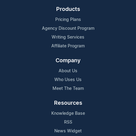
Products
Pricing Plans
Agency Discount Program
Writing Services
Affiliate Program
Company
About Us
Who Uses Us
Meet The Team
Resources
Knowledge Base
RSS
News Widget