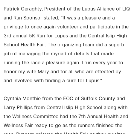
Patrick Geraghty, President of the Lupus Alliance of LIQ
and Run Sponsor stated, "It was a pleasure and a
privilege to once again volunteer and participate in the
3rd annual 5K Run for Lupus and the Central Islip High
School Health Fair. The organizing team did a superb
job of managing the myriad of details that made
running the race a pleasure again. I run every year to
honor my wife Mary and for all who are effected by
and involved with finding a cure for Lupus."
Cynthia Monthie from the EOC of Suffolk County and
Larry Phillips from Central Islip High School along with
the Wellness Committee had the 7th Annual Health and
Wellness Fair ready to go as the runners finished the