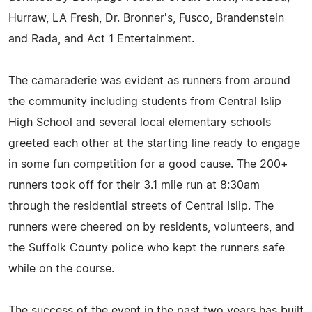
Hurraw, LA Fresh, Dr. Bronner's, Fusco, Brandenstein
and Rada, and Act 1 Entertainment.
The camaraderie was evident as runners from around
the community including students from Central Islip
High School and several local elementary schools
greeted each other at the starting line ready to engage
in some fun competition for a good cause. The 200+
runners took off for their 3.1 mile run at 8:30am
through the residential streets of Central Islip. The
runners were cheered on by residents, volunteers, and
the Suffolk County police who kept the runners safe
while on the course.
The success of the event in the past two years has built