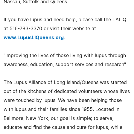
Nassau, Suffolk and Queens.
If you have lupus and need help, please call the LALIQ
at 516-783-3370 or visit their website at
www.LupusLIQueens.org
.
"Improving the lives of those living with lupus through
awareness, education, support services and research"
The Lupus Alliance of Long Island/Queens was started
out of the kitchens of dedicated volunteers whose lives
were touched by lupus. We have been helping those
with lupus and their families since 1955. Located in
Bellmore, New York, our goal is simple; to serve,
educate and find the cause and cure for lupus, while