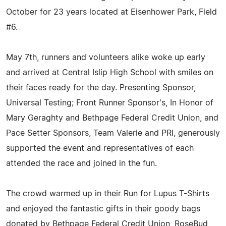
October for 23 years located at Eisenhower Park, Field
#6.
May 7th, runners and volunteers alike woke up early
and arrived at Central Islip High School with smiles on
their faces ready for the day. Presenting Sponsor,
Universal Testing; Front Runner Sponsor's, In Honor of
Mary Geraghty and Bethpage Federal Credit Union, and
Pace Setter Sponsors, Team Valerie and PRI, generously
supported the event and representatives of each
attended the race and joined in the fun.
The crowd warmed up in their Run for Lupus T-Shirts
and enjoyed the fantastic gifts in their goody bags
donated by Bethpage Federal Credit Union, RoseBud,