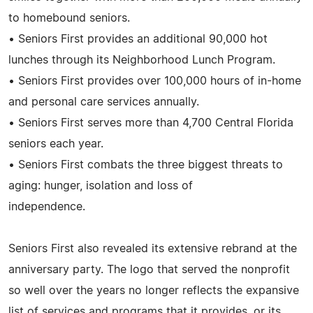
to homebound seniors.
• Seniors First provides an additional 90,000 hot
lunches through its Neighborhood Lunch Program.
• Seniors First provides over 100,000 hours of in-home
and personal care services annually.
• Seniors First serves more than 4,700 Central Florida
seniors each year.
• Seniors First combats the three biggest threats to
aging: hunger, isolation and loss of
independence.
Seniors First also revealed its extensive rebrand at the
anniversary party. The logo that served the nonprofit
so well over the years no longer reflects the expansive
list of services and programs that it provides, or its