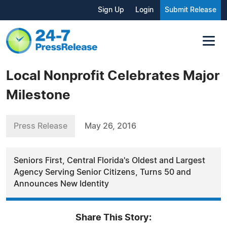
Sign Up
Login
Submit Release
Local Nonprofit Celebrates Major
Milestone
Press Release
May 26, 2016
Seniors First, Central Florida's Oldest and Largest
Agency Serving Senior Citizens, Turns 50 and
Announces New Identity
Share This Story: