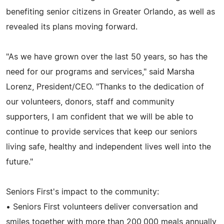
benefiting senior citizens in Greater Orlando, as well as
revealed its plans moving forward.
"As we have grown over the last 50 years, so has the
need for our programs and services," said Marsha
Lorenz, President/CEO. "Thanks to the dedication of
our volunteers, donors, staff and community
supporters, I am confident that we will be able to
continue to provide services that keep our seniors
living safe, healthy and independent lives well into the
future."
Seniors First's impact to the community:
• Seniors First volunteers deliver conversation and
smiles together with more than 200,000 meals annually