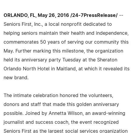
ORLANDO, FL, May 26, 2016 /24-7PressRelease/
--
Seniors First, Inc., a local nonprofit dedicated to
helping seniors maintain their health and independence,
commemorates 50 years of serving our community this
May. Further marking this milestone, the organization
held its anniversary party Tuesday at the Sheraton
Orlando North Hotel in Maitland, at which it revealed its
new brand.
The intimate celebration honored the volunteers,
donors and staff that made this golden anniversary
possible. Joined by Annetta Wilson, an award-winning
journalist and success coach, the event recognized
Seniors First as the largest social services organization