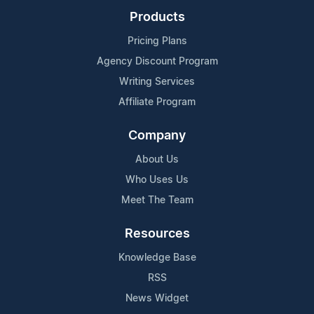
Products
Pricing Plans
Agency Discount Program
Writing Services
Affiliate Program
Company
About Us
Who Uses Us
Meet The Team
Resources
Knowledge Base
RSS
News Widget