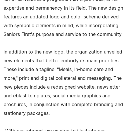
expertise and permanency in its field. The new design
features an updated logo and color scheme derived
with symbolic elements in mind, while incorporating
Seniors First's purpose and service to the community.
In addition to the new logo, the organization unveiled
new elements that better embody its main priorities.
These include a tagline, "Meals, In-home care and
more," print and digital collateral and messaging. The
new pieces include a redesigned website, newsletter
and eblast templates, social media graphics and
brochures, in conjunction with complete branding and
stationery packages.
"With our rebrand, we wanted to illustrate our