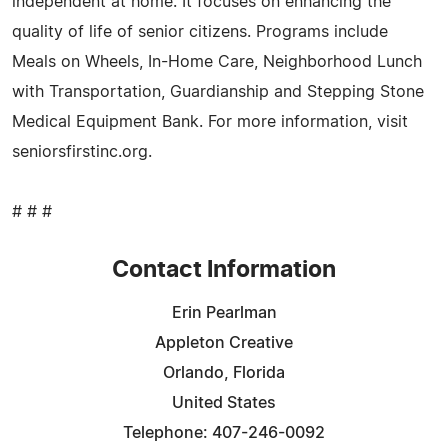
independent at home. It focuses on enhancing the
quality of life of senior citizens. Programs include
Meals on Wheels, In-Home Care, Neighborhood Lunch
with Transportation, Guardianship and Stepping Stone
Medical Equipment Bank. For more information, visit
seniorsfirstinc.org.
# # #
Contact Information
Erin Pearlman
Appleton Creative
Orlando, Florida
United States
Telephone: 407-246-0092