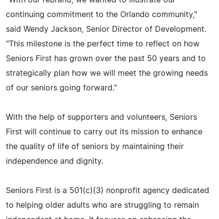
continuing commitment to the Orlando community,"
said Wendy Jackson, Senior Director of Development.
"This milestone is the perfect time to reflect on how
Seniors First has grown over the past 50 years and to
strategically plan how we will meet the growing needs
of our seniors going forward."
With the help of supporters and volunteers, Seniors
First will continue to carry out its mission to enhance
the quality of life of seniors by maintaining their
independence and dignity.
Seniors First is a 501(c)(3) nonprofit agency dedicated
to helping older adults who are struggling to remain