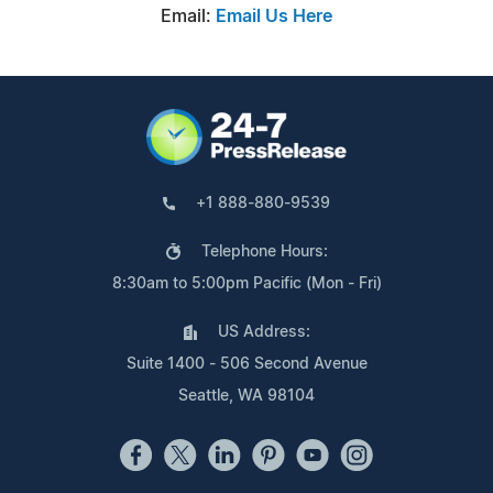
Email:
Email Us Here
+1 888-880-9539
Telephone Hours:
8:30am to 5:00pm Pacific (Mon - Fri)
US Address:
Suite 1400 - 506 Second Avenue
Seattle, WA 98104