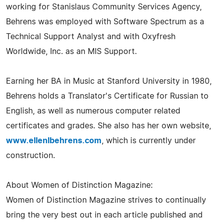
working for Stanislaus Community Services Agency,
Behrens was employed with Software Spectrum as a
Technical Support Analyst and with Oxyfresh
Worldwide, Inc. as an MIS Support.
Earning her BA in Music at Stanford University in 1980,
Behrens holds a Translator's Certificate for Russian to
English, as well as numerous computer related
certificates and grades. She also has her own website,
www.ellenlbehrens.com
, which is currently under
construction.
About Women of Distinction Magazine:
Women of Distinction Magazine strives to continually
bring the very best out in each article published and