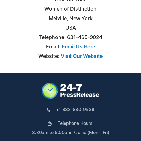
Women of Distinction
Melville, New York
USA
Telephone: 631-465-9024
Email:
Email Us Here
Website:
Visit Our Website
+1 888-880-9539
Telephone Hours:
8:30am to 5:00pm Pacific (Mon - Fri)