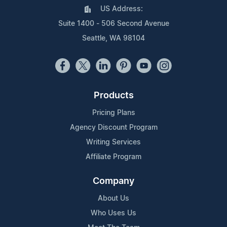
US Address:
Suite 1400 - 506 Second Avenue
Seattle, WA 98104
Products
Pricing Plans
Agency Discount Program
Writing Services
Affiliate Program
Company
About Us
Who Uses Us