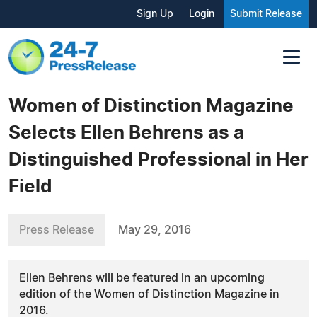
Sign Up
Login
Submit Release
Women of Distinction Magazine
Selects Ellen Behrens as a
Distinguished Professional in Her
Field
Press Release
May 29, 2016
Ellen Behrens will be featured in an upcoming
edition of the Women of Distinction Magazine in
2016.