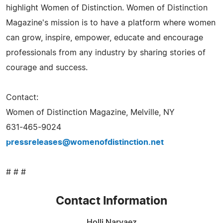
highlight Women of Distinction. Women of Distinction
Magazine's mission is to have a platform where women
can grow, inspire, empower, educate and encourage
professionals from any industry by sharing stories of
courage and success.
Contact:
Women of Distinction Magazine, Melville, NY
631-465-9024
pressreleases@womenofdistinction.net
# # #
Contact Information
Holli Narvaez