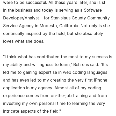
were to be successful. All these years later, she is still
in the business and today is serving as a Software
Developer/Analyst II for Stanislaus County Community
Service Agency in Modesto, California. Not only is she
continually inspired by the field, but she absolutely
loves what she does.
"I think what has contributed the most to my success is
my ability and willingness to learn," Behrens said. "It's
led me to gaining expertise in web coding languages
and has even led to my creating the very first iPhone
application in my agency. Almost all of my coding
experience comes from on-the-job training and from
investing my own personal time to learning the very
intricate aspects of the field."