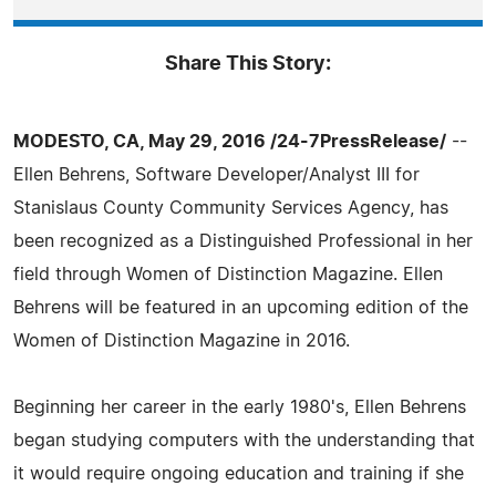
Share This Story:
MODESTO, CA, May 29, 2016 /24-7PressRelease/
--
Ellen Behrens, Software Developer/Analyst III for
Stanislaus County Community Services Agency, has
been recognized as a Distinguished Professional in her
field through Women of Distinction Magazine. Ellen
Behrens will be featured in an upcoming edition of the
Women of Distinction Magazine in 2016.
Beginning her career in the early 1980's, Ellen Behrens
began studying computers with the understanding that
it would require ongoing education and training if she