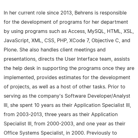
In her current role since 2013, Behrens is responsible
for the development of programs for her department
by using programs such as Access, MySQL, HTML, XSL,
JavaScript, XML, CSS, PHP, XCode 7, Objective C, and
Plone. She also handles client meetings and
presentations, directs the User Interface team, assists
the help desk in supporting the programs once they are
implemented, provides estimates for the development
of projects, as well as a host of other tasks. Prior to
serving as the company's Software Developer/Analyst
III, she spent 10 years as their Application Specialist III,
from 2003-2013, three years as their Application
Specialist III, from 2000-2003, and one year as their
Office Systems Specialist, in 2000. Previously to