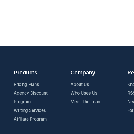
Products
Company
Re
Pricing Plans
About Us
Kn
Agency Discount
Who Uses Us
RS
Program
Meet The Team
Ne
Writing Services
For
Affiliate Program