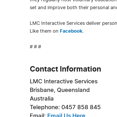
they regularly host voluntary education
set and improve both their personal an
LMC Interactive Services deliver pers
Like them on
Facebook
.
# # #
Contact Information
LMC Interactive Services
Brisbane, Queensland
Australia
Telephone: 0457 858 845
Email:
Email Us Here