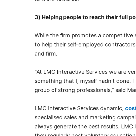
3) Helping people to reach their full po
While the firm promotes a competitive e
to help their self-employed contractors 
and firm.
"At LMC Interactive Services we are ver
something that I, myself hadn't done. I
group of strong professionals," said Ma
LMC Interactive Services dynamic,
cost
specialised sales and marketing campai
always generate the best results. LMC 