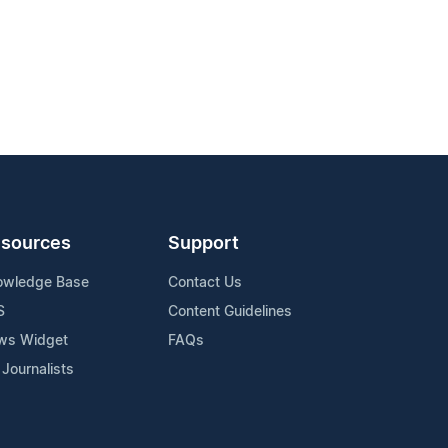
sources
Support
owledge Base
Contact Us
S
Content Guidelines
ws Widget
FAQs
 Journalists