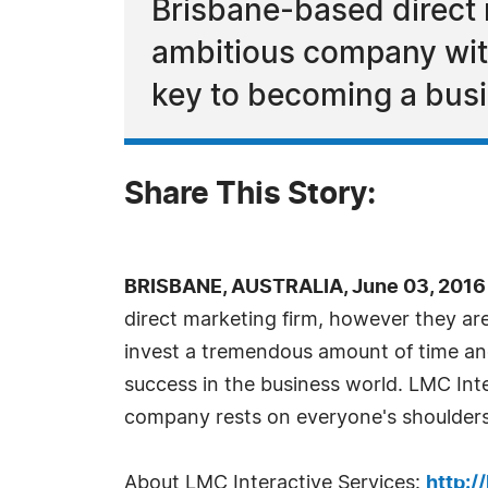
Brisbane-based direct 
ambitious company with
key to becoming a bus
Share This Story:
BRISBANE, AUSTRALIA, June 03, 2016
direct marketing firm, however they ar
invest a tremendous amount of time and
success in the business world. LMC Int
company rests on everyone's shoulders,
About LMC Interactive Services:
http:/