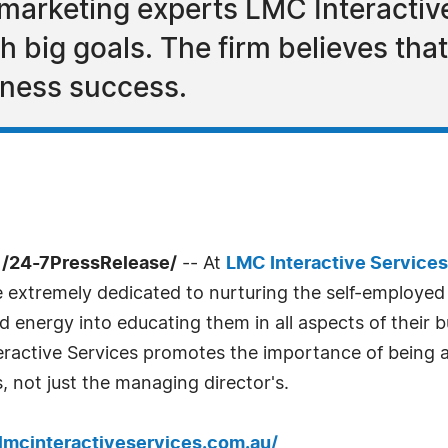
marketing experts LMC Interactive
 big goals. The firm believes that
iness success.
 /24-7PressRelease/
-- At
LMC Interactive Services
e extremely dedicated to nurturing the self-employe
 energy into educating them in all aspects of their 
eractive Services promotes the importance of being 
 not just the managing director's.
/lmcinteractiveservices.com.au/