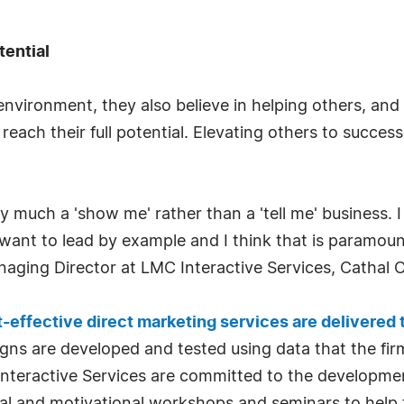
tential
nvironment, they also believe in helping others, and s
reach their full potential. Elevating others to success
y much a 'show me' rather than a 'tell me' business.
 want to lead by example and I think that is paramoun
naging Director at LMC Interactive Services, Cathal O
-effective direct marketing services are delivered
gns are developed and tested using data that the fir
Interactive Services are committed to the developme