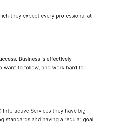
hich they expect every professional at
ccess. Business is effectively
o want to follow, and work hard for
Interactive Services they have big
ing standards and having a regular goal