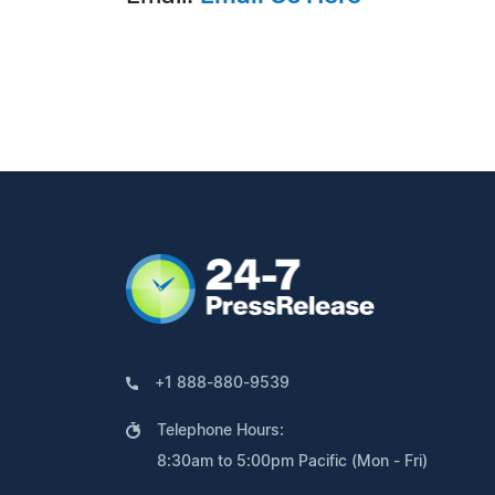
+1 888-880-9539
Telephone Hours:
8:30am to 5:00pm Pacific (Mon - Fri)