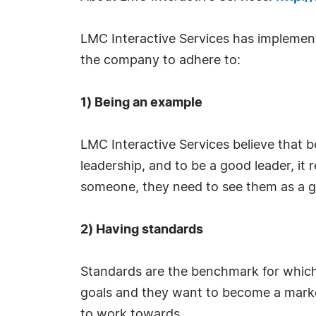
LMC Interactive Services has implement
the company to adhere to:
1) Being an example
LMC Interactive Services believe that b
leadership, and to be a good leader, it
someone, they need to see them as a g
2) Having standards
Standards are the benchmark for which
goals and they want to become a market l
to work towards.