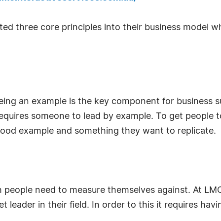
ed three core principles into their business model w
eing an example is the key component for business su
 requires someone to lead by example. To get people t
ood example and something they want to replicate.
 people need to measure themselves against. At LMC 
eader in their field. In order to this it requires hav