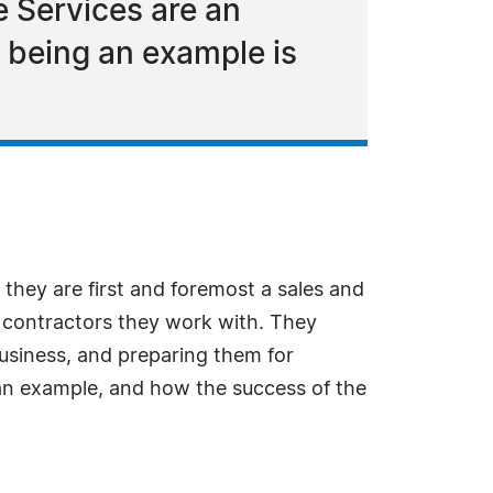
 Services are an
 being an example is
they are first and foremost a sales and
d contractors they work with. They
business, and preparing them for
an example, and how the success of the