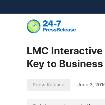
LMC Interactive
Key to Busines
Press Release
June 3, 201