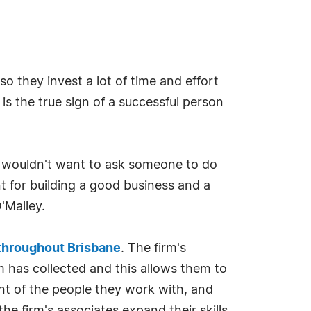
o they invest a lot of time and effort
 is the true sign of a successful person
 I wouldn't want to ask someone to do
t for building a good business and a
'Malley.
 throughout Brisbane
. The firm's
m has collected and this allows them to
nt of the people they work with, and