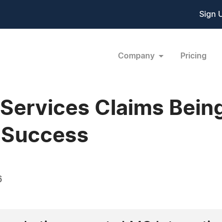
Sign 
Company
Pricing
 Services Claims Bein
s Success
6