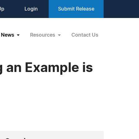
Up
Login
Submit Release
News
Resources
Contact Us
g an Example is