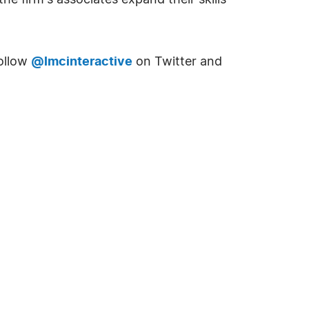
e firm's associates expand their skills
Follow
@lmcinteractive
on Twitter and