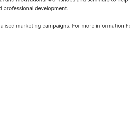
al and motivational workshops and seminars to help th
d professional development.
onalised marketing campaigns. For more information 