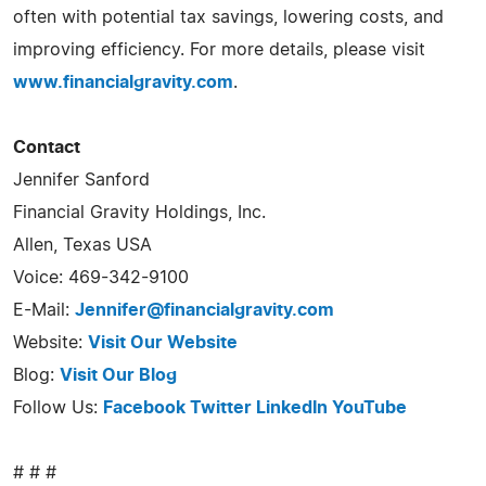
often with potential tax savings, lowering costs, and
improving efficiency. For more details, please visit
www.financialgravity.com
.
Contact
Jennifer Sanford
Financial Gravity Holdings, Inc.
Allen, Texas USA
Voice: 469-342-9100
E-Mail:
Jennifer@financialgravity.com
Website:
Visit Our Website
Blog:
Visit Our Blog
Follow Us:
Facebook
Twitter
LinkedIn
YouTube
# # #