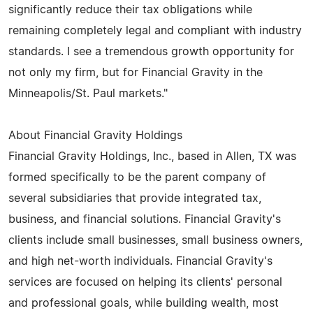
significantly reduce their tax obligations while
remaining completely legal and compliant with industry
standards. I see a tremendous growth opportunity for
not only my firm, but for Financial Gravity in the
Minneapolis/St. Paul markets."
About Financial Gravity Holdings
Financial Gravity Holdings, Inc., based in Allen, TX was
formed specifically to be the parent company of
several subsidiaries that provide integrated tax,
business, and financial solutions. Financial Gravity's
clients include small businesses, small business owners,
and high net-worth individuals. Financial Gravity's
services are focused on helping its clients' personal
and professional goals, while building wealth, most