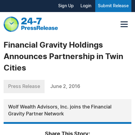
Sign Up
Login
Submit Release
Financial Gravity Holdings
Announces Partnership in Twin
Cities
Press Release
June 2, 2016
Wolf Wealth Advisors, Inc. joins the Financial
Gravity Partner Network
Share This Story: