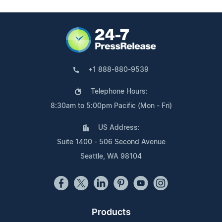
+1 888-880-9539
Telephone Hours:
8:30am to 5:00pm Pacific (Mon - Fri)
US Address:
Suite 1400 - 506 Second Avenue
Seattle, WA 98104
Products