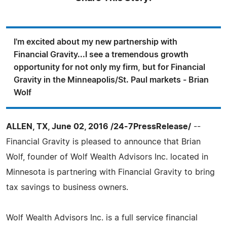
I'm excited about my new partnership with
Financial Gravity...I see a tremendous growth
opportunity for not only my firm, but for Financial
Gravity in the Minneapolis/St. Paul markets - Brian
Wolf
ALLEN, TX, June 02, 2016 /24-7PressRelease/
--
Financial Gravity is pleased to announce that Brian
Wolf, founder of Wolf Wealth Advisors Inc. located in
Minnesota is partnering with Financial Gravity to bring
tax savings to business owners.
Wolf Wealth Advisors Inc. is a full service financial