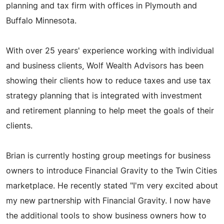
planning and tax firm with offices in Plymouth and
Buffalo Minnesota.
With over 25 years' experience working with individual
and business clients, Wolf Wealth Advisors has been
showing their clients how to reduce taxes and use tax
strategy planning that is integrated with investment
and retirement planning to help meet the goals of their
clients.
Brian is currently hosting group meetings for business
owners to introduce Financial Gravity to the Twin Cities
marketplace. He recently stated "I'm very excited about
my new partnership with Financial Gravity. I now have
the additional tools to show business owners how to