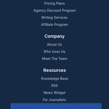
Pricing Plans
Agency Discount Program
Writing Services
Affiliate Program
Company
About Us
Who Uses Us
Meet The Team
Resources
Knowledge Base
RSS
News Widget
For Journalists