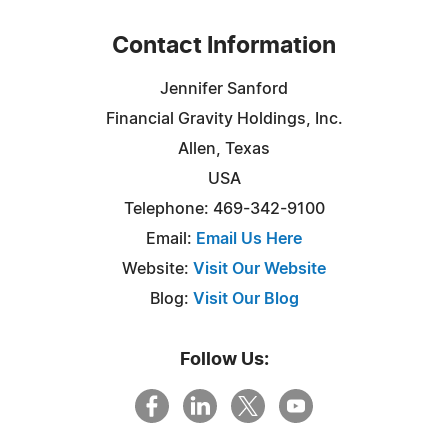
Contact Information
Jennifer Sanford
Financial Gravity Holdings, Inc.
Allen, Texas
USA
Telephone: 469-342-9100
Email:
Email Us Here
Website:
Visit Our Website
Blog:
Visit Our Blog
Follow Us: